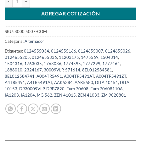
AGREGAR COTIZACIÓN
SKU:
8000.5007-COM
Categoría:
Alternador
Etiquetas:
0124555034
,
0124555166
,
0124655007
,
0124655026
,
0124655205
,
0124655336
,
11203175
,
1475569
,
1504314
,
1504316
,
1763035
,
1763036
,
1774595
,
1777299
,
1777464
,
1888010
,
2324167
,
30009VLP
,
571614
,
8EL012584581
,
8EL012584741
,
A004TR5491
,
A004TR5491AT
,
A004TR5491ZT
,
A4TR5491
,
A4TR5491AT
,
AAK5384
,
AAK5580
,
DITA 10151
,
DITA
10153
,
DR30009VLP
,
DRB7820
,
Euro 70608
,
Euro 70608110A
,
IA1203
,
IA1204
,
MG 562
,
ZEN 41015
,
ZEN 41033
,
ZM 9020801