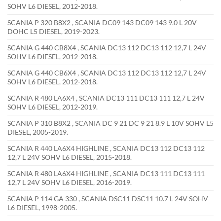
SOHV L6 DIESEL, 2012-2018.
SCANIA P 320 B8X2 , SCANIA DC09 143 DC09 143 9.0 L 20V
DOHC L5 DIESEL, 2019-2023.
SCANIA G 440 CB8X4 , SCANIA DC13 112 DC13 112 12,7 L 24V
SOHV L6 DIESEL, 2012-2018.
SCANIA G 440 CB6X4 , SCANIA DC13 112 DC13 112 12,7 L 24V
SOHV L6 DIESEL, 2012-2018.
SCANIA R 480 LA6X4 , SCANIA DC13 111 DC13 111 12,7 L 24V
SOHV L6 DIESEL, 2012-2019.
SCANIA P 310 B8X2 , SCANIA DC 9 21 DC 9 21 8.9 L 10V SOHV L5
DIESEL, 2005-2019.
SCANIA R 440 LA6X4 HIGHLINE , SCANIA DC13 112 DC13 112
12,7 L 24V SOHV L6 DIESEL, 2015-2018.
SCANIA R 480 LA6X4 HIGHLINE , SCANIA DC13 111 DC13 111
12,7 L 24V SOHV L6 DIESEL, 2016-2019.
SCANIA P 114 GA 330 , SCANIA DSC11 DSC11 10.7 L 24V SOHV
L6 DIESEL, 1998-2005.