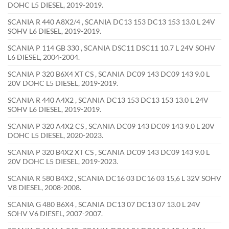
DOHC L5 DIESEL, 2019-2019.
SCANIA R 440 A8X2/4 , SCANIA DC13 153 DC13 153 13.0 L 24V
SOHV L6 DIESEL, 2019-2019.
SCANIA P 114 GB 330 , SCANIA DSC11 DSC11 10.7 L 24V SOHV
L6 DIESEL, 2004-2004.
SCANIA P 320 B6X4 XT CS , SCANIA DC09 143 DC09 143 9.0 L
20V DOHC L5 DIESEL, 2019-2019.
SCANIA R 440 A4X2 , SCANIA DC13 153 DC13 153 13.0 L 24V
SOHV L6 DIESEL, 2019-2019.
SCANIA P 320 A4X2 CS , SCANIA DC09 143 DC09 143 9.0 L 20V
DOHC L5 DIESEL, 2020-2023.
SCANIA P 320 B4X2 XT CS , SCANIA DC09 143 DC09 143 9.0 L
20V DOHC L5 DIESEL, 2019-2023.
SCANIA R 580 B4X2 , SCANIA DC16 03 DC16 03 15,6 L 32V SOHV
V8 DIESEL, 2008-2008.
SCANIA G 480 B6X4 , SCANIA DC13 07 DC13 07 13.0 L 24V
SOHV V6 DIESEL, 2007-2007.