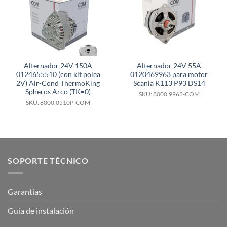
Alternador 24V 150A
Alternador 24V 55A
0124655510 (con kit polea
0120469963 para motor
2V) Air-Cond ThermoKing
Scania K113 P93 DS14
Spheros Arco (TK=0)
SKU: 8000.9963-COM
SKU: 8000.0510P-COM
SOPORTE TÉCNICO
Garantías
Guía de instalación