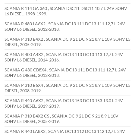
SCANIA R 114 GA 360 , SCANIA DSC11 DSC11 10.7 L 24V SOHV
L6 DIESEL, 1998-1999.
SCANIA R 480 LA6X2 , SCANIA DC13 111 DC13 111 12,7 L 24V
SOHV L6 DIESEL, 2012-2018.
SCANIA P 310 B4X2 , SCANIA DC 9 21 DC 9 21 8.9 L 10V SOHV L5
DIESEL, 2005-2019.
SCANIA R 400 A4X2 , SCANIA DC13 113 DC13 113 12,7 L 24V
SOHV L6 DIESEL, 2014-2016.
SCANIA G 480 CB8X4 , SCANIA DC13 111 DC13 111 12,7 L 24V
SOHV L6 DIESEL, 2012-2018.
SCANIA P 310 B6X4 , SCANIA DC 9 21 DC 9 21 8.9 L 10V SOHV L5
DIESEL, 2008-2019.
SCANIA R 440 A6X2 , SCANIA DC13 153 DC13 153 13.0 L 24V
SOHV L6 DIESEL, 2019-2019.
SCANIA P 310 B4X2 CS , SCANIA DC 9 21 DC 9 21 8.9 L 10V
SOHV L5 DIESEL, 2005-2019.
SCANIA R 440 LA8X2 , SCANIA DC13 112 DC13 112 12,7 L 24V