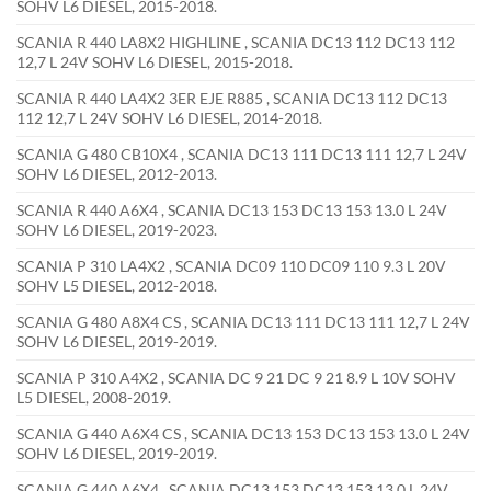
SOHV L6 DIESEL, 2015-2018.
SCANIA R 440 LA8X2 HIGHLINE , SCANIA DC13 112 DC13 112
12,7 L 24V SOHV L6 DIESEL, 2015-2018.
SCANIA R 440 LA4X2 3ER EJE R885 , SCANIA DC13 112 DC13
112 12,7 L 24V SOHV L6 DIESEL, 2014-2018.
SCANIA G 480 CB10X4 , SCANIA DC13 111 DC13 111 12,7 L 24V
SOHV L6 DIESEL, 2012-2013.
SCANIA R 440 A6X4 , SCANIA DC13 153 DC13 153 13.0 L 24V
SOHV L6 DIESEL, 2019-2023.
SCANIA P 310 LA4X2 , SCANIA DC09 110 DC09 110 9.3 L 20V
SOHV L5 DIESEL, 2012-2018.
SCANIA G 480 A8X4 CS , SCANIA DC13 111 DC13 111 12,7 L 24V
SOHV L6 DIESEL, 2019-2019.
SCANIA P 310 A4X2 , SCANIA DC 9 21 DC 9 21 8.9 L 10V SOHV
L5 DIESEL, 2008-2019.
SCANIA G 440 A6X4 CS , SCANIA DC13 153 DC13 153 13.0 L 24V
SOHV L6 DIESEL, 2019-2019.
SCANIA G 440 A6X4 , SCANIA DC13 153 DC13 153 13.0 L 24V