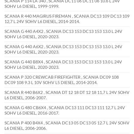
SCANIA P 114 LA 340 , SCANIA DC11 06 DC11 06 10.6 L 24V
SOHV L6 DIESEL, 1999-1999.
SCANIA R 440 MAGIRUS FIREMAN , SCANIA DC13 109 DC13 109
12,7 L 24V SOHV L6 DIESEL, 2014-2014.
SCANIA G 440 A4X2 , SCANIA DC13 153 DC13 153 13.0 L 24V
SOHV L6 DIESEL, 2020-2023.
SCANIA G 440 A6X2 , SCANIA DC13 153 DC13 153 13.0 L 24V
SOHV L6 DIESEL, 2020-2023.
SCANIA G 440 B8X4 , SCANIA DC13 153 DC13 153 13.0 L 24V
SOHV L6 DIESEL, 2020-2023.
SCANIA P 320 CREWCAB FIREFIGHTER , SCANIA DC09 108
DC09 108 9.3 L 10V SOHV L5 DIESEL, 2014-2014.
SCANIA R 440 B6X2 , SCANIA DT 12 18 DT 12 18 11,7 L 24V SOHV
L6 DIESEL, 2006-2007.
SCANIA G 480 CB6X4 , SCANIA DC13 111 DC13 111 12,7 L 24V
SOHV L6 DIESEL, 2016-2017.
SCANIA P 400 B4X4 , SCANIA DC13 05 DC13 05 12.7 L 24V SOHV
L6 DIESEL, 2006-2006.