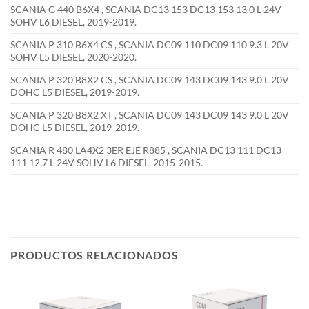
SCANIA G 440 B6X4 , SCANIA DC13 153 DC13 153 13.0 L 24V
SOHV L6 DIESEL, 2019-2019.
SCANIA P 310 B6X4 CS , SCANIA DC09 110 DC09 110 9.3 L 20V
SOHV L5 DIESEL, 2020-2020.
SCANIA P 320 B8X2 CS , SCANIA DC09 143 DC09 143 9.0 L 20V
DOHC L5 DIESEL, 2019-2019.
SCANIA P 320 B8X2 XT , SCANIA DC09 143 DC09 143 9.0 L 20V
DOHC L5 DIESEL, 2019-2019.
SCANIA R 480 LA4X2 3ER EJE R885 , SCANIA DC13 111 DC13
111 12,7 L 24V SOHV L6 DIESEL, 2015-2015.
PRODUCTOS RELACIONADOS