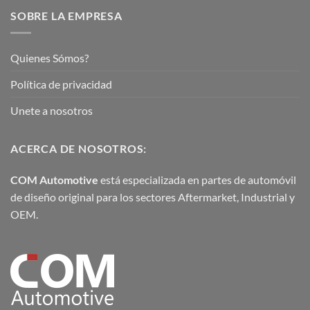
SOBRE LA EMPRESA
Quienes Sómos?
Política de privacidad
Unete a nosotros
ACERCA DE NOSOTROS:
COM Automotive
está especializada en partes de automóvil
de diseño original para los sectores Aftermarket, Industrial y
OEM.