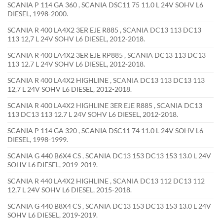
SCANIA P 114 GA 360 , SCANIA DSC11 75 11.0 L 24V SOHV L6
DIESEL, 1998-2000.
SCANIA R 400 LA4X2 3ER EJE R885 , SCANIA DC13 113 DC13
113 12,7 L 24V SOHV L6 DIESEL, 2012-2018.
SCANIA R 400 LA4X2 3ER EJE RP885 , SCANIA DC13 113 DC13
113 12.7 L 24V SOHV L6 DIESEL, 2012-2018.
SCANIA R 400 LA4X2 HIGHLINE , SCANIA DC13 113 DC13 113
12,7 L 24V SOHV L6 DIESEL, 2012-2018.
SCANIA R 400 LA4X2 HIGHLINE 3ER EJE R885 , SCANIA DC13
113 DC13 113 12.7 L 24V SOHV L6 DIESEL, 2012-2018.
SCANIA P 114 GA 320 , SCANIA DSC11 74 11.0 L 24V SOHV L6
DIESEL, 1998-1999.
SCANIA G 440 B6X4 CS , SCANIA DC13 153 DC13 153 13.0 L 24V
SOHV L6 DIESEL, 2019-2019.
SCANIA R 440 LA4X2 HIGHLINE , SCANIA DC13 112 DC13 112
12,7 L 24V SOHV L6 DIESEL, 2015-2018.
SCANIA G 440 B8X4 CS , SCANIA DC13 153 DC13 153 13.0 L 24V
SOHV L6 DIESEL, 2019-2019.