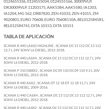
0124655336, 0124555034, 0124555166, 30009VLP,
DR30009VLP, 11203175, AAK5384, AAK5580, IA1203,
IA1204, MG 562, DRB7820, ZEN 41033, ZEN 41015, ZM
9020801, EURO 70608, EURO 70608110A, 8EL012584581,
8EL012584741, DITA 10153, DITA 10151
TABLA DE APLICACIÓN
SCANIA R 440 LA6X2 HIGHLINE , SCANIA DC13 112 DC13 112
12,7 L 24V SOHV L6 DIESEL, 2012-2018.
SCANIA R 440 LA6X4 , SCANIA DC13 112 DC13 112 12,7 L 24V
SOHV L6 DIESEL, 2012-2018.
SCANIA P 310 DB8X2 , SCANIA DC09 110 DC09 110 9.3 L 20V
SOHV L5 DIESEL, 2012-2018.
SCANIA R 440 A6X2 , SCANIA DT 12 18 DT 12 18 11,7 L 24V
SOHV L6 DIESEL, 2009-2016.
SCANIA G 440 CA6X4 , SCANIA DC13 112 DC13 112 12,7 L 24V
SOHV L6 DIESEL, 2012-2018.
SCANIA R 440 LA4X2 , SCANIA DC13 112 DC13 112 12,7 L 24V