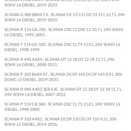
SOHV L6 DIESEL, 2019-2023.
SCANIA G 480 B8X4 CS , SCANIA DC13 111 DC13 111 12,7 L 24V
SOHV L6 DIESEL, 2019-2019.
SCANIA R 114 GA 330 , SCANIA DSC11 DSC11 10.7 L 24V SOHV
L6 DIESEL, 1995-2001.
SCANIA T 114 GA 320 , SCANIA DSC11 74 11.0 L 24V SOHV L6
DIESEL, 1998-1999.
SCANIA R 440 A6X4 , SCANIA DT 12 18 DT 12 18 11,7 L 24V
SOHV L6 DIESEL, 2008-2011.
SCANIA P 320 B6X4 XT , SCANIA DC09 143 DC09 143 9.0 L 20V
DOHC L5 DIESEL, 2019-2023.
SCANIA R 440 A4X2 3ER EJE , SCANIA DT 12 18 DT 12 18 11,7 L
24V SOHV L6 DIESEL, 2007-2012.
SCANIA P 114 CB 360 , SCANIA DSC11 75 11.0 L 24V SOHV L6
DIESEL, 1998-2000.
SCANIA P 310 A4X2 , SCANIA DC09 110 DC09 110 9.3 L 20V
SOHV L5 DIESEL, 2014-2016.