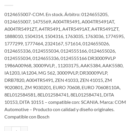
0124655007-COM. En stock. Árbitro: 0124655205,
0124655007, 1475569, A004TR5491, A004TR5491AT,
A004TR5491ZT, A4TR5491, A4TR5491AT, A4TR5491ZT,
1888010, 1504314, 1504316, 1763035, 1763036, 1774595,
1777299, 1777464, 2324167, 571614, 0124655026,
0124655336, 0124555034, 0124555166, 0124655026,
0124555034, 0124655336, 0124555166 DR30009VLP
1986A00968, 30009VLP, , 11203175, AAK5384, AAK5580,
IA1203, IA1204, MG 562, 30009VLP, DR30009VLP,
DRB7820, A004TR5491, ZEN 41033, ZEN 41015, ZM
9020801, ZM 9030201, EURO 70608, EURO 70608110A,
8EL012584581, 8EL012584741, 8EL012584741, DITA
10153, DITA 10151 – compatible con: SCANIA. Marca: COM
Automotive – Producto con calidad y diseño originales.
Compatible con Bosch
Alternador 24V 100A 0124655007 0124655205 1475569 para Scani