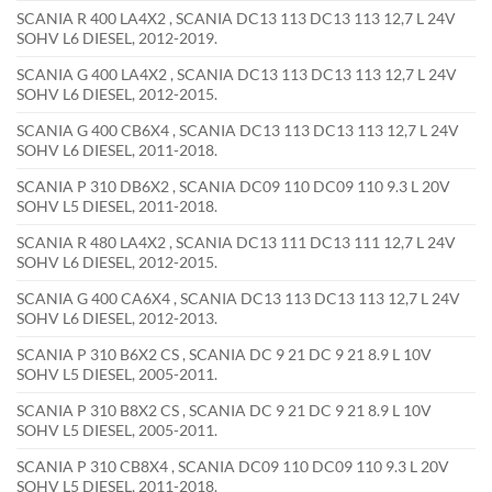
SCANIA R 400 LA4X2 , SCANIA DC13 113 DC13 113 12,7 L 24V
SOHV L6 DIESEL, 2012-2019.
SCANIA G 400 LA4X2 , SCANIA DC13 113 DC13 113 12,7 L 24V
SOHV L6 DIESEL, 2012-2015.
SCANIA G 400 CB6X4 , SCANIA DC13 113 DC13 113 12,7 L 24V
SOHV L6 DIESEL, 2011-2018.
SCANIA P 310 DB6X2 , SCANIA DC09 110 DC09 110 9.3 L 20V
SOHV L5 DIESEL, 2011-2018.
SCANIA R 480 LA4X2 , SCANIA DC13 111 DC13 111 12,7 L 24V
SOHV L6 DIESEL, 2012-2015.
SCANIA G 400 CA6X4 , SCANIA DC13 113 DC13 113 12,7 L 24V
SOHV L6 DIESEL, 2012-2013.
SCANIA P 310 B6X2 CS , SCANIA DC 9 21 DC 9 21 8.9 L 10V
SOHV L5 DIESEL, 2005-2011.
SCANIA P 310 B8X2 CS , SCANIA DC 9 21 DC 9 21 8.9 L 10V
SOHV L5 DIESEL, 2005-2011.
SCANIA P 310 CB8X4 , SCANIA DC09 110 DC09 110 9.3 L 20V
SOHV L5 DIESEL, 2011-2018.