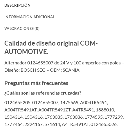
DESCRIPCIÓN
INFORMACIÓN ADICIONAL
VALORACIONES (0)
Calidad de diseño original COM-
AUTOMOTIVE.
Alternador 0124655007 de 24 V y 100 amperios con polea –
Diseño: BOSCH SEG – OEM: SCANIA
Preguntas más frecuentes
¿Cuáles son las referencias cruzadas?
0124655205, 0124655007, 1475569, A004TR5491,
A004TR5491AT, A004TR5491ZT, A4TR5491, 1888010,
1504314, 1504316, 1763035, 1763036, 1774595, 1777299,
1777464, 2324167, 571614, A4TR5491AT, 0124655026,