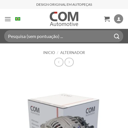
Saltar
DESIGN ORIGINAL EM AUTOPEÇAS
al
contenido
Buscar
por:
INICIO
/
ALTERNADOR