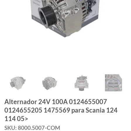
Alternador 24V 100A 0124655007
0124655205 1475569 para Scania 124
114 05>
SKU: 8000.5007-COM