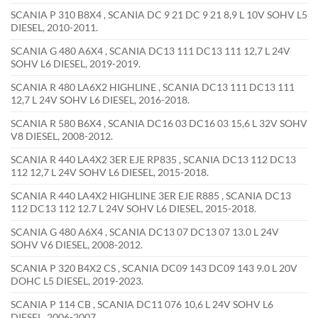
SCANIA P 310 B8X4 , SCANIA DC 9 21 DC 9 21 8,9 L 10V SOHV L5
DIESEL, 2010-2011.
SCANIA G 480 A6X4 , SCANIA DC13 111 DC13 111 12,7 L 24V
SOHV L6 DIESEL, 2019-2019.
SCANIA R 480 LA6X2 HIGHLINE , SCANIA DC13 111 DC13 111
12,7 L 24V SOHV L6 DIESEL, 2016-2018.
SCANIA R 580 B6X4 , SCANIA DC16 03 DC16 03 15,6 L 32V SOHV
V8 DIESEL, 2008-2012.
SCANIA R 440 LA4X2 3ER EJE RP835 , SCANIA DC13 112 DC13
112 12,7 L 24V SOHV L6 DIESEL, 2015-2018.
SCANIA R 440 LA4X2 HIGHLINE 3ER EJE R885 , SCANIA DC13
112 DC13 112 12.7 L 24V SOHV L6 DIESEL, 2015-2018.
SCANIA G 480 A6X4 , SCANIA DC13 07 DC13 07 13.0 L 24V
SOHV V6 DIESEL, 2008-2012.
SCANIA P 320 B4X2 CS , SCANIA DC09 143 DC09 143 9.0 L 20V
DOHC L5 DIESEL, 2019-2023.
SCANIA P 114 CB , SCANIA DC11 076 10,6 L 24V SOHV L6
DIESEL, 2006-2007.