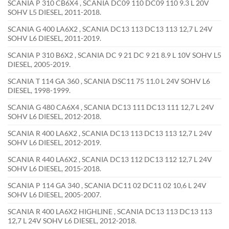
SCANIA P 310 CB6X4 , SCANIA DC09 110 DC09 110 9.3 L 20V
SOHV L5 DIESEL, 2011-2018.
SCANIA G 400 LA6X2 , SCANIA DC13 113 DC13 113 12,7 L 24V
SOHV L6 DIESEL, 2011-2019.
SCANIA P 310 B6X2 , SCANIA DC 9 21 DC 9 21 8.9 L 10V SOHV L5
DIESEL, 2005-2019.
SCANIA T 114 GA 360 , SCANIA DSC11 75 11.0 L 24V SOHV L6
DIESEL, 1998-1999.
SCANIA G 480 CA6X4 , SCANIA DC13 111 DC13 111 12,7 L 24V
SOHV L6 DIESEL, 2012-2018.
SCANIA R 400 LA6X2 , SCANIA DC13 113 DC13 113 12,7 L 24V
SOHV L6 DIESEL, 2012-2019.
SCANIA R 440 LA6X2 , SCANIA DC13 112 DC13 112 12,7 L 24V
SOHV L6 DIESEL, 2015-2018.
SCANIA P 114 GA 340 , SCANIA DC11 02 DC11 02 10,6 L 24V
SOHV L6 DIESEL, 2005-2007.
SCANIA R 400 LA6X2 HIGHLINE , SCANIA DC13 113 DC13 113
12,7 L 24V SOHV L6 DIESEL, 2012-2018.