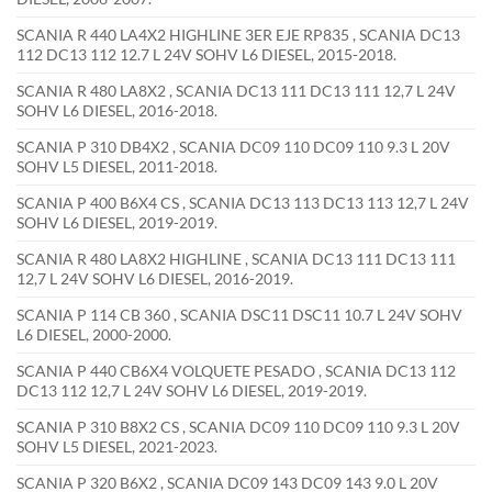
SCANIA R 440 LA4X2 HIGHLINE 3ER EJE RP835 , SCANIA DC13
112 DC13 112 12.7 L 24V SOHV L6 DIESEL, 2015-2018.
SCANIA R 480 LA8X2 , SCANIA DC13 111 DC13 111 12,7 L 24V
SOHV L6 DIESEL, 2016-2018.
SCANIA P 310 DB4X2 , SCANIA DC09 110 DC09 110 9.3 L 20V
SOHV L5 DIESEL, 2011-2018.
SCANIA P 400 B6X4 CS , SCANIA DC13 113 DC13 113 12,7 L 24V
SOHV L6 DIESEL, 2019-2019.
SCANIA R 480 LA8X2 HIGHLINE , SCANIA DC13 111 DC13 111
12,7 L 24V SOHV L6 DIESEL, 2016-2019.
SCANIA P 114 CB 360 , SCANIA DSC11 DSC11 10.7 L 24V SOHV
L6 DIESEL, 2000-2000.
SCANIA P 440 CB6X4 VOLQUETE PESADO , SCANIA DC13 112
DC13 112 12,7 L 24V SOHV L6 DIESEL, 2019-2019.
SCANIA P 310 B8X2 CS , SCANIA DC09 110 DC09 110 9.3 L 20V
SOHV L5 DIESEL, 2021-2023.
SCANIA P 320 B6X2 , SCANIA DC09 143 DC09 143 9.0 L 20V