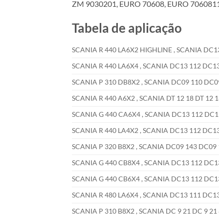
ZM 9030201, EURO 70608, EURO 70608110
Tabela de aplicação
SCANIA R 440 LA6X2 HIGHLINE , SCANIA DC13 
SCANIA R 440 LA6X4 , SCANIA DC13 112 DC13 
SCANIA P 310 DB8X2 , SCANIA DC09 110 DC09 
SCANIA R 440 A6X2 , SCANIA DT 12 18 DT 12 1
SCANIA G 440 CA6X4 , SCANIA DC13 112 DC13 
SCANIA R 440 LA4X2 , SCANIA DC13 112 DC13 
SCANIA P 320 B8X2 , SCANIA DC09 143 DC09 1
SCANIA G 440 CB8X4 , SCANIA DC13 112 DC13 
SCANIA G 440 CB6X4 , SCANIA DC13 112 DC13 
SCANIA R 480 LA6X4 , SCANIA DC13 111 DC13 
SCANIA P 310 B8X2 , SCANIA DC 9 21 DC 9 21 