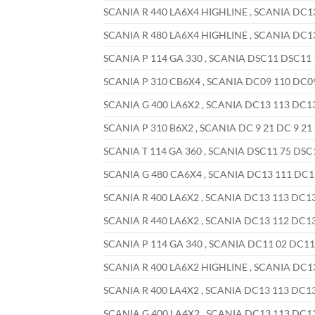
SCANIA R 440 LA6X4 HIGHLINE , SCANIA DC13 
SCANIA R 480 LA6X4 HIGHLINE , SCANIA DC13 
SCANIA P 114 GA 330 , SCANIA DSC11 DSC11 1
SCANIA P 310 CB6X4 , SCANIA DC09 110 DC09 
SCANIA G 400 LA6X2 , SCANIA DC13 113 DC13 
SCANIA P 310 B6X2 , SCANIA DC 9 21 DC 9 21 
SCANIA T 114 GA 360 , SCANIA DSC11 75 DSC11
SCANIA G 480 CA6X4 , SCANIA DC13 111 DC13 
SCANIA R 400 LA6X2 , SCANIA DC13 113 DC13 
SCANIA R 440 LA6X2 , SCANIA DC13 112 DC13 
SCANIA P 114 GA 340 , SCANIA DC11 02 DC11 
SCANIA R 400 LA6X2 HIGHLINE , SCANIA DC13 
SCANIA R 400 LA4X2 , SCANIA DC13 113 DC13 
SCANIA G 400 LA4X2 , SCANIA DC13 113 DC13 