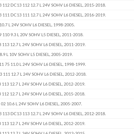
112 DC13 112 12.7 L 24V SOHV L6 DIESEL, 2015-2018.
111 DC13 111 12.7 L 24V SOHV L6 DIESEL, 2016-2019.
0.7 L 24V SOHV L6 DIESEL, 1998-2005.
110 9.3 L 20V SOHV L5 DIESEL, 2011-2018.
113 12.7 L 24V SOHV L6 DIESEL, 2011-2019.
8.9 L 10V SOHV L5 DIESEL, 2005-2019.
 75 11.0 L 24V SOHV L6 DIESEL, 1998-1999.
111 12.7 L 24V SOHV L6 DIESEL, 2012-2018.
113 12.7 L 24V SOHV L6 DIESEL, 2012-2019.
112 12.7 L 24V SOHV L6 DIESEL, 2015-2018.
02 10.6 L 24V SOHV L6 DIESEL, 2005-2007.
113 DC13 113 12.7 L 24V SOHV L6 DIESEL, 2012-2018.
113 12.7 L 24V SOHV L6 DIESEL, 2012-2019.
113 12.7 L 24V SOHV L6 DIESEL, 2012-2015.