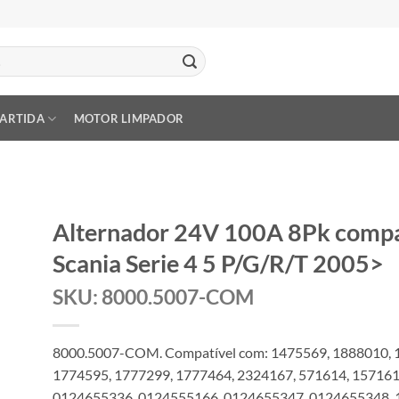
PARTIDA
MOTOR LIMPADOR
Alternador 24V 100A 8Pk comp
Scania Serie 4 5 P/G/R/T 2005>
SKU: 8000.5007-COM
8000.5007-COM. Compatível com: 1475569, 1888010, 
1774595, 1777299, 1777464, 2324167, 571614, 15716
0124655336, 0124555166, 0124655347, 0124655348, 