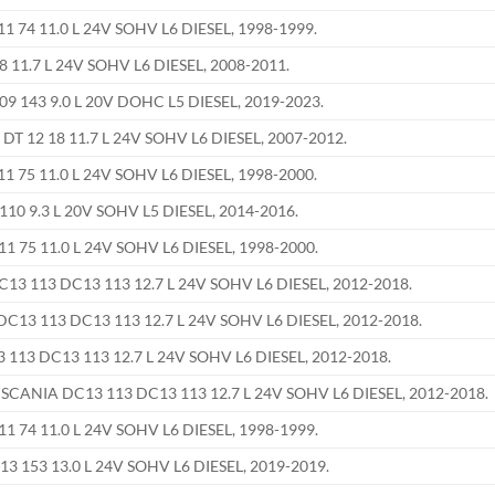
 74 11.0 L 24V SOHV L6 DIESEL, 1998-1999.
8 11.7 L 24V SOHV L6 DIESEL, 2008-2011.
9 143 9.0 L 20V DOHC L5 DIESEL, 2019-2023.
DT 12 18 11.7 L 24V SOHV L6 DIESEL, 2007-2012.
 75 11.0 L 24V SOHV L6 DIESEL, 1998-2000.
10 9.3 L 20V SOHV L5 DIESEL, 2014-2016.
1 75 11.0 L 24V SOHV L6 DIESEL, 1998-2000.
C13 113 DC13 113 12.7 L 24V SOHV L6 DIESEL, 2012-2018.
DC13 113 DC13 113 12.7 L 24V SOHV L6 DIESEL, 2012-2018.
113 DC13 113 12.7 L 24V SOHV L6 DIESEL, 2012-2018.
 SCANIA DC13 113 DC13 113 12.7 L 24V SOHV L6 DIESEL, 2012-2018.
1 74 11.0 L 24V SOHV L6 DIESEL, 1998-1999.
3 153 13.0 L 24V SOHV L6 DIESEL, 2019-2019.