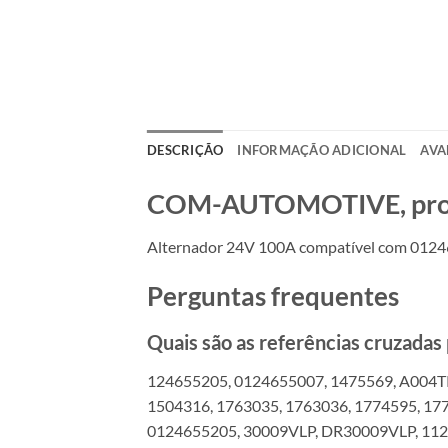
DESCRIÇÃO
INFORMAÇÃO ADICIONAL
AVA
COM-AUTOMOTIVE, produt
Alternador 24V 100A compatível com 01246
Perguntas frequentes
Quais são as referências cruzada
124655205, 0124655007, 1475569, A004T
1504316, 1763035, 1763036, 1774595, 17
0124655205, 30009VLP, DR30009VLP, 112