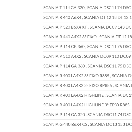
SCANIA T 114 GA 320 , SCANIA DSC11 74 DSC11
SCANIA R 440 A6X4 , SCANIA DT 12 18 DT 12 1
SCANIA P 320 B6X4 XT , SCANIA DC09 143 DC0
SCANIA R 440 A4X2 3° EIXO , SCANIA DT 12 18 
SCANIA P 114 CB 360 , SCANIA DSC11 75 DSC11
SCANIA P 310 A4X2 , SCANIA DC09 110 DC09 1
SCANIA P 114 GA 360 , SCANIA DSC11 75 DSC1
SCANIA R 400 LA4X2 3° EIXO R885 , SCANIA D
SCANIA R 400 LA4X2 3° EIXO RP885 , SCANIA 
SCANIA R 400 LA4X2 HIGHLINE , SCANIA DC13 
SCANIA R 400 LA4X2 HIGHLINE 3° EIXO R885 ,
SCANIA P 114 GA 320 , SCANIA DSC11 74 DSC1
SCANIA G 440 B6X4 CS , SCANIA DC13 153 DC1