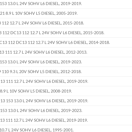
53 13.0 L 24V SOHV L6 DIESEL, 2019-2019.
21 8.9 L 10V SOHV L5 DIESEL, 2005-2019.
112 12.7 L 24V SOHV L6 DIESEL, 2015-2018.
112 DC13 112 12.7 L 24V SOHV L6 DIESEL, 2015-2018.
C13 112 DC13 112 12.7 L 24V SOHV L6 DIESEL, 2014-2018.
 111 12.7 L 24V SOHV L6 DIESEL, 2012-2013.
53 13.0 L 24V SOHV L6 DIESEL, 2019-2023.
110 9.3 L 20V SOHV L5 DIESEL, 2012-2018.
3 111 12.7 L 24V SOHV L6 DIESEL, 2019-2019.
8.9 L 10V SOHV L5 DIESEL, 2008-2019.
3 153 13.0 L 24V SOHV L6 DIESEL, 2019-2019.
53 13.0 L 24V SOHV L6 DIESEL, 2019-2023.
3 111 12.7 L 24V SOHV L6 DIESEL, 2019-2019.
0.7 L 24V SOHV L6 DIESEL, 1995-2001.