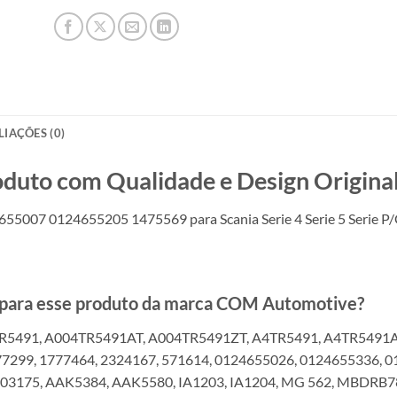
LIAÇÕES (0)
o com Qualidade e Design Original
55007 0124655205 1475569 para Scania Serie 4 Serie 5 Serie P
s para esse produto da marca COM Automotive?
R5491, A004TR5491AT, A004TR5491ZT, A4TR5491, A4TR5491AT
77299, 1777464, 2324167, 571614, 0124655026, 0124655336, 
03175, AAK5384, AAK5580, IA1203, IA1204, MG 562, MBDRB78