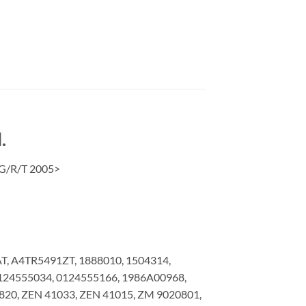
.
/G/R/T 2005>
, A4TR5491ZT, 1888010, 1504314,
0124555034, 0124555166, 1986A00968,
20, ZEN 41033, ZEN 41015, ZM 9020801,