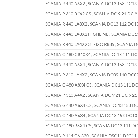
SCANIA R 440 A6X2 , SCANIA DC13 153 DC13 1
SCANIA P 310 B4X2 CS , SCANIA DC 9 21 DC 9 
SCANIA R 440 LA8X2 , SCANIA DC13 112 DC13 
SCANIA R 440 LA8X2 HIGHLINE , SCANIA DC13 
SCANIA R 440 LA4X2 3° EIXO R885 , SCANIA D
SCANIA G 480 CB10X4 , SCANIA DC13 111 DC13
SCANIA R 440 A6X4 , SCANIA DC13 153 DC13 1
SCANIA P 310 LA4X2 , SCANIA DC09 110 DC09 
SCANIA G 480 A8X4 CS , SCANIA DC13 111 DC1
SCANIA P 310 A4X2 , SCANIA DC 9 21 DC 9 21 
SCANIA G 440 A6X4 CS , SCANIA DC13 153 DC1
SCANIA G 440 A6X4 , SCANIA DC13 153 DC13 1
SCANIA G 480 B8X4 CS , SCANIA DC13 111 DC1
SCANIA R 114 GA 330 , SCANIA DSC11 DSC11 1