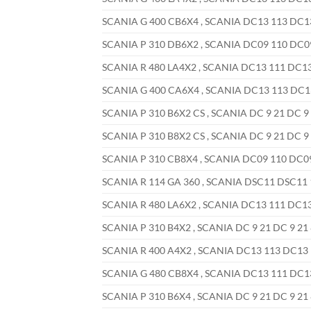
SCANIA G 400 CB6X4 , SCANIA DC13 113 DC13 
SCANIA P 310 DB6X2 , SCANIA DC09 110 DC09 
SCANIA R 480 LA4X2 , SCANIA DC13 111 DC13 
SCANIA G 400 CA6X4 , SCANIA DC13 113 DC13 
SCANIA P 310 B6X2 CS , SCANIA DC 9 21 DC 9 
SCANIA P 310 B8X2 CS , SCANIA DC 9 21 DC 9 
SCANIA P 310 CB8X4 , SCANIA DC09 110 DC09 
SCANIA R 114 GA 360 , SCANIA DSC11 DSC11 1
SCANIA R 480 LA6X2 , SCANIA DC13 111 DC13 
SCANIA P 310 B4X2 , SCANIA DC 9 21 DC 9 21 
SCANIA R 400 A4X2 , SCANIA DC13 113 DC13 1
SCANIA G 480 CB8X4 , SCANIA DC13 111 DC13 
SCANIA P 310 B6X4 , SCANIA DC 9 21 DC 9 21 