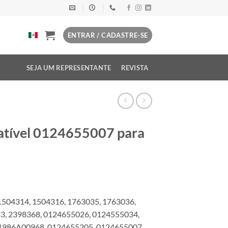
ENTRAR / CADASTRE-SE
SEJA UM REPRESENTANTE
REVISTA
atível 0124655007 para
1504314, 1504316, 1763035, 1763036,
13, 2398368, 0124655026, 0124555034,
1986A00968, 0124655205, 0124655007,