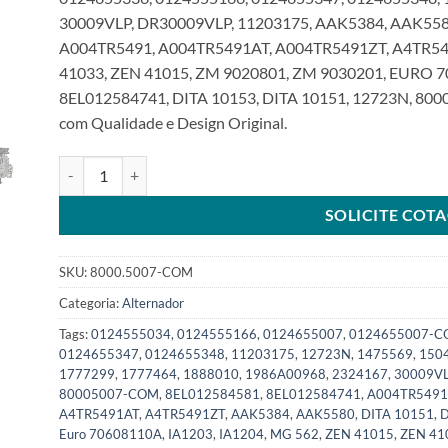
30009VLP, DR30009VLP, 11203175, AAK5384, AAK5580
A004TR5491, A004TR5491AT, A004TR5491ZT, A4TR54
41033, ZEN 41015, ZM 9020801, ZM 9030201, EURO 
8EL012584741, DITA 10153, DITA 10151, 12723N, 800
com Qualidade e Design Original.
Alternador 24V 100A 8Pk compatível 0124655007 para Scani
SOLICITE COT
SKU:
8000.5007-COM
Categoria:
Alternador
Tags:
0124555034
,
0124555166
,
0124655007
,
0124655007-
0124655347
,
0124655348
,
11203175
,
12723N
,
1475569
,
150
1777299
,
1777464
,
1888010
,
1986A00968
,
2324167
,
30009V
80005007-COM
,
8EL012584581
,
8EL012584741
,
A004TR5491
A4TR5491AT
,
A4TR5491ZT
,
AAK5384
,
AAK5580
,
DITA 10151
,
D
Euro 70608110A
,
IA1203
,
IA1204
,
MG 562
,
ZEN 41015
,
ZEN 41