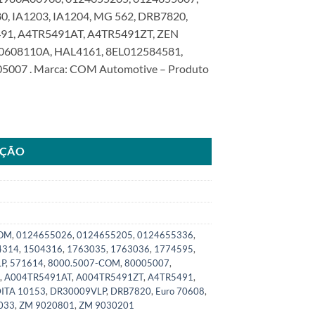
, IA1203, IA1204, MG 562, DRB7820,
91, A4TR5491AT, A4TR5491ZT, ZEN
70608110A, HAL4161, 8EL012584581,
05007 . Marca: COM Automotive – Produto
a Serie 4 5 P/G/R/T 2005>SKU: 8000.5007-COM quantidade
AÇÃO
COM
,
0124655026
,
0124655205
,
0124655336
,
4314
,
1504316
,
1763035
,
1763036
,
1774595
,
LP
,
571614
,
8000.5007-COM
,
80005007
,
,
A004TR5491AT
,
A004TR5491ZT
,
A4TR5491
,
ITA 10153
,
DR30009VLP
,
DRB7820
,
Euro 70608
,
033
,
ZM 9020801
,
ZM 9030201