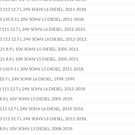
113 12.7 L 24V SOHV L6 DIESEL, 2011-2018.
110 9.3 L 20V SOHV L5 DIESEL, 2011-2018.
111 12.7 L 24V SOHV L6 DIESEL, 2012-2015.
113 12.7 L 24V SOHV L6 DIESEL, 2012-2013.
21 8.9 L 10V SOHV L5 DIESEL, 2005-2011.
21 8.9 L 10V SOHV L5 DIESEL, 2005-2011.
110 9.3 L 20V SOHV L5 DIESEL, 2011-2018.
0.7 L 24V SOHV L6 DIESEL, 1998-1999.
111 12.7 L 24V SOHV L6 DIESEL, 2012-2018.
8.9 L 10V SOHV L5 DIESEL, 2005-2019.
13 12.7 L 24V SOHV L6 DIESEL, 2014-2016.
111 12.7 L 24V SOHV L6 DIESEL, 2012-2018.
8.9 L 10V SOHV L5 DIESEL, 2008-2019.