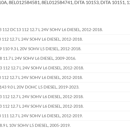
A, 8EL012584581, 8EL012584741, DITA 10153, DITA 10151, 
112 DC13 112 12.7 L 24V SOHV L6 DIESEL, 2012-2018.
112 12.7 L 24V SOHV L6 DIESEL, 2012-2018.
110 9.3 L 20V SOHV L5 DIESEL, 2012-2018.
8 11.7 L 24V SOHV L6 DIESEL, 2009-2016.
112 12.7 L 24V SOHV L6 DIESEL, 2012-2018.
112 12.7 L 24V SOHV L6 DIESEL, 2012-2018.
43 9.0 L 20V DOHC L5 DIESEL, 2019-2023.
112 12.7 L 24V SOHV L6 DIESEL, 2012-2018.
112 12.7 L 24V SOHV L6 DIESEL, 2012-2018.
111 12.7 L 24V SOHV L6 DIESEL, 2012-2019.
8.9 L 10V SOHV L5 DIESEL, 2005-2019.