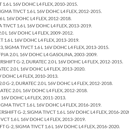
 1.6 L 16V DOHC L4 FLEX, 2010-2015.
GMA TIVCT 1.6 L 16V DOHC L4 FLEX, 2012-2015.
 L 16V DOHC L4 FLEX, 2012-2018.
TIVCT 1.6 L 16V DOHC L4 FLEX, 2013-2019.
0 L 16V DOHC L4 FLEX, 2009-2012.
 1.6 L 16V DOHC L4 FLEX, 2013-2019.
 SIGMA TIVCT 1.6 L 16V DOHC L4 FLEX, 2013-2015.
JA 2.0 L 16V DOHC L4 GASOLINA, 2003-2009.
IFT G-2, DURATEC 2.0 L 16V DOHC L4 FLEX, 2012-2015.
C 2.0 L 16V DOHC L4 FLEX, 2013-2020.
 DOHC L4 FLEX, 2010-2013.
 G-2, DURATEC 2.0 L 16V DOHC L4 FLEX, 2012-2018.
EC 2.0 L 16V DOHC L4 FLEX, 2012-2018.
 16V DOHC L4 FLEX, 2011-2013.
MA TIVCT 1.6 L 16V DOHC L4 FLEX, 2016-2019.
IFT G-2, SIGMA TIVCT 1.6 L 16V DOHC L4 FLEX, 2016-202
VCT 1.6 L 16V DOHC L4 FLEX, 2013-2019.
-2, SIGMA TIVCT 1.6 L 16V DOHC L4 FLEX, 2016-2020.