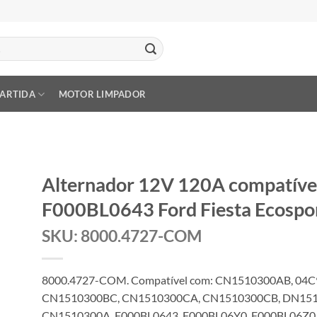
PARTIDA
MOTOR LIMPADOR
Alternador 12V 120A compatív
F000BL0643 Ford Fiesta Ecospo
SKU: 8000.4727-COM
8000.4727-COM. Compatível com: CN1510300AB, 04
CN1510300BC, CN1510300CA, CN1510300CB, DN151
CN1510300A, F000BL0643, F000BL06Y0, F000BL06Z0,