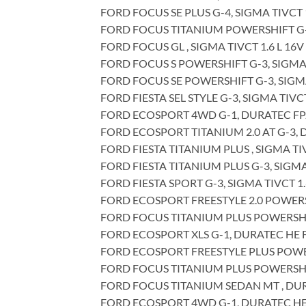
FORD FOCUS SE PLUS G-4, SIGMA TIVCT 1
FORD FOCUS TITANIUM POWERSHIFT G-3,
FORD FOCUS GL , SIGMA TIVCT 1.6 L 16V
FORD FOCUS S POWERSHIFT G-3, SIGMA T
FORD FOCUS SE POWERSHIFT G-3, SIGMA 
FORD FIESTA SEL STYLE G-3, SIGMA TIVCT
FORD ECOSPORT 4WD G-1, DURATEC FPJA
FORD ECOSPORT TITANIUM 2.0 AT G-3, D
FORD FIESTA TITANIUM PLUS , SIGMA TIV
FORD FIESTA TITANIUM PLUS G-3, SIGMA 
FORD FIESTA SPORT G-3, SIGMA TIVCT 1.
FORD ECOSPORT FREESTYLE 2.0 POWERSHI
FORD FOCUS TITANIUM PLUS POWERSHIFT 
FORD ECOSPORT XLS G-1, DURATEC HE FP
FORD ECOSPORT FREESTYLE PLUS POWERS
FORD FOCUS TITANIUM PLUS POWERSHIFT
FORD FOCUS TITANIUM SEDAN MT , DURAT
FORD ECOSPORT 4WD G-1, DURATEC HE 2.