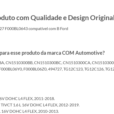
o com Qualidade e Design Original
27 F000BL0643 compatível com B Ford
s para esse produto da marca COM Automotive?
BA, CN1510300BB, CN1510300BC, CN1510300CA, CN1510300
F000BL06Y0, F000BL06Z0, 494727, TG12C123, TG12C126, TG
16V DOHC L4 FLEX, 2011-2018.
IVCT 1.6 L 16V DOHC L4 FLEX, 2012-2019.
 16V DOHC L4 FLEX, 2010-2013.