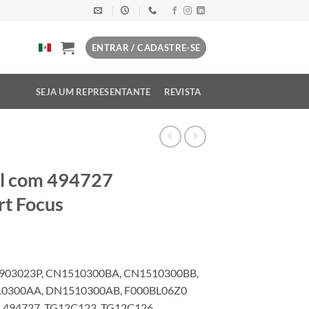
ENTRAR / CADASTRE-SE
SEJA UM REPRESENTANTE
REVISTA
el com 494727
rt Focus
C903023P, CN1510300BA, CN1510300BB,
0300AA, DN1510300AB, F000BL06Z0
 494727, TG12C123, TG12C126,