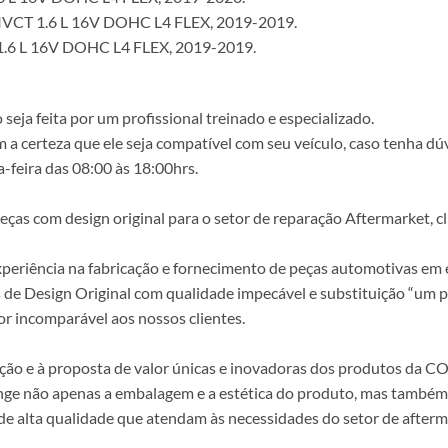
VCT 1.6 L 16V DOHC L4 FLEX, 2019-2019.
.6 L 16V DOHC L4 FLEX, 2019-2019.
ja feita por um profissional treinado e especializado.
a certeza que ele seja compatível com seu veículo, caso tenha dú
-feira das 08:00 às 18:00hrs.
s com design original para o setor de reparação Aftermarket, clie
periência na fabricação e fornecimento de peças automotivas em e
s de Design Original com qualidade impecável e substituição “um p
r incomparável aos nossos clientes.
epção e à proposta de valor únicas e inovadoras dos produtos da
ange não apenas a embalagem e a estética do produto, mas também a
alta qualidade que atendam às necessidades do setor de afterma