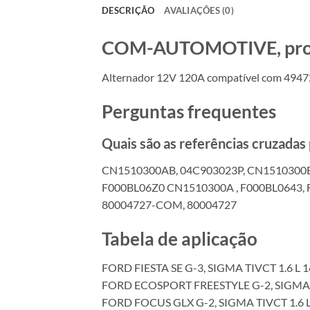
DESCRIÇÃO
AVALIAÇÕES (0)
COM-AUTOMOTIVE, produt
Alternador 12V 120A compatível com 4947
Perguntas frequentes
Quais são as referências cruzada
CN1510300AB, 04C903023P, CN1510300
F000BL06Z0 CN1510300A , F000BL0643, 
80004727-COM, 80004727
Tabela de aplicação
FORD FIESTA SE G-3, SIGMA TIVCT 1.6 L 
FORD ECOSPORT FREESTYLE G-2, SIGMA T
FORD FOCUS GLX G-2, SIGMA TIVCT 1.6 L