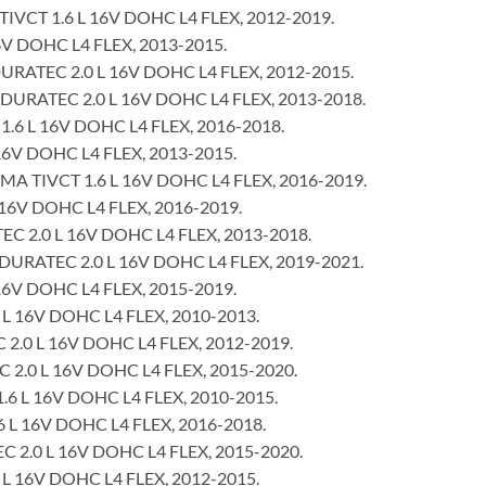
VCT 1.6 L 16V DOHC L4 FLEX, 2012-2019.
6V DOHC L4 FLEX, 2013-2015.
ATEC 2.0 L 16V DOHC L4 FLEX, 2012-2015.
URATEC 2.0 L 16V DOHC L4 FLEX, 2013-2018.
1.6 L 16V DOHC L4 FLEX, 2016-2018.
16V DOHC L4 FLEX, 2013-2015.
MA TIVCT 1.6 L 16V DOHC L4 FLEX, 2016-2019.
 16V DOHC L4 FLEX, 2016-2019.
 2.0 L 16V DOHC L4 FLEX, 2013-2018.
RATEC 2.0 L 16V DOHC L4 FLEX, 2019-2021.
16V DOHC L4 FLEX, 2015-2019.
L 16V DOHC L4 FLEX, 2010-2013.
 2.0 L 16V DOHC L4 FLEX, 2012-2019.
2.0 L 16V DOHC L4 FLEX, 2015-2020.
6 L 16V DOHC L4 FLEX, 2010-2015.
6 L 16V DOHC L4 FLEX, 2016-2018.
C 2.0 L 16V DOHC L4 FLEX, 2015-2020.
L 16V DOHC L4 FLEX, 2012-2015.