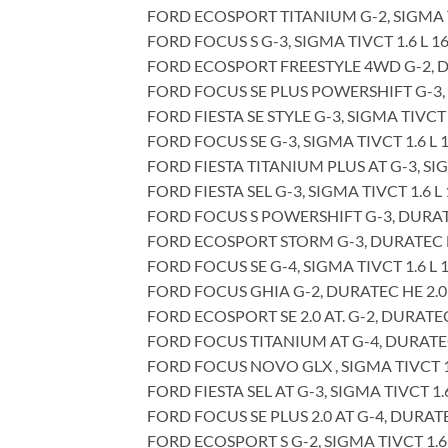
FORD ECOSPORT TITANIUM G-2, SIGMA TI
FORD FOCUS S G-3, SIGMA TIVCT 1.6 L 1
FORD ECOSPORT FREESTYLE 4WD G-2, DUR
FORD FOCUS SE PLUS POWERSHIFT G-3, D
FORD FIESTA SE STYLE G-3, SIGMA TIVCT 
FORD FOCUS SE G-3, SIGMA TIVCT 1.6 L 
FORD FIESTA TITANIUM PLUS AT G-3, SIG
FORD FIESTA SEL G-3, SIGMA TIVCT 1.6 L
FORD FOCUS S POWERSHIFT G-3, DURATEC
FORD ECOSPORT STORM G-3, DURATEC DU
FORD FOCUS SE G-4, SIGMA TIVCT 1.6 L 
FORD FOCUS GHIA G-2, DURATEC HE 2.0 
FORD ECOSPORT SE 2.0 AT. G-2, DURATEC
FORD FOCUS TITANIUM AT G-4, DURATEC 
FORD FOCUS NOVO GLX , SIGMA TIVCT 1.
FORD FIESTA SEL AT G-3, SIGMA TIVCT 1.
FORD FOCUS SE PLUS 2.0 AT G-4, DURATE
FORD ECOSPORT S G-2, SIGMA TIVCT 1.6 