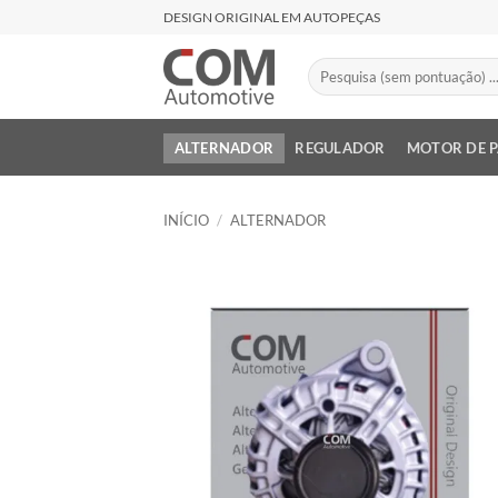
Skip
DESIGN ORIGINAL EM AUTOPEÇAS
to
content
Pesquisar
por:
ALTERNADOR
REGULADOR
MOTOR DE 
INÍCIO
/
ALTERNADOR