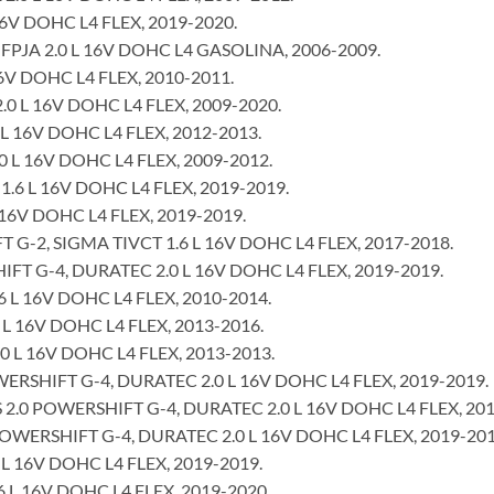
16V DOHC L4 FLEX, 2019-2020.
PJA 2.0 L 16V DOHC L4 GASOLINA, 2006-2009.
6V DOHC L4 FLEX, 2010-2011.
0 L 16V DOHC L4 FLEX, 2009-2020.
L 16V DOHC L4 FLEX, 2012-2013.
 L 16V DOHC L4 FLEX, 2009-2012.
1.6 L 16V DOHC L4 FLEX, 2019-2019.
 16V DOHC L4 FLEX, 2019-2019.
-2, SIGMA TIVCT 1.6 L 16V DOHC L4 FLEX, 2017-2018.
T G-4, DURATEC 2.0 L 16V DOHC L4 FLEX, 2019-2019.
 L 16V DOHC L4 FLEX, 2010-2014.
 L 16V DOHC L4 FLEX, 2013-2016.
 L 16V DOHC L4 FLEX, 2013-2013.
RSHIFT G-4, DURATEC 2.0 L 16V DOHC L4 FLEX, 2019-2019.
.0 POWERSHIFT G-4, DURATEC 2.0 L 16V DOHC L4 FLEX, 201
WERSHIFT G-4, DURATEC 2.0 L 16V DOHC L4 FLEX, 2019-201
 L 16V DOHC L4 FLEX, 2019-2019.
6 L 16V DOHC L4 FLEX, 2019-2020.