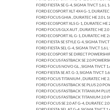
FORD FIESTA SE G-4, SIGMA TIVCT 1.6 L 
FORD ECOSPORT XLT 4X4 G-1, DURATEC F
FORD FOCUS GHIA , DURATEC HE 2.0 L 1
FORD ECOSPORT XLS G-1, DURATEC HE 2.
FORD FOCUS GLX AUT , DURATEC HE 2.0 
FORD ECOSPORT XL G-1, DURATEC HE 2.0
FORD FIESTA SE STYLE G-4, SIGMA TIVCT 
FORD FIESTA SEL G-4, SIGMA TIVCT 1.6 L
FORD ECOSPORT SE DIRECT POWERSHIFT G
FORD FOCUS FASTBACK SE 2.0 POWERSHIF
FORD FOCUS NOVO GL , SIGMA TIVCT 1.6
FORD FIESTA SE AT. G-3, SIGMA TIVCT 1.6
FORD FOCUS TITANIUM , DURATEC HE 2.0
FORD FOCUS FASTBACK SE PLUS 2.0 POWE
FORD FOCUS FASTBACK TITANIUM PLUS 2
FORD FOCUS FASTBACK TITANIUM 2.0 PO
FORD FOCUS SE 2.0 AT G-4, DURATEC 2.0
FORD FIESTA SEL AT G-4, SIGMA TIVCT 1.