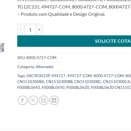
TG12C231, 494727-COM, 8000.4727-COM, 80004727-
– Produto com Qualidade e Design Original.
Alternador 12V 120A compatível com 494727 F000BL0643 Fo
SOLICITE COT
SKU:
8000.4727-COM
Categoria:
Alternador
Tags:
04C903023P
,
494727
,
494727-COM
,
8000.4727-COM
,
80
CN1510300BA
,
CN1510300BB
,
CN1510300BC
,
CN1510300CA
F000BL0643
,
F000BL06Y0
,
F000BL06Z0
,
F000BL06Z0 CN1510