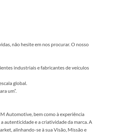
vidas, não hesite em nos procurar. O nosso
ntes industriais e fabricantes de veículos
scala global.
ara um”.
 COM Automotive, bem como à experiência
 autenticidade e a criatividade da marca. A
rket, alinhando-se à sua Visão, Missão e