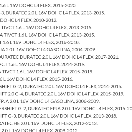
.6 L 16V DOHC L4 FLEX, 2015-2020.
 DURATEC 2.0 L 16V DOHC L4 FLEX, 2013-2015.
 DOHC L4 FLEX, 2010-2012.
IVCT 1.6 L 16V DOHC L4 FLEX, 2013-2015.
TIVCT 1.6 L 16V DOHC L4 FLEX, 2013-2015.
 1.6 L 16V DOHC L4 FLEX, 2016-2018.
 2.0 L 16V DOHC L4 GASOLINA, 2004-2009.
URATEC DURATEC 2.0 L 16V DOHC L4 FLEX, 2017-2021.
CT 1.6 L 16V DOHC L4 FLEX, 2014-2019.
TIVCT 1.6 L 16V DOHC L4 FLEX, 2015-2019.
6 L 16V DOHC L4 FLEX, 2015-2016.
FT G-2, DURATEC 2.0 L 16V DOHC L4 FLEX, 2014-2015.
2.0 G-4, DURATEC 2.0 L 16V DOHC L4 FLEX, 2015-2019.
JA 2.0 L 16V DOHC L4 GASOLINA, 2006-2009.
HIFT G-2, DURATEC FPJA 2.0 L 16V DOHC L4 FLEX, 2015-20
 G-3, DURATEC 2.0 L 16V DOHC L4 FLEX, 2013-2018.
EC HE 2.0 L 16V DOHC L4 FLEX, 2012-2013.
0 L 16V DOHC L4 FLEX, 2009-2012.