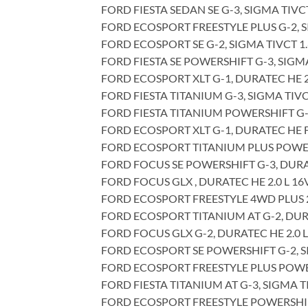
FORD FIESTA SEDAN SE G-3, SIGMA TIVCT
FORD ECOSPORT FREESTYLE PLUS G-2, SI
FORD ECOSPORT SE G-2, SIGMA TIVCT 1.6
FORD FIESTA SE POWERSHIFT G-3, SIGMA 
FORD ECOSPORT XLT G-1, DURATEC HE 2.
FORD FIESTA TITANIUM G-3, SIGMA TIVCT
FORD FIESTA TITANIUM POWERSHIFT G-3,
FORD ECOSPORT XLT G-1, DURATEC HE FP
FORD ECOSPORT TITANIUM PLUS POWERSH
FORD FOCUS SE POWERSHIFT G-3, DURATE
FORD FOCUS GLX , DURATEC HE 2.0 L 16V
FORD ECOSPORT FREESTYLE 4WD PLUS 2.0
FORD ECOSPORT TITANIUM AT G-2, DURAT
FORD FOCUS GLX G-2, DURATEC HE 2.0 L
FORD ECOSPORT SE POWERSHIFT G-2, SIG
FORD ECOSPORT FREESTYLE PLUS POWERSH
FORD FIESTA TITANIUM AT G-3, SIGMA TI
FORD ECOSPORT FREESTYLE POWERSHIFT G