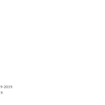
9-2019.
9.