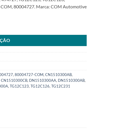
COM, 80004727. Marca: COM Automotive
rd Fiesta Ecosport FocusSKU: 8000.4727-COM quantidade
AÇÃO
004727
,
80004727-COM
,
CN1510300AB
,
,
CN1510300CB
,
DN1510300AA
,
DN1510300AB
,
300A
,
TG12C123
,
TG12C126
,
TG12C231