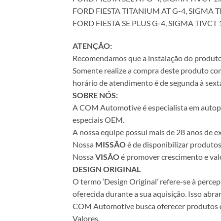
FORD FIESTA TITANIUM AT G-4, SIGMA TI
FORD FIESTA SE PLUS G-4, SIGMA TIVCT 1
ATENÇÃO:
Recomendamos que a instalação do produto se
Somente realize a compra deste produto com 
horário de atendimento é de segunda à sexta
SOBRE NÓS:
A COM Automotive é especialista em autopeça
especiais OEM.
A nossa equipe possui mais de 28 anos de ex
Nossa
MISSÃO
é de disponibilizar produto
Nossa
VISÃO
é promover crescimento e valo
DESIGN ORIGINAL
O termo ‘Design Original’ refere-se à perc
oferecida durante a sua aquisição. Isso abr
COM Automotive busca oferecer produtos de 
Valores.