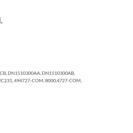
.
CB, DN1510300AA, DN1510300AB,
12C231, 494727-COM, 8000.4727-COM,