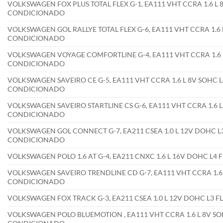
VOLKSWAGEN FOX PLUS TOTAL FLEX G-1, EA111 VHT CCRA 1.6 L 8
CONDICIONADO
VOLKSWAGEN GOL RALLYE TOTAL FLEX G-6, EA111 VHT CCRA 1.6 L
CONDICIONADO
VOLKSWAGEN VOYAGE COMFORTLINE G-4, EA111 VHT CCRA 1.6 L 
CONDICIONADO
VOLKSWAGEN SAVEIRO CE G-5, EA111 VHT CCRA 1.6 L 8V SOHC L4
CONDICIONADO
VOLKSWAGEN SAVEIRO STARTLINE CS G-6, EA111 VHT CCRA 1.6 L 
CONDICIONADO
VOLKSWAGEN GOL CONNECT G-7, EA211 CSEA 1.0 L 12V DOHC L3
CONDICIONADO
VOLKSWAGEN POLO 1.6 AT G-4, EA211 CNXC 1.6 L 16V DOHC L4
VOLKSWAGEN SAVEIRO TRENDLINE CD G-7, EA111 VHT CCRA 1.6 L
CONDICIONADO
VOLKSWAGEN FOX TRACK G-3, EA211 CSEA 1.0 L 12V DOHC L3 
VOLKSWAGEN POLO BLUEMOTION , EA111 VHT CCRA 1.6 L 8V SOH