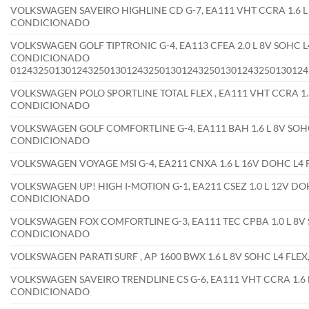
VOLKSWAGEN SAVEIRO HIGHLINE CD G-7, EA111 VHT CCRA 1.6 L 
CONDICIONADO
VOLKSWAGEN GOLF TIPTRONIC G-4, EA113 CFEA 2.0 L 8V SOHC L4
CONDICIONADO
012432501301243250130124325013012432501301243250130124
VOLKSWAGEN POLO SPORTLINE TOTAL FLEX , EA111 VHT CCRA 1.6
CONDICIONADO
VOLKSWAGEN GOLF COMFORTLINE G-4, EA111 BAH 1.6 L 8V SOHC
CONDICIONADO
VOLKSWAGEN VOYAGE MSI G-4, EA211 CNXA 1.6 L 16V DOHC L4
VOLKSWAGEN UP! HIGH I-MOTION G-1, EA211 CSEZ 1.0 L 12V DOH
CONDICIONADO
VOLKSWAGEN FOX COMFORTLINE G-3, EA111 TEC CPBA 1.0 L 8V S
CONDICIONADO
VOLKSWAGEN PARATI SURF , AP 1600 BWX 1.6 L 8V SOHC L4 FL
VOLKSWAGEN SAVEIRO TRENDLINE CS G-6, EA111 VHT CCRA 1.6 L
CONDICIONADO