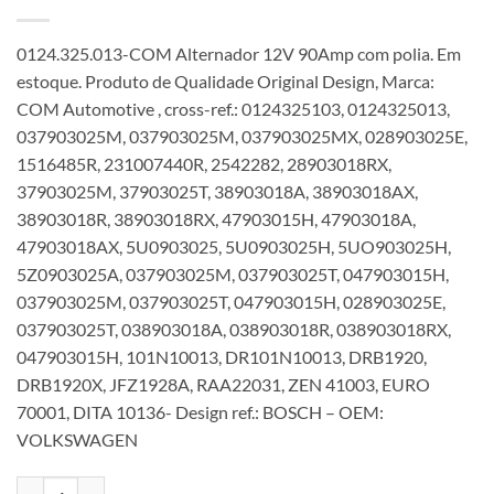
0124.325.013-COM Alternador 12V 90Amp com polia. Em
estoque. Produto de Qualidade Original Design, Marca:
COM Automotive , cross-ref.: 0124325103, 0124325013,
037903025M, 037903025M, 037903025MX, 028903025E,
1516485R, 231007440R, 2542282, 28903018RX,
37903025M, 37903025T, 38903018A, 38903018AX,
38903018R, 38903018RX, 47903015H, 47903018A,
47903018AX, 5U0903025, 5U0903025H, 5UO903025H,
5Z0903025A, 037903025M, 037903025T, 047903015H,
037903025M, 037903025T, 047903015H, 028903025E,
037903025T, 038903018A, 038903018R, 038903018RX,
047903015H, 101N10013, DR101N10013, DRB1920,
DRB1920X, JFZ1928A, RAA22031, ZEN 41003, EURO
70001, DITA 10136- Design ref.: BOSCH – OEM:
VOLKSWAGEN
Alternador 12V 90Amp 0124325013 0124325103 037903025M V