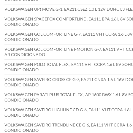
VOLKSWAGEN UP! MOVE G-1, EA211 CSEZ 1.0 L 12V DOHC L3 FL
VOLKSWAGEN SPACEFOX COMFORTLINE , EA111 BPA 1.6 L 8V SOH
CONDICIONADO
VOLKSWAGEN GOL COMFORTLINE G-7, EA111 VHT CCRA 1.6 L 8V 
CONDICIONADO
VOLKSWAGEN GOL COMFORTLINE I-MOTION G-7, EA111 VHT CCRA 
AR CONDICIONADO
VOLKSWAGEN POLO TOTAL FLEX , EA111 VHT CCRA 1.6 L 8V SOHC 
CONDICIONADO
VOLKSWAGEN SAVEIRO CROSS CE G-7, EA211 CNXA 1.6 L 16V DOH
CONDICIONADO
VOLKSWAGEN PARATI PLUS TOTAL FLEX , AP 1600 BWX 1.6 L 8V S
CONDICIONADO
VOLKSWAGEN SAVEIRO HIGHLINE CD G-6, EA111 VHT CCRA 1.6 L 
CONDICIONADO
VOLKSWAGEN SAVEIRO TRENDLINE CE G-6, EA111 VHT CCRA 1.6 L
CONDICIONADO