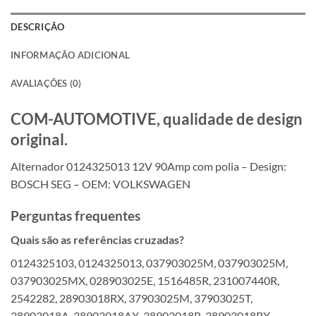
DESCRIÇÃO
INFORMAÇÃO ADICIONAL
AVALIAÇÕES (0)
COM-AUTOMOTIVE, qualidade de design
original.
Alternador 0124325013 12V 90Amp com polia – Design:
BOSCH SEG – OEM: VOLKSWAGEN
Perguntas frequentes
Quais são as referências cruzadas?
0124325103, 0124325013, 037903025M, 037903025M,
037903025MX, 028903025E, 1516485R, 231007440R,
2542282, 28903018RX, 37903025M, 37903025T,
38903018A, 38903018AX, 38903018R, 38903018RX,