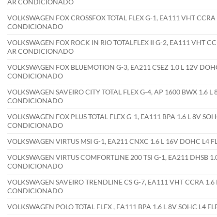
AR CONDICIONADO
VOLKSWAGEN FOX CROSSFOX TOTAL FLEX G-1, EA111 VHT CCRA 1.
CONDICIONADO
VOLKSWAGEN FOX ROCK IN RIO TOTALFLEX II G-2, EA111 VHT CCR
AR CONDICIONADO
VOLKSWAGEN FOX BLUEMOTION G-3, EA211 CSEZ 1.0 L 12V DOHC 
CONDICIONADO
VOLKSWAGEN SAVEIRO CITY TOTAL FLEX G-4, AP 1600 BWX 1.6 L 
CONDICIONADO
VOLKSWAGEN FOX PLUS TOTAL FLEX G-1, EA111 BPA 1.6 L 8V SOH
CONDICIONADO
VOLKSWAGEN VIRTUS MSI G-1, EA211 CNXC 1.6 L 16V DOHC L4 
VOLKSWAGEN VIRTUS COMFORTLINE 200 TSI G-1, EA211 DHSB 1.0
CONDICIONADO
VOLKSWAGEN SAVEIRO TRENDLINE CS G-7, EA111 VHT CCRA 1.6 L
CONDICIONADO
VOLKSWAGEN POLO TOTAL FLEX , EA111 BPA 1.6 L 8V SOHC L4 