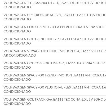
VOLKSWAGEN T-CROSS 200 TSI G-1, EA211 DHSB 1.0 L 12V DOHC 
CONDICIONADO
VOLKSWAGEN UP! CROSS UP MT G-1, EA211 CSEZ 1.0 L 12V DOHC 
CONDICIONADO
VOLKSWAGEN FOX XTREME G-3, EA111 VHT CCRA 1.6 L 8V SOHC L
CONDICIONADO
VOLKSWAGEN GOL TRENDLINE G-7, EA211 CSEA 1.0 L 12V DOHC L
CONDICIONADO
VOLKSWAGEN VOYAGE HIGHLINE I-MOTION G-4, EA111 VHT CCRA 1
AR CONDICIONADO
VOLKSWAGEN GOL COMFORTLINE G-6, EA111 TEC CPBA 1.0 L 8V S
CONDICIONADO
VOLKSWAGEN SPACEFOX TREND I-MOTION , EA111 VHT CCRA 1.6 
CONDICIONADO
VOLKSWAGEN SPACEFOX PLUS TOTAL FLEX , EA111 VHT CCRA 1.6 
CONDICIONADO
VOLKSWAGEN GOL TRACK G-6, EA111 TEC CCNA 1.0 L 8V SOHC L4
CONDICIONADO