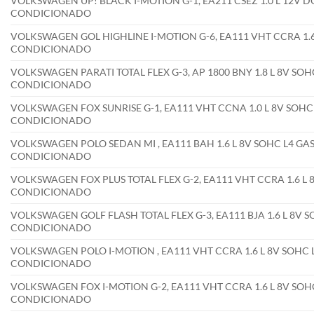
VOLKSWAGEN UP! BLACK I-MOTION G-1, EA211 CSEZ 1.0 L 12V D
CONDICIONADO
VOLKSWAGEN GOL HIGHLINE I-MOTION G-6, EA111 VHT CCRA 1.6 
CONDICIONADO
VOLKSWAGEN PARATI TOTAL FLEX G-3, AP 1800 BNY 1.8 L 8V SOHC
CONDICIONADO
VOLKSWAGEN FOX SUNRISE G-1, EA111 VHT CCNA 1.0 L 8V SOHC 
CONDICIONADO
VOLKSWAGEN POLO SEDAN MI , EA111 BAH 1.6 L 8V SOHC L4 GAS
CONDICIONADO
VOLKSWAGEN FOX PLUS TOTAL FLEX G-2, EA111 VHT CCRA 1.6 L 8
CONDICIONADO
VOLKSWAGEN GOLF FLASH TOTAL FLEX G-3, EA111 BJA 1.6 L 8V S
CONDICIONADO
VOLKSWAGEN POLO I-MOTION , EA111 VHT CCRA 1.6 L 8V SOHC L
CONDICIONADO
VOLKSWAGEN FOX I-MOTION G-2, EA111 VHT CCRA 1.6 L 8V SOHC
CONDICIONADO