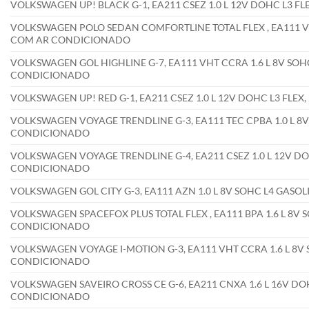
VOLKSWAGEN UP! BLACK G-1, EA211 CSEZ 1.0 L 12V DOHC L3 F
VOLKSWAGEN POLO SEDAN COMFORTLINE TOTAL FLEX , EA111 VHT 
COM AR CONDICIONADO
VOLKSWAGEN GOL HIGHLINE G-7, EA111 VHT CCRA 1.6 L 8V SOHC
CONDICIONADO
VOLKSWAGEN UP! RED G-1, EA211 CSEZ 1.0 L 12V DOHC L3 FLE
VOLKSWAGEN VOYAGE TRENDLINE G-3, EA111 TEC CPBA 1.0 L 8V 
CONDICIONADO
VOLKSWAGEN VOYAGE TRENDLINE G-4, EA211 CSEZ 1.0 L 12V DOH
CONDICIONADO
VOLKSWAGEN GOL CITY G-3, EA111 AZN 1.0 L 8V SOHC L4 GASO
VOLKSWAGEN SPACEFOX PLUS TOTAL FLEX , EA111 BPA 1.6 L 8V S
CONDICIONADO
VOLKSWAGEN VOYAGE I-MOTION G-3, EA111 VHT CCRA 1.6 L 8V S
CONDICIONADO
VOLKSWAGEN SAVEIRO CROSS CE G-6, EA211 CNXA 1.6 L 16V DOH
CONDICIONADO