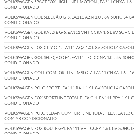
VOLKSWAGEN SPACEFOX HIGHLINE I-MOTION , EA211 CNXA 1.6 L
CONDICIONADO
VOLKSWAGEN GOL SELEÇÃO G-3, EA111 AZN 1.0 L 8V SOHC L4 GA
CONDICIONADO
VOLKSWAGEN GOL RALLYE G-6, EA111 VHT CCRA 1.6 L 8V SOHC L4
CONDICIONADO
VOLKSWAGEN FOX CITY G-1, EA111 AQZ 1.0 L 8V SOHC L4 GASO
VOLKSWAGEN GOL SELEÇÃO G-4, EA111 TEC CCNA 1.0 L 8V SOHC 
CONDICIONADO
VOLKSWAGEN GOLF COMFORTLINE MSI G-7, EA211 CNXA 1.6 L 16
CONDICIONADO
VOLKSWAGEN POLO SPORT , EA111 BAH 1.6 L 8V SOHC L4 GASO
VOLKSWAGEN FOX SPORTLINE TOTAL FLEX G-1, EA111 BPA 1.6 L 8
CONDICIONADO
VOLKSWAGEN POLO SEDAN COMFORTLINE TOTAL FLEX , EA113 CFEA
COM AR CONDICIONADO
VOLKSWAGEN FOX ROUTE G-1, EA111 VHT CCRA 1.6 L 8V SOHC L4
CONDICIONADO