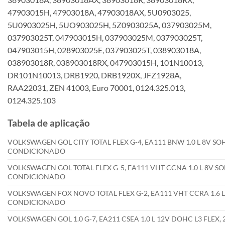
47903015H, 47903018A, 47903018AX, 5U0903025,
5U0903025H, 5UO903025H, 5Z0903025A, 037903025M,
037903025T, 047903015H, 037903025M, 037903025T,
047903015H, 028903025E, 037903025T, 038903018A,
038903018R, 038903018RX, 047903015H, 101N10013,
DR101N10013, DRB1920, DRB1920X, JFZ1928A,
RAA22031, ZEN 41003, Euro 70001, 0124.325.013,
0124.325.103
Tabela de aplicação
VOLKSWAGEN GOL CITY TOTAL FLEX G-4, EA111 BNW 1.0 L 8V SOH
CONDICIONADO
VOLKSWAGEN GOL TOTAL FLEX G-5, EA111 VHT CCNA 1.0 L 8V SOH
CONDICIONADO
VOLKSWAGEN FOX NOVO TOTAL FLEX G-2, EA111 VHT CCRA 1.6 L 
CONDICIONADO
VOLKSWAGEN GOL 1.0 G-7, EA211 CSEA 1.0 L 12V DOHC L3 FLE