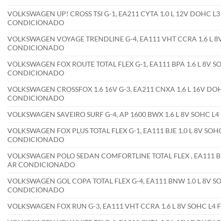
VOLKSWAGEN UP! CROSS TSI G-1, EA211 CYTA 1.0 L 12V DOHC L3
CONDICIONADO
VOLKSWAGEN VOYAGE TRENDLINE G-4, EA111 VHT CCRA 1.6 L 8V
CONDICIONADO
VOLKSWAGEN FOX ROUTE TOTAL FLEX G-1, EA111 BPA 1.6 L 8V SO
CONDICIONADO
VOLKSWAGEN CROSSFOX 1.6 16V G-3, EA211 CNXA 1.6 L 16V DOH
CONDICIONADO
VOLKSWAGEN SAVEIRO SURF G-4, AP 1600 BWX 1.6 L 8V SOHC L
VOLKSWAGEN FOX PLUS TOTAL FLEX G-1, EA111 BJE 1.0 L 8V SOHC
CONDICIONADO
VOLKSWAGEN POLO SEDAN COMFORTLINE TOTAL FLEX , EA111 BPA 
AR CONDICIONADO
VOLKSWAGEN GOL COPA TOTAL FLEX G-4, EA111 BNW 1.0 L 8V SO
CONDICIONADO
VOLKSWAGEN FOX RUN G-3, EA111 VHT CCRA 1.6 L 8V SOHC L4