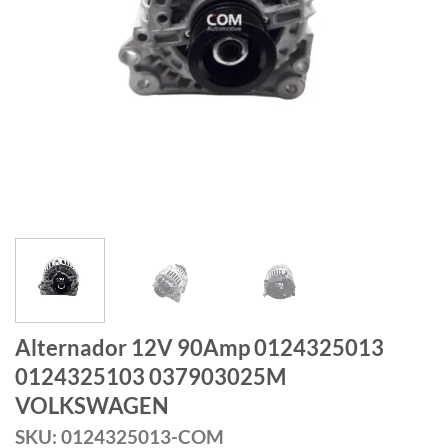
Alternador 12V 90Amp 0124325013
0124325103 037903025M
VOLKSWAGEN
SKU: 0124325013-COM