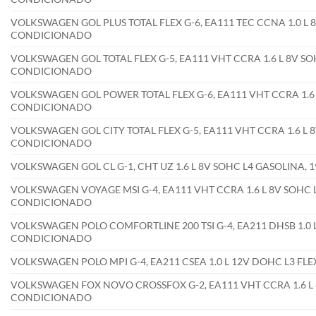
VOLKSWAGEN GOL PLUS TOTAL FLEX G-6, EA111 TEC CCNA 1.0 L 8
CONDICIONADO
VOLKSWAGEN GOL TOTAL FLEX G-5, EA111 VHT CCRA 1.6 L 8V SOH
CONDICIONADO
VOLKSWAGEN GOL POWER TOTAL FLEX G-6, EA111 VHT CCRA 1.6 L
CONDICIONADO
VOLKSWAGEN GOL CITY TOTAL FLEX G-5, EA111 VHT CCRA 1.6 L 8
CONDICIONADO
VOLKSWAGEN GOL CL G-1, CHT UZ 1.6 L 8V SOHC L4 GASOLINA,
VOLKSWAGEN VOYAGE MSI G-4, EA111 VHT CCRA 1.6 L 8V SOHC L
CONDICIONADO
VOLKSWAGEN POLO COMFORTLINE 200 TSI G-4, EA211 DHSB 1.0 L
CONDICIONADO
VOLKSWAGEN POLO MPI G-4, EA211 CSEA 1.0 L 12V DOHC L3 FL
VOLKSWAGEN FOX NOVO CROSSFOX G-2, EA111 VHT CCRA 1.6 L 8
CONDICIONADO