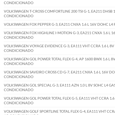
CONDICIONADO
VOLKSWAGEN T-CROSS COMFORTLINE 200 TSI G-1, EA211 DHSB 1.
CONDICIONADO
VOLKSWAGEN FOX PEPPER G-3, EA211 CNXA 1.6 L 16V DOHC L4
VOLKSWAGEN FOX HIGHLINE I-MOTION G-3, EA211 CNXA 1.6 L 16
CONDICIONADO
VOLKSWAGEN VOYAGE EVIDENCE G-3, EA111 VHT CCRA 1.6 L 8V 
CONDICIONADO
VOLKSWAGEN GOL POWER TOTAL FLEX G-4, AP 1600 BWX 1.6 L 8V
CONDICIONADO
VOLKSWAGEN SAVEIRO CROSS CD G-7, EA211 CNXA 1.6 L 16V DOH
CONDICIONADO
VOLKSWAGEN GOL SPECIAL G-3, EA111 AZN 1.0 L 8V SOHC L4 GA
CONDICIONADO
VOLKSWAGEN GOL POWER TOTAL FLEX G-5, EA111 VHT CCRA 1.6 L
CONDICIONADO
VOLKSWAGEN GOLF SPORTLINE TOTAL FLEX G-4, EA111 VHT CCRA 