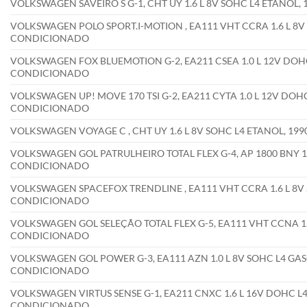
VOLKSWAGEN SAVEIRO S G-1, CHT UY 1.6 L 8V SOHC L4 ETANOL
VOLKSWAGEN POLO SPORT.I-MOTION , EA111 VHT CCRA 1.6 L 8V 
CONDICIONADO
VOLKSWAGEN FOX BLUEMOTION G-2, EA211 CSEA 1.0 L 12V DOHC
CONDICIONADO
VOLKSWAGEN UP! MOVE 170 TSI G-2, EA211 CYTA 1.0 L 12V DOHC
CONDICIONADO
VOLKSWAGEN VOYAGE C , CHT UY 1.6 L 8V SOHC L4 ETANOL, 1
VOLKSWAGEN GOL PATRULHEIRO TOTAL FLEX G-4, AP 1800 BNY 1.8
CONDICIONADO
VOLKSWAGEN SPACEFOX TRENDLINE , EA111 VHT CCRA 1.6 L 8V 
CONDICIONADO
VOLKSWAGEN GOL SELEÇÃO TOTAL FLEX G-5, EA111 VHT CCNA 1.0
CONDICIONADO
VOLKSWAGEN GOL POWER G-3, EA111 AZN 1.0 L 8V SOHC L4 GAS
CONDICIONADO
VOLKSWAGEN VIRTUS SENSE G-1, EA211 CNXC 1.6 L 16V DOHC L4
CONDICIONADO