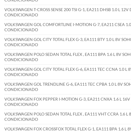
VOLKSWAGEN T-CROSS SENSE 200 TSI G-1, EA211 DHSB 1.0 L 12V
CONDICIONADO
VOLKSWAGEN GOL COMFORTLINE I-MOTION G-7, EA211 CSEA 1.0 
CONDICIONADO
VOLKSWAGEN GOL CITY TOTAL FLEX G-3, EA111 BTY 1.0 L 8V SOHC
CONDICIONADO
VOLKSWAGEN POLO SEDAN TOTAL FLEX , EA111 BPA 1.6 L 8V SOHC
CONDICIONADO
VOLKSWAGEN GOL CITY TOTAL FLEX G-6, EA111 TEC CCNA 1.0 L 8
CONDICIONADO
VOLKSWAGEN GOL TRENDLINE G-6, EA111 TEC CPBA 1.0 L 8V SOH
CONDICIONADO
VOLKSWAGEN FOX PEPPER I-MOTION G-3, EA211 CNXA 1.6 L 16V 
CONDICIONADO
VOLKSWAGEN POLO SEDAN TOTAL FLEX , EA111 VHT CCRA 1.6 L 8
CONDICIONADO
VOLKSWAGEN FOX CROSSFOX TOTAL FLEX G-1, EA111 BPA 1.6 L 8V