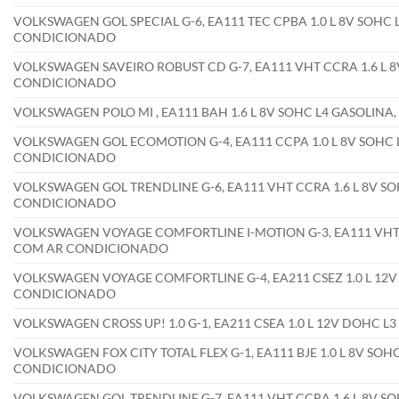
VOLKSWAGEN GOL SPECIAL G-6, EA111 TEC CPBA 1.0 L 8V SOHC L
CONDICIONADO
VOLKSWAGEN SAVEIRO ROBUST CD G-7, EA111 VHT CCRA 1.6 L 8V
CONDICIONADO
VOLKSWAGEN POLO MI , EA111 BAH 1.6 L 8V SOHC L4 GASOLIN
VOLKSWAGEN GOL ECOMOTION G-4, EA111 CCPA 1.0 L 8V SOHC L
CONDICIONADO
VOLKSWAGEN GOL TRENDLINE G-6, EA111 VHT CCRA 1.6 L 8V SOH
CONDICIONADO
VOLKSWAGEN VOYAGE COMFORTLINE I-MOTION G-3, EA111 VHT CC
COM AR CONDICIONADO
VOLKSWAGEN VOYAGE COMFORTLINE G-4, EA211 CSEZ 1.0 L 12V 
CONDICIONADO
VOLKSWAGEN CROSS UP! 1.0 G-1, EA211 CSEA 1.0 L 12V DOHC L
VOLKSWAGEN FOX CITY TOTAL FLEX G-1, EA111 BJE 1.0 L 8V SOHC
CONDICIONADO
VOLKSWAGEN GOL TRENDLINE G-7, EA111 VHT CCRA 1.6 L 8V SOH