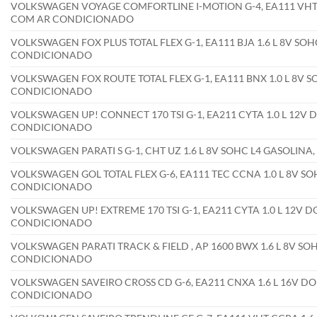
VOLKSWAGEN VOYAGE COMFORTLINE I-MOTION G-4, EA111 VHT CC
COM AR CONDICIONADO
VOLKSWAGEN FOX PLUS TOTAL FLEX G-1, EA111 BJA 1.6 L 8V SOHC
CONDICIONADO
VOLKSWAGEN FOX ROUTE TOTAL FLEX G-1, EA111 BNX 1.0 L 8V SO
CONDICIONADO
VOLKSWAGEN UP! CONNECT 170 TSI G-1, EA211 CYTA 1.0 L 12V D
CONDICIONADO
VOLKSWAGEN PARATI S G-1, CHT UZ 1.6 L 8V SOHC L4 GASOLIN
VOLKSWAGEN GOL TOTAL FLEX G-6, EA111 TEC CCNA 1.0 L 8V SOH
CONDICIONADO
VOLKSWAGEN UP! EXTREME 170 TSI G-1, EA211 CYTA 1.0 L 12V D
CONDICIONADO
VOLKSWAGEN PARATI TRACK & FIELD , AP 1600 BWX 1.6 L 8V SOH
CONDICIONADO
VOLKSWAGEN SAVEIRO CROSS CD G-6, EA211 CNXA 1.6 L 16V DOH
CONDICIONADO