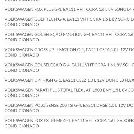
VOLKSWAGEN FOX PLUS G-1, EA111 VHT CCRA 1.6 L 8V SOHC L4
VOLKSWAGEN GOLF TECH G-4, EA111 VHT CCRA 1.6 L 8V SOHC L4
CONDICIONADO
VOLKSWAGEN GOL SELEÇÃO I-MOTION G-4, EA111 VHT CCRA 1.6 L
CONDICIONADO
VOLKSWAGEN CROSS UP! I-MOTION G-1, EA211 CSEA 1.0 L 12V DO
CONDICIONADO
VOLKSWAGEN GOL SELEÇÃO G-4, EA111 VHT CCRA 1.6 L 8V SOHC 
CONDICIONADO
VOLKSWAGEN UP! HIGH G-1, EA211 CSEZ 1.0 L 12V DOHC L3 FL
VOLKSWAGEN PARATI PLUS TOTAL FLEX , AP 1800 BNY 1.8 L 8V SO
CONDICIONADO
VOLKSWAGEN POLO SENSE 200 TSI G-4, EA211 DHSB 1.0 L 12V DO
CONDICIONADO
VOLKSWAGEN FOX EXTREME G-1, EA111 VHT CCRA 1.6 L 8V SOHC 
CONDICIONADO