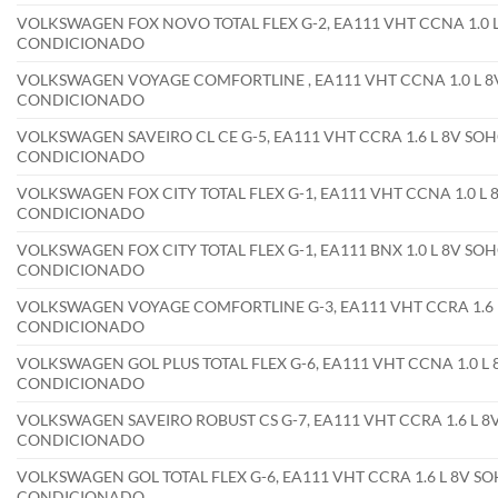
VOLKSWAGEN FOX NOVO TOTAL FLEX G-2, EA111 VHT CCNA 1.0 L 
CONDICIONADO
VOLKSWAGEN VOYAGE COMFORTLINE , EA111 VHT CCNA 1.0 L 8V 
CONDICIONADO
VOLKSWAGEN SAVEIRO CL CE G-5, EA111 VHT CCRA 1.6 L 8V SOHC
CONDICIONADO
VOLKSWAGEN FOX CITY TOTAL FLEX G-1, EA111 VHT CCNA 1.0 L 8
CONDICIONADO
VOLKSWAGEN FOX CITY TOTAL FLEX G-1, EA111 BNX 1.0 L 8V SOH
CONDICIONADO
VOLKSWAGEN VOYAGE COMFORTLINE G-3, EA111 VHT CCRA 1.6 L 
CONDICIONADO
VOLKSWAGEN GOL PLUS TOTAL FLEX G-6, EA111 VHT CCNA 1.0 L 8
CONDICIONADO
VOLKSWAGEN SAVEIRO ROBUST CS G-7, EA111 VHT CCRA 1.6 L 8V
CONDICIONADO
VOLKSWAGEN GOL TOTAL FLEX G-6, EA111 VHT CCRA 1.6 L 8V SOH
CONDICIONADO