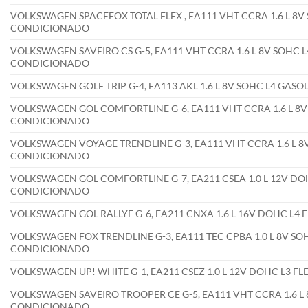
VOLKSWAGEN SPACEFOX TOTAL FLEX , EA111 VHT CCRA 1.6 L 8V 
CONDICIONADO
VOLKSWAGEN SAVEIRO CS G-5, EA111 VHT CCRA 1.6 L 8V SOHC L4
CONDICIONADO
VOLKSWAGEN GOLF TRIP G-4, EA113 AKL 1.6 L 8V SOHC L4 GAS
VOLKSWAGEN GOL COMFORTLINE G-6, EA111 VHT CCRA 1.6 L 8V 
CONDICIONADO
VOLKSWAGEN VOYAGE TRENDLINE G-3, EA111 VHT CCRA 1.6 L 8V
CONDICIONADO
VOLKSWAGEN GOL COMFORTLINE G-7, EA211 CSEA 1.0 L 12V DOH
CONDICIONADO
VOLKSWAGEN GOL RALLYE G-6, EA211 CNXA 1.6 L 16V DOHC L4 
VOLKSWAGEN FOX TRENDLINE G-3, EA111 TEC CPBA 1.0 L 8V SOH
CONDICIONADO
VOLKSWAGEN UP! WHITE G-1, EA211 CSEZ 1.0 L 12V DOHC L3 F
VOLKSWAGEN SAVEIRO TROOPER CE G-5, EA111 VHT CCRA 1.6 L 8
CONDICIONADO