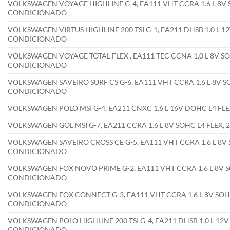
VOLKSWAGEN VOYAGE HIGHLINE G-4, EA111 VHT CCRA 1.6 L 8V S
CONDICIONADO
VOLKSWAGEN VIRTUS HIGHLINE 200 TSI G-1, EA211 DHSB 1.0 L 1
CONDICIONADO
VOLKSWAGEN VOYAGE TOTAL FLEX , EA111 TEC CCNA 1.0 L 8V SO
CONDICIONADO
VOLKSWAGEN SAVEIRO SURF CS G-6, EA111 VHT CCRA 1.6 L 8V SO
CONDICIONADO
VOLKSWAGEN POLO MSI G-4, EA211 CNXC 1.6 L 16V DOHC L4 F
VOLKSWAGEN GOL MSI G-7, EA211 CCRA 1.6 L 8V SOHC L4 FLEX
VOLKSWAGEN SAVEIRO CROSS CE G-5, EA111 VHT CCRA 1.6 L 8V 
CONDICIONADO
VOLKSWAGEN FOX NOVO PRIME G-2, EA111 VHT CCRA 1.6 L 8V SO
CONDICIONADO
VOLKSWAGEN FOX CONNECT G-3, EA111 VHT CCRA 1.6 L 8V SOHC
CONDICIONADO
VOLKSWAGEN POLO HIGHLINE 200 TSI G-4, EA211 DHSB 1.0 L 12V
CONDICIONADO