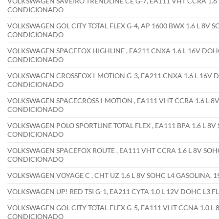
VOLKSWAGEN SAVEIRO TRENDLINE CE G-7, EA111 VHT CCRA 1.6 L
CONDICIONADO
VOLKSWAGEN GOL CITY TOTAL FLEX G-4, AP 1600 BWX 1.6 L 8V S
CONDICIONADO
VOLKSWAGEN SPACEFOX HIGHLINE , EA211 CNXA 1.6 L 16V DOHC
CONDICIONADO
VOLKSWAGEN CROSSFOX I-MOTION G-3, EA211 CNXA 1.6 L 16V D
CONDICIONADO
VOLKSWAGEN SPACECROSS I-MOTION , EA111 VHT CCRA 1.6 L 8V 
CONDICIONADO
VOLKSWAGEN POLO SPORTLINE TOTAL FLEX , EA111 BPA 1.6 L 8V 
CONDICIONADO
VOLKSWAGEN SPACEFOX ROUTE , EA111 VHT CCRA 1.6 L 8V SOHC 
CONDICIONADO
VOLKSWAGEN VOYAGE C , CHT UZ 1.6 L 8V SOHC L4 GASOLINA,
VOLKSWAGEN UP! RED TSI G-1, EA211 CYTA 1.0 L 12V DOHC L3 
VOLKSWAGEN GOL CITY TOTAL FLEX G-5, EA111 VHT CCNA 1.0 L 8
CONDICIONADO