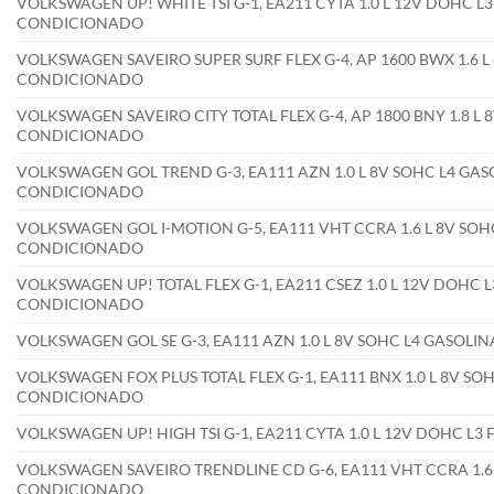
VOLKSWAGEN UP! WHITE TSI G-1, EA211 CYTA 1.0 L 12V DOHC L3
CONDICIONADO
VOLKSWAGEN SAVEIRO SUPER SURF FLEX G-4, AP 1600 BWX 1.6 L 
CONDICIONADO
VOLKSWAGEN SAVEIRO CITY TOTAL FLEX G-4, AP 1800 BNY 1.8 L 8
CONDICIONADO
VOLKSWAGEN GOL TREND G-3, EA111 AZN 1.0 L 8V SOHC L4 GAS
CONDICIONADO
VOLKSWAGEN GOL I-MOTION G-5, EA111 VHT CCRA 1.6 L 8V SOHC
CONDICIONADO
VOLKSWAGEN UP! TOTAL FLEX G-1, EA211 CSEZ 1.0 L 12V DOHC L
CONDICIONADO
VOLKSWAGEN GOL SE G-3, EA111 AZN 1.0 L 8V SOHC L4 GASOLI
VOLKSWAGEN FOX PLUS TOTAL FLEX G-1, EA111 BNX 1.0 L 8V SOH
CONDICIONADO
VOLKSWAGEN UP! HIGH TSI G-1, EA211 CYTA 1.0 L 12V DOHC L3
VOLKSWAGEN SAVEIRO TRENDLINE CD G-6, EA111 VHT CCRA 1.6 L
CONDICIONADO