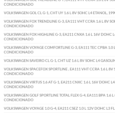
CONDICIONADO
VOLKSWAGEN GOL CL G-1, CHT UY 1.6 L 8V SOHC L4 ETANOL, 1
VOLKSWAGEN FOX TRENDLINE G-3, EA111 VHT CCRA 1.6 L 8V SOH
CONDICIONADO
VOLKSWAGEN FOX HIGHLINE G-3, EA211 CNXA 1.6 L 16V DOHC L4
CONDICIONADO
VOLKSWAGEN VOYAGE COMFORTLINE G-3, EA111 TEC CPBA 1.0 L 
CONDICIONADO
VOLKSWAGEN SAVEIRO CL G-1, CHT UZ 1.6 L 8V SOHC L4 GASOL
VOLKSWAGEN SPACEFOX SPORTLINE , EA111 VHT CCRA 1.6 L 8V S
CONDICIONADO
VOLKSWAGEN VIRTUS 1.6 AT G-1, EA211 CNXC 1.6 L 16V DOHC L4
CONDICIONADO
VOLKSWAGEN GOLF SPORTLINE TOTAL FLEX G-4, EA111 BPA 1.6 L 
CONDICIONADO
VOLKSWAGEN VOYAGE 1.0 G-4, EA211 CSEZ 1.0 L 12V DOHC L3 