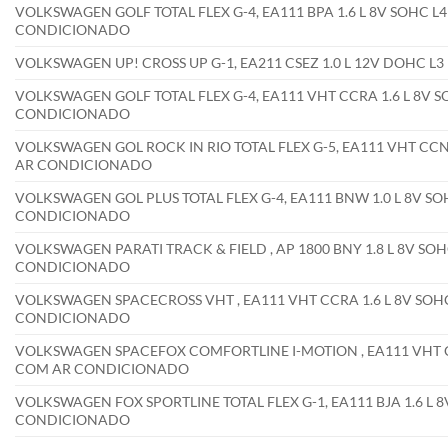
VOLKSWAGEN GOLF TOTAL FLEX G-4, EA111 BPA 1.6 L 8V SOHC L4
CONDICIONADO
VOLKSWAGEN UP! CROSS UP G-1, EA211 CSEZ 1.0 L 12V DOHC L
VOLKSWAGEN GOLF TOTAL FLEX G-4, EA111 VHT CCRA 1.6 L 8V SO
CONDICIONADO
VOLKSWAGEN GOL ROCK IN RIO TOTAL FLEX G-5, EA111 VHT CCNA 
AR CONDICIONADO
VOLKSWAGEN GOL PLUS TOTAL FLEX G-4, EA111 BNW 1.0 L 8V SOH
CONDICIONADO
VOLKSWAGEN PARATI TRACK & FIELD , AP 1800 BNY 1.8 L 8V SOH
CONDICIONADO
VOLKSWAGEN SPACECROSS VHT , EA111 VHT CCRA 1.6 L 8V SOHC 
CONDICIONADO
VOLKSWAGEN SPACEFOX COMFORTLINE I-MOTION , EA111 VHT CCR
COM AR CONDICIONADO
VOLKSWAGEN FOX SPORTLINE TOTAL FLEX G-1, EA111 BJA 1.6 L 8
CONDICIONADO