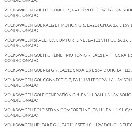
CONDICIONADO
VOLKSWAGEN GOL HIGHLINE G-6, EA111 VHT CCRA 1.6 L 8V SOHC
CONDICIONADO
VOLKSWAGEN GOL RALLYE I-MOTION G-6, EA211 CNXA 1.6 L 16V 
CONDICIONADO
VOLKSWAGEN SPACEFOX COMFORTLINE , EA111 VHT CCRA 1.6 L 8
CONDICIONADO
VOLKSWAGEN GOL HIGHLINE I-MOTION G-7, EA111 VHT CCRA 1.6 
CONDICIONADO
VOLKSWAGEN GOL MSI G-7, EA211 CNXA 1.6 L 16V DOHC L4 FLE
VOLKSWAGEN GOL CONNECT G-7, EA111 VHT CCRA 1.6 L 8V SOHC
CONDICIONADO
VOLKSWAGEN GOLF GENERATION G-4, EA111 BAH 1.6 L 8V SOHC 
CONDICIONADO
VOLKSWAGEN POLO SEDAN COMFORTLINE , EA111 BAH 1.6 L 8V 
CONDICIONADO
VOLKSWAGEN UP! TAKE G-1, EA211 CSEZ 1.0 L 12V DOHC L3 FL