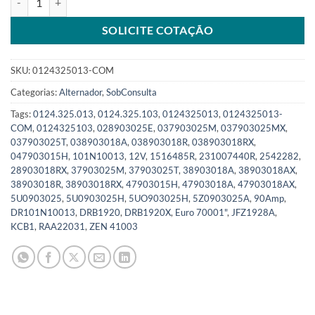
SOLICITE COTAÇÃO
SKU:
0124325013-COM
Categorias:
Alternador
,
SobConsulta
Tags:
0124.325.013
,
0124.325.103
,
0124325013
,
0124325013-
COM
,
0124325103
,
028903025E
,
037903025M
,
037903025MX
,
037903025T
,
038903018A
,
038903018R
,
038903018RX
,
047903015H
,
101N10013
,
12V
,
1516485R
,
231007440R
,
2542282
,
28903018RX
,
37903025M
,
37903025T
,
38903018A
,
38903018AX
,
38903018R
,
38903018RX
,
47903015H
,
47903018A
,
47903018AX
,
5U0903025
,
5U0903025H
,
5UO903025H
,
5Z0903025A
,
90Amp
,
DR101N10013
,
DRB1920
,
DRB1920X
,
Euro 70001"
,
JFZ1928A
,
KCB1
,
RAA22031
,
ZEN 41003