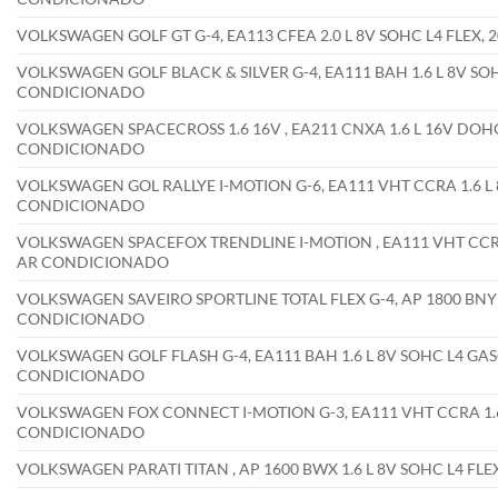
VOLKSWAGEN GOLF GT G-4, EA113 CFEA 2.0 L 8V SOHC L4 FLEX
VOLKSWAGEN GOLF BLACK & SILVER G-4, EA111 BAH 1.6 L 8V SO
CONDICIONADO
VOLKSWAGEN SPACECROSS 1.6 16V , EA211 CNXA 1.6 L 16V DOHC
CONDICIONADO
VOLKSWAGEN GOL RALLYE I-MOTION G-6, EA111 VHT CCRA 1.6 L 
CONDICIONADO
VOLKSWAGEN SPACEFOX TRENDLINE I-MOTION , EA111 VHT CCRA 
AR CONDICIONADO
VOLKSWAGEN SAVEIRO SPORTLINE TOTAL FLEX G-4, AP 1800 BNY 1
CONDICIONADO
VOLKSWAGEN GOLF FLASH G-4, EA111 BAH 1.6 L 8V SOHC L4 GAS
CONDICIONADO
VOLKSWAGEN FOX CONNECT I-MOTION G-3, EA111 VHT CCRA 1.6 
CONDICIONADO
VOLKSWAGEN PARATI TITAN , AP 1600 BWX 1.6 L 8V SOHC L4 F