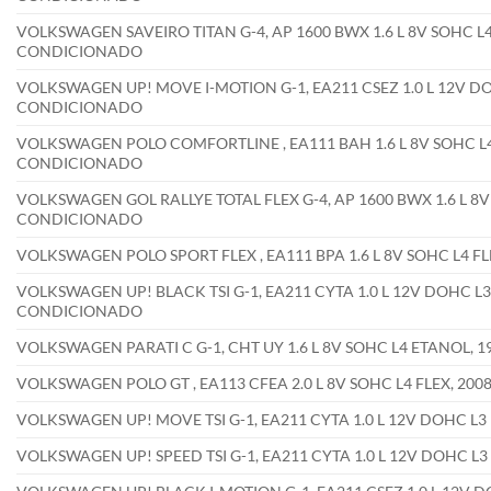
VOLKSWAGEN SAVEIRO TITAN G-4, AP 1600 BWX 1.6 L 8V SOHC L4
CONDICIONADO
VOLKSWAGEN UP! MOVE I-MOTION G-1, EA211 CSEZ 1.0 L 12V DO
CONDICIONADO
VOLKSWAGEN POLO COMFORTLINE , EA111 BAH 1.6 L 8V SOHC L4
CONDICIONADO
VOLKSWAGEN GOL RALLYE TOTAL FLEX G-4, AP 1600 BWX 1.6 L 8V
CONDICIONADO
VOLKSWAGEN POLO SPORT FLEX , EA111 BPA 1.6 L 8V SOHC L4 
VOLKSWAGEN UP! BLACK TSI G-1, EA211 CYTA 1.0 L 12V DOHC L3
CONDICIONADO
VOLKSWAGEN PARATI C G-1, CHT UY 1.6 L 8V SOHC L4 ETANOL,
VOLKSWAGEN POLO GT , EA113 CFEA 2.0 L 8V SOHC L4 FLEX, 2
VOLKSWAGEN UP! MOVE TSI G-1, EA211 CYTA 1.0 L 12V DOHC L
VOLKSWAGEN UP! SPEED TSI G-1, EA211 CYTA 1.0 L 12V DOHC L