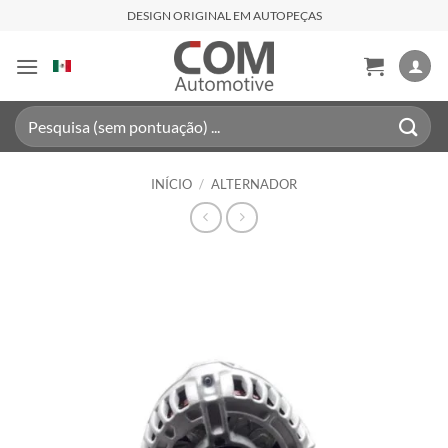
Skip
DESIGN ORIGINAL EM AUTOPEÇAS
to
content
Pesquisar
por:
INÍCIO
/
ALTERNADOR