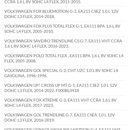
CCRA 1.6 L 8V SOHC L4 FLEX, 2011-2015.
VOLKSWAGEN FOX BLUEMOTION G-3, EA211 CSEZ 1.0 L 12V
DOHC L3 FLEX, 2014-2018.
VOLKSWAGEN FOX PLUS TOTAL FLEX G-1, EA111 BPA 1.6 L 8V
SOHC L4 FLEX, 2005-2010.
VOLKSWAGEN SAVEIRO TRENDLINE CS G-7, EA111 VHT CCRA
1.6 L 8V SOHC L4 FLEX, 2016-2023.
VOLKSWAGEN POLO TOTAL FLEX , EA111 BPA 1.6 L 8V SOHC L4
FLEX, 2005-2008.
VOLKSWAGEN GOL SPECIAL G-2, CHT UZC 1.0 L 8V SOHC L4
GASOLINA, 1996-1996.
VOLKSWAGEN UP! CROSS UP MT G-1, EA211 CSEZ 1.0 L 12V
DOHC L3 FLEX, 2014-2022. F000BL0418
VOLKSWAGEN FOX XTREME G-3, EA111 VHT CCRA 1.6 L 8V
SOHC L4 FLEX, 2017-2023.
VOLKSWAGEN GOL TRENDLINE G-7, EA211 CSEA 1.0 L 12V
DOHC L3 FLEX, 2016-2019.
VOLKSWAGEN VOYAGE HIGHLINE I-MOTION G-4, EA111 VHT