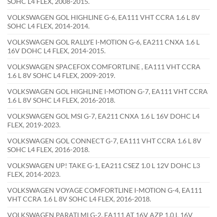
SOHC L4 FLEX, 2008-2015.
VOLKSWAGEN GOL HIGHLINE G-6, EA111 VHT CCRA 1.6 L 8V
SOHC L4 FLEX, 2014-2014.
VOLKSWAGEN GOL RALLYE I-MOTION G-6, EA211 CNXA 1.6 L
16V DOHC L4 FLEX, 2014-2015.
VOLKSWAGEN SPACEFOX COMFORTLINE , EA111 VHT CCRA
1.6 L 8V SOHC L4 FLEX, 2009-2019.
VOLKSWAGEN GOL HIGHLINE I-MOTION G-7, EA111 VHT CCRA
1.6 L 8V SOHC L4 FLEX, 2016-2018.
VOLKSWAGEN GOL MSI G-7, EA211 CNXA 1.6 L 16V DOHC L4
FLEX, 2019-2023.
VOLKSWAGEN GOL CONNECT G-7, EA111 VHT CCRA 1.6 L 8V
SOHC L4 FLEX, 2016-2018.
VOLKSWAGEN UP! TAKE G-1, EA211 CSEZ 1.0 L 12V DOHC L3
FLEX, 2014-2023.
VOLKSWAGEN VOYAGE COMFORTLINE I-MOTION G-4, EA111
VHT CCRA 1.6 L 8V SOHC L4 FLEX, 2016-2018.
VOLKSWAGEN PARATI MI G-2, EA111 AT 16V AZP 1.0 L 16V