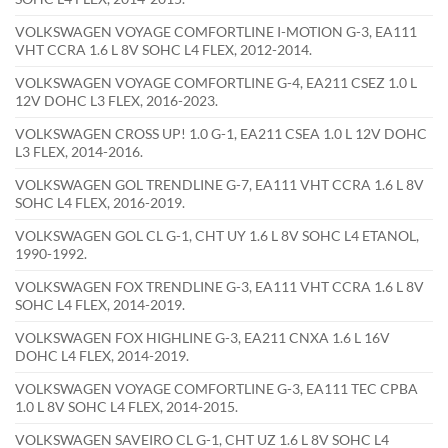
VOLKSWAGEN VOYAGE COMFORTLINE I-MOTION G-3, EA111
VHT CCRA 1.6 L 8V SOHC L4 FLEX, 2012-2014.
VOLKSWAGEN VOYAGE COMFORTLINE G-4, EA211 CSEZ 1.0 L
12V DOHC L3 FLEX, 2016-2023.
VOLKSWAGEN CROSS UP! 1.0 G-1, EA211 CSEA 1.0 L 12V DOHC
L3 FLEX, 2014-2016.
VOLKSWAGEN GOL TRENDLINE G-7, EA111 VHT CCRA 1.6 L 8V
SOHC L4 FLEX, 2016-2019.
VOLKSWAGEN GOL CL G-1, CHT UY 1.6 L 8V SOHC L4 ETANOL,
1990-1992.
VOLKSWAGEN FOX TRENDLINE G-3, EA111 VHT CCRA 1.6 L 8V
SOHC L4 FLEX, 2014-2019.
VOLKSWAGEN FOX HIGHLINE G-3, EA211 CNXA 1.6 L 16V
DOHC L4 FLEX, 2014-2019.
VOLKSWAGEN VOYAGE COMFORTLINE G-3, EA111 TEC CPBA
1.0 L 8V SOHC L4 FLEX, 2014-2015.
VOLKSWAGEN SAVEIRO CL G-1, CHT UZ 1.6 L 8V SOHC L4