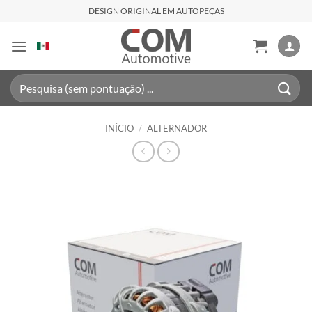
Skip
DESIGN ORIGINAL EM AUTOPEÇAS
to
content
Pesquisar
por:
INÍCIO
/
ALTERNADOR