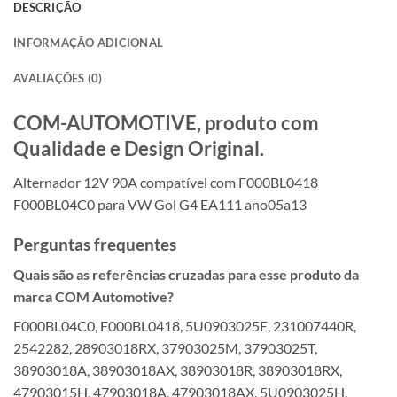
DESCRIÇÃO
INFORMAÇÃO ADICIONAL
AVALIAÇÕES (0)
COM-AUTOMOTIVE, produto com
Qualidade e Design Original.
Alternador 12V 90A compatível com F000BL0418
F000BL04C0 para VW Gol G4 EA111 ano05a13
Perguntas frequentes
Quais são as referências cruzadas para esse produto da
marca COM Automotive?
F000BL04C0, F000BL0418, 5U0903025E, 231007440R,
2542282, 28903018RX, 37903025M, 37903025T,
38903018A, 38903018AX, 38903018R, 38903018RX,
47903015H, 47903018A, 47903018AX, 5U0903025H,