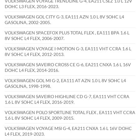
VOLKSWAGEN VOYAGE TRENDLINE G-4, EA211 CSEZ 1.0 L 12V
DOHC L3 FLEX, 2016-2023.
VOLKSWAGEN GOL CITY G-3, EA111 AZN 1.0 L 8V SOHC L4
GASOLINA, 2002-2005.
VOLKSWAGEN SPACEFOX PLUS TOTAL FLEX , EA111 BPA 1.6 L
8V SOHC L4 FLEX, 2006-2007.
VOLKSWAGEN VOYAGE I-MOTION G-3, EA111 VHT CCRA 1.6 L
8V SOHC L4 FLEX, 2012-2013.
VOLKSWAGEN SAVEIRO CROSS CE G-6, EA211 CNXA 1.6 L 16V
DOHC L4 FLEX, 2014-2016.
VOLKSWAGEN GOL MI G-2, EA111 AT AZN 1.0 L 8V SOHC L4
GASOLINA, 1998-1998.
VOLKSWAGEN SAVEIRO HIGHLINE CD G-7, EA111 VHT CCRA
1.6 L 8V SOHC L4 FLEX, 2016-2019.
VOLKSWAGEN POLO SPORTLINE TOTAL FLEX , EA111 VHT CCRA
1.6 L 8V SOHC L4 FLEX, 2009-2015.
VOLKSWAGEN VOYAGE MSI G-4, EA211 CNXA 1.6 L 16V DOHC
L4 FLEX, 2019-2023.