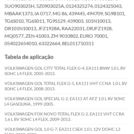
5UO903025H, 5Z0903025A, 0124325274, 0124325043,
MBAAK1373, IA 0717, MG 86, 439445, 494709, SG9B101,
TG6S010, TG6S011, TG9S129, 439003, 101N10013,
DR101N10013, JFZ1928A, RAA22031, DRJFZ1928,
MQ0577, ZEN 41003, ZM 9010802, EURO 70001,
054022654010, 63322664, 8EL011710311
Tabela de aplicação
VOLKSWAGEN GOL CITY TOTAL FLEX G-4, EA111 BNW 1.0 L 8V
SOHC L4 FLEX, 2005-2013.
VOLKSWAGEN GOL TOTAL FLEX G-5, EA111 VHT CCNA 1.0 L 8V
SOHC L4 FLEX, 2008-2013.
VOLKSWAGEN GOL SPECIAL G-2, EA111 AT AFZ 1.0 L 8V SOHC
L4 GASOLINA, 1999-2005.
VOLKSWAGEN FOX NOVO TOTAL FLEX G-2, EA111 VHT CCRA
1.6 L 8V SOHC L4 FLEX, 2009-2013.
VOLKSWAGEN GOL 1.0 G-7, EA211 CSEA 1.0 L 12V DOHC L3