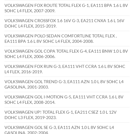
VOLKSWAGEN FOX ROUTE TOTAL FLEX G-1, EA111 BPA 1.6 L 8V
SOHC L4 FLEX, 2007-2009.
VOLKSWAGEN CROSSFOX 1.6 16V G-3, EA211 CNXA 1.6 L 16V
DOHC L4 FLEX, 2015-2019.
VOLKSWAGEN POLO SEDAN COMFORTLINE TOTAL FLEX ,
EA111 BPA 1.6 L 8V SOHC L4 FLEX, 2004-2008.
VOLKSWAGEN GOL COPA TOTAL FLEX G-4, EA111 BNW 1.0 L 8V
SOHC L4 FLEX, 2006-2006.
VOLKSWAGEN FOX RUN G-3, EA111 VHT CCRA 1.6 L 8V SOHC
L4 FLEX, 2016-2019.
VOLKSWAGEN GOL TREND G-3, EA111 AZN 1.0 L 8V SOHC L4
GASOLINA, 2001-2003.
VOLKSWAGEN GOL I-MOTION G-5, EA111 VHT CCRA 1.6 L 8V
SOHC L4 FLEX, 2008-2014.
VOLKSWAGEN UP! TOTAL FLEX G-1, EA211 CSEZ 1.0 L 12V
DOHC L3 FLEX, 2019-2023.
VOLKSWAGEN GOL SE G-3, EA111 AZN 1.0 L 8V SOHC L4
GASOLINA, 2002-2004.