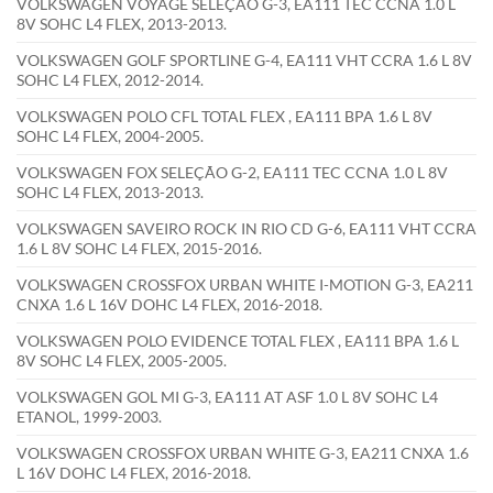
VOLKSWAGEN VOYAGE SELEÇÃO G-3, EA111 TEC CCNA 1.0 L
8V SOHC L4 FLEX, 2013-2013.
VOLKSWAGEN GOLF SPORTLINE G-4, EA111 VHT CCRA 1.6 L 8V
SOHC L4 FLEX, 2012-2014.
VOLKSWAGEN POLO CFL TOTAL FLEX , EA111 BPA 1.6 L 8V
SOHC L4 FLEX, 2004-2005.
VOLKSWAGEN FOX SELEÇÃO G-2, EA111 TEC CCNA 1.0 L 8V
SOHC L4 FLEX, 2013-2013.
VOLKSWAGEN SAVEIRO ROCK IN RIO CD G-6, EA111 VHT CCRA
1.6 L 8V SOHC L4 FLEX, 2015-2016.
VOLKSWAGEN CROSSFOX URBAN WHITE I-MOTION G-3, EA211
CNXA 1.6 L 16V DOHC L4 FLEX, 2016-2018.
VOLKSWAGEN POLO EVIDENCE TOTAL FLEX , EA111 BPA 1.6 L
8V SOHC L4 FLEX, 2005-2005.
VOLKSWAGEN GOL MI G-3, EA111 AT ASF 1.0 L 8V SOHC L4
ETANOL, 1999-2003.
VOLKSWAGEN CROSSFOX URBAN WHITE G-3, EA211 CNXA 1.6
L 16V DOHC L4 FLEX, 2016-2018.