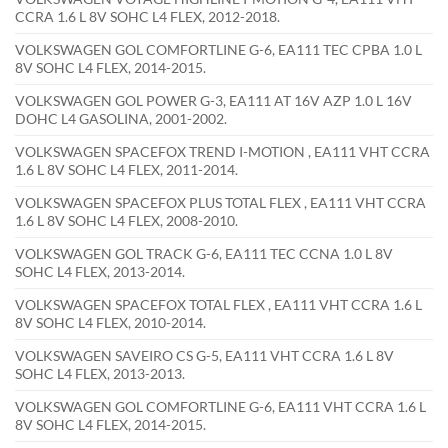
CCRA 1.6 L 8V SOHC L4 FLEX, 2012-2018.
VOLKSWAGEN GOL COMFORTLINE G-6, EA111 TEC CPBA 1.0 L
8V SOHC L4 FLEX, 2014-2015.
VOLKSWAGEN GOL POWER G-3, EA111 AT 16V AZP 1.0 L 16V
DOHC L4 GASOLINA, 2001-2002.
VOLKSWAGEN SPACEFOX TREND I-MOTION , EA111 VHT CCRA
1.6 L 8V SOHC L4 FLEX, 2011-2014.
VOLKSWAGEN SPACEFOX PLUS TOTAL FLEX , EA111 VHT CCRA
1.6 L 8V SOHC L4 FLEX, 2008-2010.
VOLKSWAGEN GOL TRACK G-6, EA111 TEC CCNA 1.0 L 8V
SOHC L4 FLEX, 2013-2014.
VOLKSWAGEN SPACEFOX TOTAL FLEX , EA111 VHT CCRA 1.6 L
8V SOHC L4 FLEX, 2010-2014.
VOLKSWAGEN SAVEIRO CS G-5, EA111 VHT CCRA 1.6 L 8V
SOHC L4 FLEX, 2013-2013.
VOLKSWAGEN GOL COMFORTLINE G-6, EA111 VHT CCRA 1.6 L
8V SOHC L4 FLEX, 2014-2015.