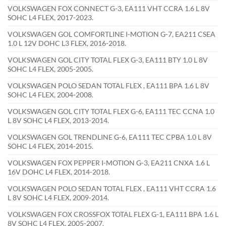
VOLKSWAGEN FOX CONNECT G-3, EA111 VHT CCRA 1.6 L 8V
SOHC L4 FLEX, 2017-2023.
VOLKSWAGEN GOL COMFORTLINE I-MOTION G-7, EA211 CSEA
1.0 L 12V DOHC L3 FLEX, 2016-2018.
VOLKSWAGEN GOL CITY TOTAL FLEX G-3, EA111 BTY 1.0 L 8V
SOHC L4 FLEX, 2005-2005.
VOLKSWAGEN POLO SEDAN TOTAL FLEX , EA111 BPA 1.6 L 8V
SOHC L4 FLEX, 2004-2008.
VOLKSWAGEN GOL CITY TOTAL FLEX G-6, EA111 TEC CCNA 1.0
L 8V SOHC L4 FLEX, 2013-2014.
VOLKSWAGEN GOL TRENDLINE G-6, EA111 TEC CPBA 1.0 L 8V
SOHC L4 FLEX, 2014-2015.
VOLKSWAGEN FOX PEPPER I-MOTION G-3, EA211 CNXA 1.6 L
16V DOHC L4 FLEX, 2014-2018.
VOLKSWAGEN POLO SEDAN TOTAL FLEX , EA111 VHT CCRA 1.6
L 8V SOHC L4 FLEX, 2009-2014.
VOLKSWAGEN FOX CROSSFOX TOTAL FLEX G-1, EA111 BPA 1.6 L
8V SOHC L4 FLEX, 2005-2007.