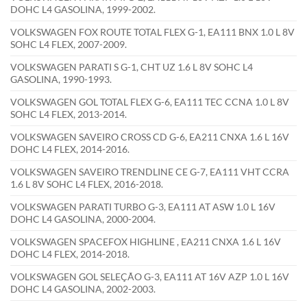
DOHC L4 GASOLINA, 1999-2002.
VOLKSWAGEN FOX ROUTE TOTAL FLEX G-1, EA111 BNX 1.0 L 8V
SOHC L4 FLEX, 2007-2009.
VOLKSWAGEN PARATI S G-1, CHT UZ 1.6 L 8V SOHC L4
GASOLINA, 1990-1993.
VOLKSWAGEN GOL TOTAL FLEX G-6, EA111 TEC CCNA 1.0 L 8V
SOHC L4 FLEX, 2013-2014.
VOLKSWAGEN SAVEIRO CROSS CD G-6, EA211 CNXA 1.6 L 16V
DOHC L4 FLEX, 2014-2016.
VOLKSWAGEN SAVEIRO TRENDLINE CE G-7, EA111 VHT CCRA
1.6 L 8V SOHC L4 FLEX, 2016-2018.
VOLKSWAGEN PARATI TURBO G-3, EA111 AT ASW 1.0 L 16V
DOHC L4 GASOLINA, 2000-2004.
VOLKSWAGEN SPACEFOX HIGHLINE , EA211 CNXA 1.6 L 16V
DOHC L4 FLEX, 2014-2018.
VOLKSWAGEN GOL SELEÇÃO G-3, EA111 AT 16V AZP 1.0 L 16V
DOHC L4 GASOLINA, 2002-2003.