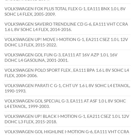
VOLKSWAGEN FOX PLUS TOTAL FLEX G-1, EA111 BNX 1.0 L 8V
SOHC L4 FLEX, 2005-2009.
VOLKSWAGEN SAVEIRO TRENDLINE CD G-6, EA111 VHT CCRA
1.6 L 8V SOHC L4 FLEX, 2014-2016.
VOLKSWAGEN UP! MOVE I-MOTION G-1, EA211 CSEZ 1.0 L 12V
DOHC L3 FLEX, 2015-2022.
VOLKSWAGEN GOL FUN G-3, EA111 AT 16V AZP 1.0 L 16V
DOHC L4 GASOLINA, 2001-2001.
VOLKSWAGEN POLO SPORT FLEX , EA111 BPA 1.6 L 8V SOHC L4
FLEX, 2004-2006.
VOLKSWAGEN PARATI C G-1, CHT UY 1.6 L 8V SOHC L4 ETANOL,
1990-1993.
VOLKSWAGEN GOL SPECIAL G-3, EA111 AT ASF 1.0 L 8V SOHC
L4 ETANOL, 1999-2003.
VOLKSWAGEN UP! BLACK I-MOTION G-1, EA211 CSEZ 1.0 L 12V
DOHC L3 FLEX, 2015-2018.
VOLKSWAGEN GOL HIGHLINE I-MOTION G-6, EA111 VHT CCRA