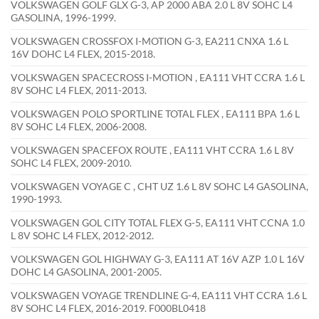
VOLKSWAGEN GOLF GLX G-3, AP 2000 ABA 2.0 L 8V SOHC L4
GASOLINA, 1996-1999.
VOLKSWAGEN CROSSFOX I-MOTION G-3, EA211 CNXA 1.6 L
16V DOHC L4 FLEX, 2015-2018.
VOLKSWAGEN SPACECROSS I-MOTION , EA111 VHT CCRA 1.6 L
8V SOHC L4 FLEX, 2011-2013.
VOLKSWAGEN POLO SPORTLINE TOTAL FLEX , EA111 BPA 1.6 L
8V SOHC L4 FLEX, 2006-2008.
VOLKSWAGEN SPACEFOX ROUTE , EA111 VHT CCRA 1.6 L 8V
SOHC L4 FLEX, 2009-2010.
VOLKSWAGEN VOYAGE C , CHT UZ 1.6 L 8V SOHC L4 GASOLINA,
1990-1993.
VOLKSWAGEN GOL CITY TOTAL FLEX G-5, EA111 VHT CCNA 1.0
L 8V SOHC L4 FLEX, 2012-2012.
VOLKSWAGEN GOL HIGHWAY G-3, EA111 AT 16V AZP 1.0 L 16V
DOHC L4 GASOLINA, 2001-2005.
VOLKSWAGEN VOYAGE TRENDLINE G-4, EA111 VHT CCRA 1.6 L
8V SOHC L4 FLEX, 2016-2019. F000BL0418