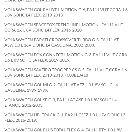
VOLKSWAGEN GOL RALLYE I-MOTION G-6, EA111 VHT CCRA 1.6
L 8V SOHC L4 FLEX, 2013-2013.
VOLKSWAGEN SPACEFOX TRENDLINE I-MOTION , EA111 VHT
CCRA 1.6 L 8V SOHC L4 FLEX, 2016-2020.
VOLKSWAGEN PARATI CROOSSOVER TURBO G-3, EA111 AT
ASW 1.0 L 16V DOHC L4 GASOLINA, 2002-2003.
VOLKSWAGEN FOX CONNECT I-MOTION G-3, EA111 VHT CCRA
1.6 L 8V SOHC L4 FLEX, 2019-2019.
VOLKSWAGEN SAVEIRO TROOPER CS G-5, EA111 VHT CCRA 1.6
L 8V SOHC L4 FLEX, 2013-2013. F000BL0418
VOLKSWAGEN GOL MI G-2, EA111 AT AFZ 1.0 L 8V SOHC L4
GASOLINA, 1999-1999.
VOLKSWAGEN GOL SE G-3, EA111 AT ASF 1.0 L 8V SOHC L4
ETANOL, 2002-2003.
VOLKSWAGEN UP! TRACK G-1, EA211 CSEZ 1.0 L 12V DOHC L3
FLEX, 2016-2019.
VOLKSWAGEN GOL PLUS TOTAL FLEX G-4, EA111 BTY 1.0 L 8V