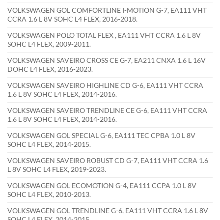
VOLKSWAGEN GOL COMFORTLINE I-MOTION G-7, EA111 VHT
CCRA 1.6 L 8V SOHC L4 FLEX, 2016-2018.
VOLKSWAGEN POLO TOTAL FLEX , EA111 VHT CCRA 1.6 L 8V
SOHC L4 FLEX, 2009-2011.
VOLKSWAGEN SAVEIRO CROSS CE G-7, EA211 CNXA 1.6 L 16V
DOHC L4 FLEX, 2016-2023.
VOLKSWAGEN SAVEIRO HIGHLINE CD G-6, EA111 VHT CCRA
1.6 L 8V SOHC L4 FLEX, 2014-2016.
VOLKSWAGEN SAVEIRO TRENDLINE CE G-6, EA111 VHT CCRA
1.6 L 8V SOHC L4 FLEX, 2014-2016.
VOLKSWAGEN GOL SPECIAL G-6, EA111 TEC CPBA 1.0 L 8V
SOHC L4 FLEX, 2014-2015.
VOLKSWAGEN SAVEIRO ROBUST CD G-7, EA111 VHT CCRA 1.6
L 8V SOHC L4 FLEX, 2019-2023.
VOLKSWAGEN GOL ECOMOTION G-4, EA111 CCPA 1.0 L 8V
SOHC L4 FLEX, 2010-2013.
VOLKSWAGEN GOL TRENDLINE G-6, EA111 VHT CCRA 1.6 L 8V
SOHC L4 FLEX, 2014-2015.