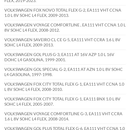
FLEX, 2019-2023.
VOLKSWAGEN FOX NOVO TOTAL FLEX G-2, EA111 VHT CCNA
1.0 L 8V SOHC L4 FLEX, 2009-2013.
VOLKSWAGEN VOYAGE COMFORTLINE , EA111 VHT CCNA 1.0 L
8V SOHC L4 FLEX, 2008-2012.
VOLKSWAGEN SAVEIRO CL CE G-5, EA111 VHT CCRA 1.6 L 8V
SOHC L4 FLEX, 2009-2013.
VOLKSWAGEN GOL PLUS G-3, EA111 AT 16V AZP 1.0 L 16V
DOHC L4 GASOLINA, 1999-2001.
VOLKSWAGEN GOL SPECIAL G-2, EA111 AT AZN 1.0 L 8V SOHC
L4 GASOLINA, 1997-1998.
VOLKSWAGEN FOX CITY TOTAL FLEX G-1, EA111 VHT CCNA 1.0
L 8V SOHC L4 FLEX, 2008-2010.
VOLKSWAGEN FOX CITY TOTAL FLEX G-1, EA111 BNX 1.0 L 8V
SOHC L4 FLEX, 2005-2007.
VOLKSWAGEN VOYAGE COMFORTLINE G-3, EA111 VHT CCRA
1.6 L 8V SOHC L4 FLEX, 2008-2014.
VOLKSWAGEN GOL PLUS TOTAL FLEX G-6, EA111 VHT CCNA 1.0