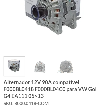
Alternador 12V 90A compatível
F000BL0418 F000BL04C0 para VW Gol
G4 EA111 05>13
SKU: 8000.0418-COM