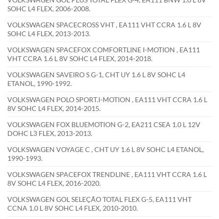
SOHC L4 FLEX, 2006-2008.
VOLKSWAGEN SPACECROSS VHT , EA111 VHT CCRA 1.6 L 8V
SOHC L4 FLEX, 2013-2013.
VOLKSWAGEN SPACEFOX COMFORTLINE I-MOTION , EA111
VHT CCRA 1.6 L 8V SOHC L4 FLEX, 2014-2018.
VOLKSWAGEN SAVEIRO S G-1, CHT UY 1.6 L 8V SOHC L4
ETANOL, 1990-1992.
VOLKSWAGEN POLO SPORT.I-MOTION , EA111 VHT CCRA 1.6 L
8V SOHC L4 FLEX, 2014-2015.
VOLKSWAGEN FOX BLUEMOTION G-2, EA211 CSEA 1.0 L 12V
DOHC L3 FLEX, 2013-2013.
VOLKSWAGEN VOYAGE C , CHT UY 1.6 L 8V SOHC L4 ETANOL,
1990-1993.
VOLKSWAGEN SPACEFOX TRENDLINE , EA111 VHT CCRA 1.6 L
8V SOHC L4 FLEX, 2016-2020.
VOLKSWAGEN GOL SELEÇÃO TOTAL FLEX G-5, EA111 VHT
CCNA 1.0 L 8V SOHC L4 FLEX, 2010-2010.