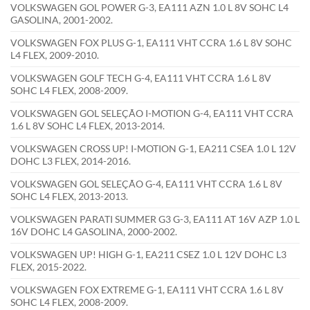
VOLKSWAGEN GOL POWER G-3, EA111 AZN 1.0 L 8V SOHC L4
GASOLINA, 2001-2002.
VOLKSWAGEN FOX PLUS G-1, EA111 VHT CCRA 1.6 L 8V SOHC
L4 FLEX, 2009-2010.
VOLKSWAGEN GOLF TECH G-4, EA111 VHT CCRA 1.6 L 8V
SOHC L4 FLEX, 2008-2009.
VOLKSWAGEN GOL SELEÇÃO I-MOTION G-4, EA111 VHT CCRA
1.6 L 8V SOHC L4 FLEX, 2013-2014.
VOLKSWAGEN CROSS UP! I-MOTION G-1, EA211 CSEA 1.0 L 12V
DOHC L3 FLEX, 2014-2016.
VOLKSWAGEN GOL SELEÇÃO G-4, EA111 VHT CCRA 1.6 L 8V
SOHC L4 FLEX, 2013-2013.
VOLKSWAGEN PARATI SUMMER G3 G-3, EA111 AT 16V AZP 1.0 L
16V DOHC L4 GASOLINA, 2000-2002.
VOLKSWAGEN UP! HIGH G-1, EA211 CSEZ 1.0 L 12V DOHC L3
FLEX, 2015-2022.
VOLKSWAGEN FOX EXTREME G-1, EA111 VHT CCRA 1.6 L 8V
SOHC L4 FLEX, 2008-2009.