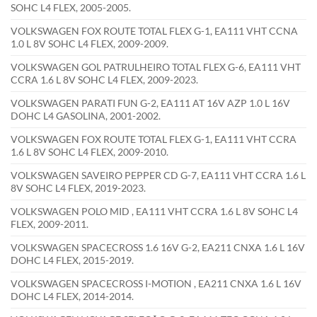
SOHC L4 FLEX, 2005-2005.
VOLKSWAGEN FOX ROUTE TOTAL FLEX G-1, EA111 VHT CCNA
1.0 L 8V SOHC L4 FLEX, 2009-2009.
VOLKSWAGEN GOL PATRULHEIRO TOTAL FLEX G-6, EA111 VHT
CCRA 1.6 L 8V SOHC L4 FLEX, 2009-2023.
VOLKSWAGEN PARATI FUN G-2, EA111 AT 16V AZP 1.0 L 16V
DOHC L4 GASOLINA, 2001-2002.
VOLKSWAGEN FOX ROUTE TOTAL FLEX G-1, EA111 VHT CCRA
1.6 L 8V SOHC L4 FLEX, 2009-2010.
VOLKSWAGEN SAVEIRO PEPPER CD G-7, EA111 VHT CCRA 1.6 L
8V SOHC L4 FLEX, 2019-2023.
VOLKSWAGEN POLO MID , EA111 VHT CCRA 1.6 L 8V SOHC L4
FLEX, 2009-2011.
VOLKSWAGEN SPACECROSS 1.6 16V G-2, EA211 CNXA 1.6 L 16V
DOHC L4 FLEX, 2015-2019.
VOLKSWAGEN SPACECROSS I-MOTION , EA211 CNXA 1.6 L 16V
DOHC L4 FLEX, 2014-2014.