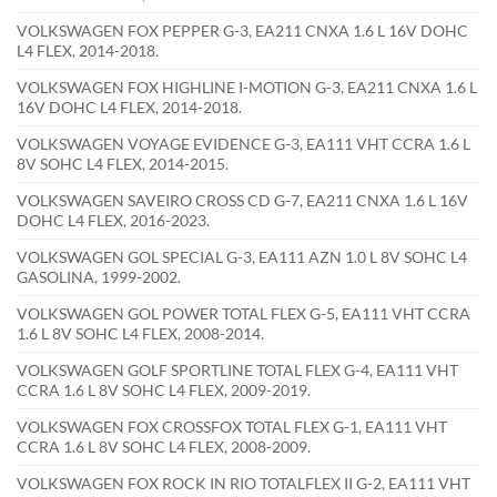
VOLKSWAGEN FOX PEPPER G-3, EA211 CNXA 1.6 L 16V DOHC
L4 FLEX, 2014-2018.
VOLKSWAGEN FOX HIGHLINE I-MOTION G-3, EA211 CNXA 1.6 L
16V DOHC L4 FLEX, 2014-2018.
VOLKSWAGEN VOYAGE EVIDENCE G-3, EA111 VHT CCRA 1.6 L
8V SOHC L4 FLEX, 2014-2015.
VOLKSWAGEN SAVEIRO CROSS CD G-7, EA211 CNXA 1.6 L 16V
DOHC L4 FLEX, 2016-2023.
VOLKSWAGEN GOL SPECIAL G-3, EA111 AZN 1.0 L 8V SOHC L4
GASOLINA, 1999-2002.
VOLKSWAGEN GOL POWER TOTAL FLEX G-5, EA111 VHT CCRA
1.6 L 8V SOHC L4 FLEX, 2008-2014.
VOLKSWAGEN GOLF SPORTLINE TOTAL FLEX G-4, EA111 VHT
CCRA 1.6 L 8V SOHC L4 FLEX, 2009-2019.
VOLKSWAGEN FOX CROSSFOX TOTAL FLEX G-1, EA111 VHT
CCRA 1.6 L 8V SOHC L4 FLEX, 2008-2009.
VOLKSWAGEN FOX ROCK IN RIO TOTALFLEX II G-2, EA111 VHT