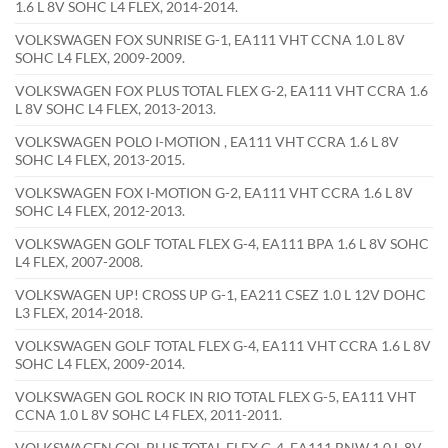
1.6 L 8V SOHC L4 FLEX, 2014-2014.
VOLKSWAGEN FOX SUNRISE G-1, EA111 VHT CCNA 1.0 L 8V
SOHC L4 FLEX, 2009-2009.
VOLKSWAGEN FOX PLUS TOTAL FLEX G-2, EA111 VHT CCRA 1.6
L 8V SOHC L4 FLEX, 2013-2013.
VOLKSWAGEN POLO I-MOTION , EA111 VHT CCRA 1.6 L 8V
SOHC L4 FLEX, 2013-2015.
VOLKSWAGEN FOX I-MOTION G-2, EA111 VHT CCRA 1.6 L 8V
SOHC L4 FLEX, 2012-2013.
VOLKSWAGEN GOLF TOTAL FLEX G-4, EA111 BPA 1.6 L 8V SOHC
L4 FLEX, 2007-2008.
VOLKSWAGEN UP! CROSS UP G-1, EA211 CSEZ 1.0 L 12V DOHC
L3 FLEX, 2014-2018.
VOLKSWAGEN GOLF TOTAL FLEX G-4, EA111 VHT CCRA 1.6 L 8V
SOHC L4 FLEX, 2009-2014.
VOLKSWAGEN GOL ROCK IN RIO TOTAL FLEX G-5, EA111 VHT
CCNA 1.0 L 8V SOHC L4 FLEX, 2011-2011.
VOLKSWAGEN GOL PLUS TOTAL FLEX G-4, EA111 BNW 1.0 L 8V