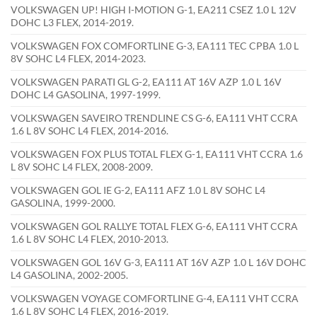
VOLKSWAGEN UP! HIGH I-MOTION G-1, EA211 CSEZ 1.0 L 12V
DOHC L3 FLEX, 2014-2019.
VOLKSWAGEN FOX COMFORTLINE G-3, EA111 TEC CPBA 1.0 L
8V SOHC L4 FLEX, 2014-2023.
VOLKSWAGEN PARATI GL G-2, EA111 AT 16V AZP 1.0 L 16V
DOHC L4 GASOLINA, 1997-1999.
VOLKSWAGEN SAVEIRO TRENDLINE CS G-6, EA111 VHT CCRA
1.6 L 8V SOHC L4 FLEX, 2014-2016.
VOLKSWAGEN FOX PLUS TOTAL FLEX G-1, EA111 VHT CCRA 1.6
L 8V SOHC L4 FLEX, 2008-2009.
VOLKSWAGEN GOL IE G-2, EA111 AFZ 1.0 L 8V SOHC L4
GASOLINA, 1999-2000.
VOLKSWAGEN GOL RALLYE TOTAL FLEX G-6, EA111 VHT CCRA
1.6 L 8V SOHC L4 FLEX, 2010-2013.
VOLKSWAGEN GOL 16V G-3, EA111 AT 16V AZP 1.0 L 16V DOHC
L4 GASOLINA, 2002-2005.
VOLKSWAGEN VOYAGE COMFORTLINE G-4, EA111 VHT CCRA
1.6 L 8V SOHC L4 FLEX, 2016-2019.