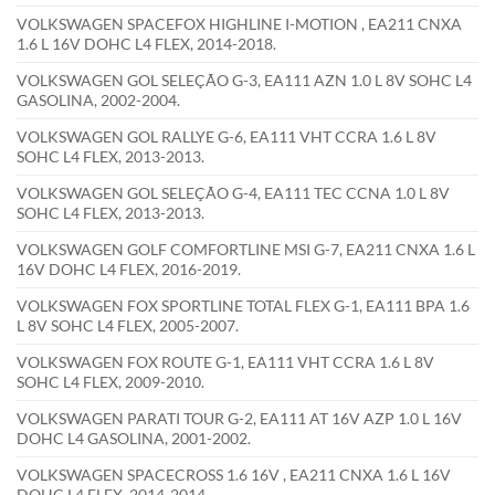
VOLKSWAGEN SPACEFOX HIGHLINE I-MOTION , EA211 CNXA
1.6 L 16V DOHC L4 FLEX, 2014-2018.
VOLKSWAGEN GOL SELEÇÃO G-3, EA111 AZN 1.0 L 8V SOHC L4
GASOLINA, 2002-2004.
VOLKSWAGEN GOL RALLYE G-6, EA111 VHT CCRA 1.6 L 8V
SOHC L4 FLEX, 2013-2013.
VOLKSWAGEN GOL SELEÇÃO G-4, EA111 TEC CCNA 1.0 L 8V
SOHC L4 FLEX, 2013-2013.
VOLKSWAGEN GOLF COMFORTLINE MSI G-7, EA211 CNXA 1.6 L
16V DOHC L4 FLEX, 2016-2019.
VOLKSWAGEN FOX SPORTLINE TOTAL FLEX G-1, EA111 BPA 1.6
L 8V SOHC L4 FLEX, 2005-2007.
VOLKSWAGEN FOX ROUTE G-1, EA111 VHT CCRA 1.6 L 8V
SOHC L4 FLEX, 2009-2010.
VOLKSWAGEN PARATI TOUR G-2, EA111 AT 16V AZP 1.0 L 16V
DOHC L4 GASOLINA, 2001-2002.
VOLKSWAGEN SPACECROSS 1.6 16V , EA211 CNXA 1.6 L 16V
DOHC L4 FLEX, 2014-2014.