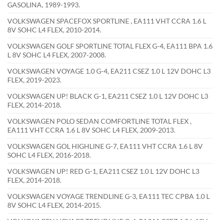
GASOLINA, 1989-1993.
VOLKSWAGEN SPACEFOX SPORTLINE , EA111 VHT CCRA 1.6 L
8V SOHC L4 FLEX, 2010-2014.
VOLKSWAGEN GOLF SPORTLINE TOTAL FLEX G-4, EA111 BPA 1.6
L 8V SOHC L4 FLEX, 2007-2008.
VOLKSWAGEN VOYAGE 1.0 G-4, EA211 CSEZ 1.0 L 12V DOHC L3
FLEX, 2019-2023.
VOLKSWAGEN UP! BLACK G-1, EA211 CSEZ 1.0 L 12V DOHC L3
FLEX, 2014-2018.
VOLKSWAGEN POLO SEDAN COMFORTLINE TOTAL FLEX ,
EA111 VHT CCRA 1.6 L 8V SOHC L4 FLEX, 2009-2013.
VOLKSWAGEN GOL HIGHLINE G-7, EA111 VHT CCRA 1.6 L 8V
SOHC L4 FLEX, 2016-2018.
VOLKSWAGEN UP! RED G-1, EA211 CSEZ 1.0 L 12V DOHC L3
FLEX, 2014-2018.
VOLKSWAGEN VOYAGE TRENDLINE G-3, EA111 TEC CPBA 1.0 L
8V SOHC L4 FLEX, 2014-2015.