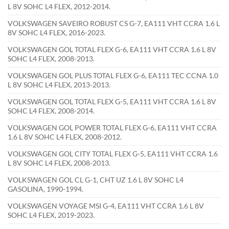
L 8V SOHC L4 FLEX, 2012-2014.
VOLKSWAGEN SAVEIRO ROBUST CS G-7, EA111 VHT CCRA 1.6 L
8V SOHC L4 FLEX, 2016-2023.
VOLKSWAGEN GOL TOTAL FLEX G-6, EA111 VHT CCRA 1.6 L 8V
SOHC L4 FLEX, 2008-2013.
VOLKSWAGEN GOL PLUS TOTAL FLEX G-6, EA111 TEC CCNA 1.0
L 8V SOHC L4 FLEX, 2013-2013.
VOLKSWAGEN GOL TOTAL FLEX G-5, EA111 VHT CCRA 1.6 L 8V
SOHC L4 FLEX, 2008-2014.
VOLKSWAGEN GOL POWER TOTAL FLEX G-6, EA111 VHT CCRA
1.6 L 8V SOHC L4 FLEX, 2008-2012.
VOLKSWAGEN GOL CITY TOTAL FLEX G-5, EA111 VHT CCRA 1.6
L 8V SOHC L4 FLEX, 2008-2013.
VOLKSWAGEN GOL CL G-1, CHT UZ 1.6 L 8V SOHC L4
GASOLINA, 1990-1994.
VOLKSWAGEN VOYAGE MSI G-4, EA111 VHT CCRA 1.6 L 8V
SOHC L4 FLEX, 2019-2023.