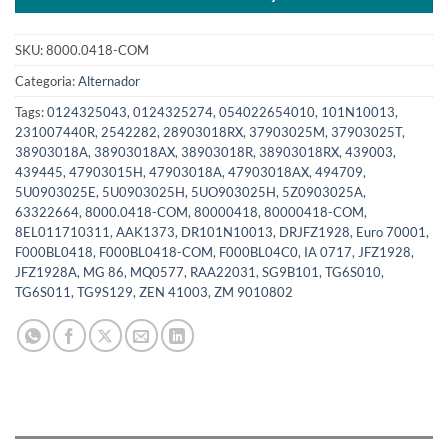
SKU:
8000.0418-COM
Categoria:
Alternador
Tags:
0124325043
,
0124325274
,
054022654010
,
101N10013
,
231007440R
,
2542282
,
28903018RX
,
37903025M
,
37903025T
,
38903018A
,
38903018AX
,
38903018R
,
38903018RX
,
439003
,
439445
,
47903015H
,
47903018A
,
47903018AX
,
494709
,
5U0903025E
,
5U0903025H
,
5UO903025H
,
5Z0903025A
,
63322664
,
8000.0418-COM
,
80000418
,
80000418-COM
,
8EL011710311
,
AAK1373
,
DR101N10013
,
DRJFZ1928
,
Euro 70001
,
F000BL0418
,
F000BL0418-COM
,
F000BL04C0
,
IA 0717
,
JFZ1928
,
JFZ1928A
,
MG 86
,
MQ0577
,
RAA22031
,
SG9B101
,
TG6S010
,
TG6S011
,
TG9S129
,
ZEN 41003
,
ZM 9010802