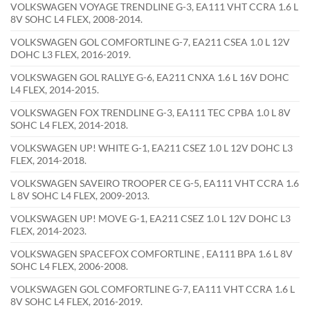
VOLKSWAGEN VOYAGE TRENDLINE G-3, EA111 VHT CCRA 1.6 L
8V SOHC L4 FLEX, 2008-2014.
VOLKSWAGEN GOL COMFORTLINE G-7, EA211 CSEA 1.0 L 12V
DOHC L3 FLEX, 2016-2019.
VOLKSWAGEN GOL RALLYE G-6, EA211 CNXA 1.6 L 16V DOHC
L4 FLEX, 2014-2015.
VOLKSWAGEN FOX TRENDLINE G-3, EA111 TEC CPBA 1.0 L 8V
SOHC L4 FLEX, 2014-2018.
VOLKSWAGEN UP! WHITE G-1, EA211 CSEZ 1.0 L 12V DOHC L3
FLEX, 2014-2018.
VOLKSWAGEN SAVEIRO TROOPER CE G-5, EA111 VHT CCRA 1.6
L 8V SOHC L4 FLEX, 2009-2013.
VOLKSWAGEN UP! MOVE G-1, EA211 CSEZ 1.0 L 12V DOHC L3
FLEX, 2014-2023.
VOLKSWAGEN SPACEFOX COMFORTLINE , EA111 BPA 1.6 L 8V
SOHC L4 FLEX, 2006-2008.
VOLKSWAGEN GOL COMFORTLINE G-7, EA111 VHT CCRA 1.6 L
8V SOHC L4 FLEX, 2016-2019.