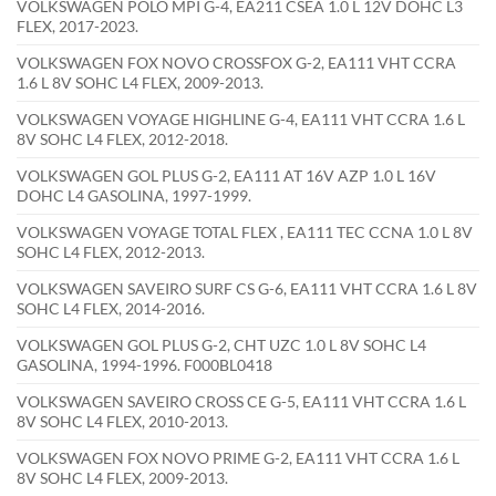
VOLKSWAGEN POLO MPI G-4, EA211 CSEA 1.0 L 12V DOHC L3
FLEX, 2017-2023.
VOLKSWAGEN FOX NOVO CROSSFOX G-2, EA111 VHT CCRA
1.6 L 8V SOHC L4 FLEX, 2009-2013.
VOLKSWAGEN VOYAGE HIGHLINE G-4, EA111 VHT CCRA 1.6 L
8V SOHC L4 FLEX, 2012-2018.
VOLKSWAGEN GOL PLUS G-2, EA111 AT 16V AZP 1.0 L 16V
DOHC L4 GASOLINA, 1997-1999.
VOLKSWAGEN VOYAGE TOTAL FLEX , EA111 TEC CCNA 1.0 L 8V
SOHC L4 FLEX, 2012-2013.
VOLKSWAGEN SAVEIRO SURF CS G-6, EA111 VHT CCRA 1.6 L 8V
SOHC L4 FLEX, 2014-2016.
VOLKSWAGEN GOL PLUS G-2, CHT UZC 1.0 L 8V SOHC L4
GASOLINA, 1994-1996. F000BL0418
VOLKSWAGEN SAVEIRO CROSS CE G-5, EA111 VHT CCRA 1.6 L
8V SOHC L4 FLEX, 2010-2013.
VOLKSWAGEN FOX NOVO PRIME G-2, EA111 VHT CCRA 1.6 L
8V SOHC L4 FLEX, 2009-2013.