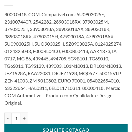
8000.0418-COM. Compatível com: 5U0903025E,
231007440R, 2542282, 28903018RX, 37903025M,
37903025T, 38903018A, 38903018AX, 38903018R,
38903018RX, 47903015H, 47903018A, 47903018AX,
5U0903025H, 5UO903025H, 5Z0903025A, 0124325274,
0124325043, F000BL04C0, F000BL0418, AAK1373, IA
0717, MG 86, 439445, 494709, SG9B101, TG6S010,
TG6S011, TG9S129, 439003, 101N10013, DR101N10013,
JFZ1928A, RAA22031, DRJFZ1928, MQ0577, 50015VLP,
ZEN 41003, ZM 9010802, EURO 70001, 054022654010,
63322664, HAL0311, 8EL011710311, 80000418 . Marca:
COM Automotive – Produto com Qualidade e Design
Original.
Alternador 12V 90A compatível F000BL0418 F000BL04C0 para VW 
SOLICITE COTAÇÃO