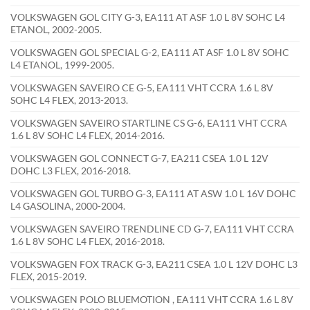
VOLKSWAGEN GOL CITY G-3, EA111 AT ASF 1.0 L 8V SOHC L4
ETANOL, 2002-2005.
VOLKSWAGEN GOL SPECIAL G-2, EA111 AT ASF 1.0 L 8V SOHC
L4 ETANOL, 1999-2005.
VOLKSWAGEN SAVEIRO CE G-5, EA111 VHT CCRA 1.6 L 8V
SOHC L4 FLEX, 2013-2013.
VOLKSWAGEN SAVEIRO STARTLINE CS G-6, EA111 VHT CCRA
1.6 L 8V SOHC L4 FLEX, 2014-2016.
VOLKSWAGEN GOL CONNECT G-7, EA211 CSEA 1.0 L 12V
DOHC L3 FLEX, 2016-2018.
VOLKSWAGEN GOL TURBO G-3, EA111 AT ASW 1.0 L 16V DOHC
L4 GASOLINA, 2000-2004.
VOLKSWAGEN SAVEIRO TRENDLINE CD G-7, EA111 VHT CCRA
1.6 L 8V SOHC L4 FLEX, 2016-2018.
VOLKSWAGEN FOX TRACK G-3, EA211 CSEA 1.0 L 12V DOHC L3
FLEX, 2015-2019.
VOLKSWAGEN POLO BLUEMOTION , EA111 VHT CCRA 1.6 L 8V