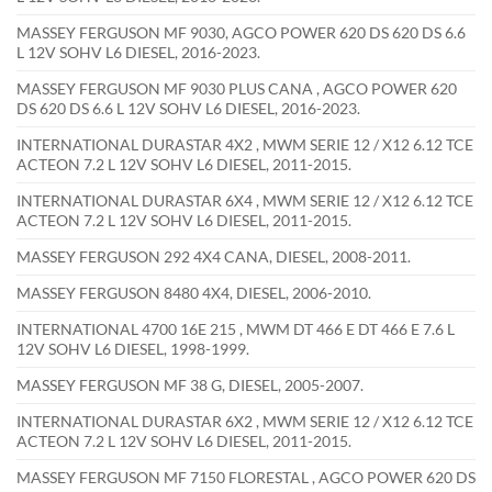
MASSEY FERGUSON MF 9030, AGCO POWER 620 DS 620 DS 6.6
L 12V SOHV L6 DIESEL, 2016-2023.
MASSEY FERGUSON MF 9030 PLUS CANA , AGCO POWER 620
DS 620 DS 6.6 L 12V SOHV L6 DIESEL, 2016-2023.
INTERNATIONAL DURASTAR 4X2 , MWM SERIE 12 / X12 6.12 TCE
ACTEON 7.2 L 12V SOHV L6 DIESEL, 2011-2015.
INTERNATIONAL DURASTAR 6X4 , MWM SERIE 12 / X12 6.12 TCE
ACTEON 7.2 L 12V SOHV L6 DIESEL, 2011-2015.
MASSEY FERGUSON 292 4X4 CANA, DIESEL, 2008-2011.
MASSEY FERGUSON 8480 4X4, DIESEL, 2006-2010.
INTERNATIONAL 4700 16E 215 , MWM DT 466 E DT 466 E 7.6 L
12V SOHV L6 DIESEL, 1998-1999.
MASSEY FERGUSON MF 38 G, DIESEL, 2005-2007.
INTERNATIONAL DURASTAR 6X2 , MWM SERIE 12 / X12 6.12 TCE
ACTEON 7.2 L 12V SOHV L6 DIESEL, 2011-2015.
MASSEY FERGUSON MF 7150 FLORESTAL , AGCO POWER 620 DS