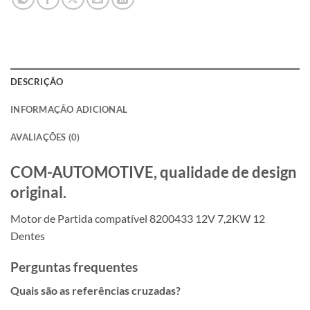
DESCRIÇÃO
INFORMAÇÃO ADICIONAL
AVALIAÇÕES (0)
COM-AUTOMOTIVE, qualidade de design
original.
Motor de Partida compatível 8200433 12V 7,2KW 12
Dentes
Perguntas frequentes
Quais são as referências cruzadas?