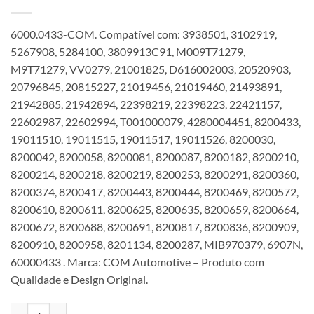
6000.0433-COM. Compatível com: 3938501, 3102919,
5267908, 5284100, 3809913C91, M009T71279,
M9T71279, VV0279, 21001825, D616002003, 20520903,
20796845, 20815227, 21019456, 21019460, 21493891,
21942885, 21942894, 22398219, 22398223, 22421157,
22602987, 22602994, T001000079, 4280004451, 8200433,
19011510, 19011515, 19011517, 19011526, 8200030,
8200042, 8200058, 8200081, 8200087, 8200182, 8200210,
8200214, 8200218, 8200219, 8200253, 8200291, 8200360,
8200374, 8200417, 8200443, 8200444, 8200469, 8200572,
8200610, 8200611, 8200625, 8200635, 8200659, 8200664,
8200672, 8200688, 8200691, 8200817, 8200836, 8200909,
8200910, 8200958, 8201134, 8200287, MIB970379, 6907N,
60000433 . Marca: COM Automotive – Produto com
Qualidade e Design Original.
Motor de partida 12V 12T 7,2KW 39ST compatível 8200433 3938501