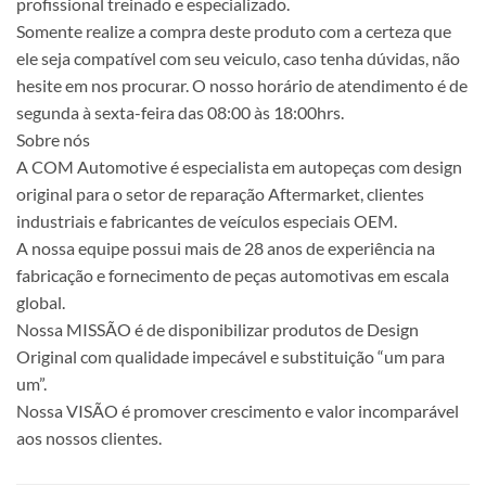
profissional treinado e especializado.
Somente realize a compra deste produto com a certeza que
ele seja compatível com seu veiculo, caso tenha dúvidas, não
hesite em nos procurar. O nosso horário de atendimento é de
segunda à sexta-feira das 08:00 às 18:00hrs.
Sobre nós
A COM Automotive é especialista em autopeças com design
original para o setor de reparação Aftermarket, clientes
industriais e fabricantes de veículos especiais OEM.
A nossa equipe possui mais de 28 anos de experiência na
fabricação e fornecimento de peças automotivas em escala
global.
Nossa MISSÃO é de disponibilizar produtos de Design
Original com qualidade impecável e substituição “um para
um”.
Nossa VISÃO é promover crescimento e valor incomparável
aos nossos clientes.