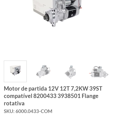
Motor de partida 12V 12T 7,2KW 39ST
compatível 8200433 3938501 Flange
rotativa
SKU: 6000.0433-COM