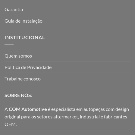
Garantia
Guia de instalação
INSTITUCIONAL
Quem somos
Política de Privacidade
Trabalhe conosco
SOBRE NÓS:
A
COM Automotive
é especialista em autopeças com design
original para os setores aftermarket, industrial e fabricantes
OEM.