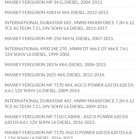
MASSEY FERGUSON MF 34 G, DIESEL, 2004-2013.
MASSEY FERGUSON 4283 N 4X4, DIESEL, 2012-2015.
INTERNATIONAL DURASTAR 6X2 , MWM MAXXFORCE 7.2H 6.12
TCE ACTEON 7.2 L 24V SOHV L6 DIESEL, 2013-2017.
MASSEY FERGUSON MF 250 4X4 N, DIESEL, 2007-2015.
INTERNATIONAL 4900 24E 270 , MWM DT 466 E DT 466 E 7.6 L
12V SOHV L6 DIESEL, 1999-2002.
MASSEY FERGUSON 283 N 4X4, DIESEL, 2006-2015.
MASSEY FERGUSON 2625 4X4, DIESEL, 2012-2014.
MASSEY FERGUSON MF 7170 4X4, AGCO POWER 620 DS 620 DS
6.6 L 12V SOHV L6 DIESEL, 2009-2014.
INTERNATIONAL DURASTAR 4X2 , MWM MAXXFORCE 7.2H 6.12
TCE ACTEON 7.2 L 24V SOHV L6 DIESEL, 2009-2016.
MASSEY FERGUSON MF 7150 CABINE , AGCO POWER 620 DS
620 DS 6.6 L 12V SOHV L6 DIESEL, 2016-2023.
MASSEY FERGUSON MF 7170, AGCO POWER 620 DS 620 DS 6.6
L 12V SOHV L6 DIESEL, 2016-2023.