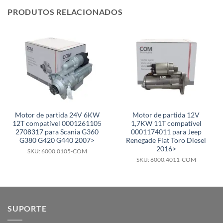
PRODUTOS RELACIONADOS
Motor de partida 24V 6KW
Motor de partida 12V
12T compatível 0001261105
1,7KW 11T compatível
2708317 para Scania G360
0001174011 para Jeep
G380 G420 G440 2007>
Renegade Fiat Toro Diesel
2016>
SKU: 6000.0105-COM
SKU: 6000.4011-COM
SUPORTE