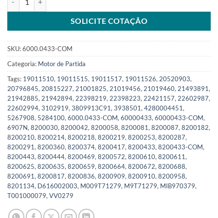
SOLICITE COTAÇÃO
SKU:
6000.0433-COM
Categoria:
Motor de Partida
Tags:
19011510
,
19011515
,
19011517
,
19011526
,
20520903
,
20796845
,
20815227
,
21001825
,
21019456
,
21019460
,
21493891
,
21942885
,
21942894
,
22398219
,
22398223
,
22421157
,
22602987
,
22602994
,
3102919
,
3809913C91
,
3938501
,
4280004451
,
5267908
,
5284100
,
6000.0433-COM
,
60000433
,
60000433-COM
,
6907N
,
8200030
,
8200042
,
8200058
,
8200081
,
8200087
,
8200182
,
8200210
,
8200214
,
8200218
,
8200219
,
8200253
,
8200287
,
8200291
,
8200360
,
8200374
,
8200417
,
8200433
,
8200433-COM
,
8200443
,
8200444
,
8200469
,
8200572
,
8200610
,
8200611
,
8200625
,
8200635
,
8200659
,
8200664
,
8200672
,
8200688
,
8200691
,
8200817
,
8200836
,
8200909
,
8200910
,
8200958
,
8201134
,
D616002003
,
M009T71279
,
M9T71279
,
MIB970379
,
T001000079
,
VV0279