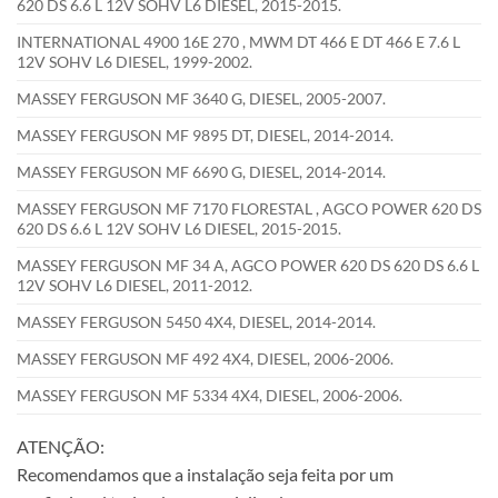
620 DS 6.6 L 12V SOHV L6 DIESEL, 2015-2015.
INTERNATIONAL 4900 16E 270 , MWM DT 466 E DT 466 E 7.6 L
12V SOHV L6 DIESEL, 1999-2002.
MASSEY FERGUSON MF 3640 G, DIESEL, 2005-2007.
MASSEY FERGUSON MF 9895 DT, DIESEL, 2014-2014.
MASSEY FERGUSON MF 6690 G, DIESEL, 2014-2014.
MASSEY FERGUSON MF 7170 FLORESTAL , AGCO POWER 620 DS
620 DS 6.6 L 12V SOHV L6 DIESEL, 2015-2015.
MASSEY FERGUSON MF 34 A, AGCO POWER 620 DS 620 DS 6.6 L
12V SOHV L6 DIESEL, 2011-2012.
MASSEY FERGUSON 5450 4X4, DIESEL, 2014-2014.
MASSEY FERGUSON MF 492 4X4, DIESEL, 2006-2006.
MASSEY FERGUSON MF 5334 4X4, DIESEL, 2006-2006.
ATENÇÃO:
Recomendamos que a instalação seja feita por um