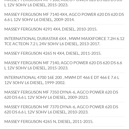
L 12V SOHV L6 DIESEL, 2015-2023.
MASSEY FERGUSON MF 7140 4X4, AGCO POWER 620 DS 620 DS
6.6 L 12V SOHV L6 DIESEL, 2009-2014.
MASSEY FERGUSON 4291 4X4, DIESEL, 2010-2015.
INTERNATIONAL DURASTAR 6X4 , MWM MAXXFORCE 7.2H 6.12
TCE ACTEON 7.2 L 24V SOHV L6 DIESEL, 2013-2017.
MASSEY FERGUSON 4265 N 4X4, DIESEL, 2011-2015.
MASSEY FERGUSON MF 7140, AGCO POWER 620 DS 620 DS 6.6
L 12V SOHV L6 DIESEL, 2015-2023.
INTERNATIONAL 4700 16E 200 , MWM DT 466 E DT 466 E 7.6 L
12V SOHV L6 DIESEL, 1999-2002.
MASSEY FERGUSON MF 7350 DYNA-6, AGCO POWER 620 DS
620 DS 6.6 L 12V SOHV L6 DIESEL, 2009-2023.
MASSEY FERGUSON MF 7370 DYNA-6, AGCO POWER 620 DS
620 DS 6.6 L 12V SOHV L6 DIESEL, 2010-2023.
MASSEY FERGUSON 4265 N, DIESEL, 2011-2015.