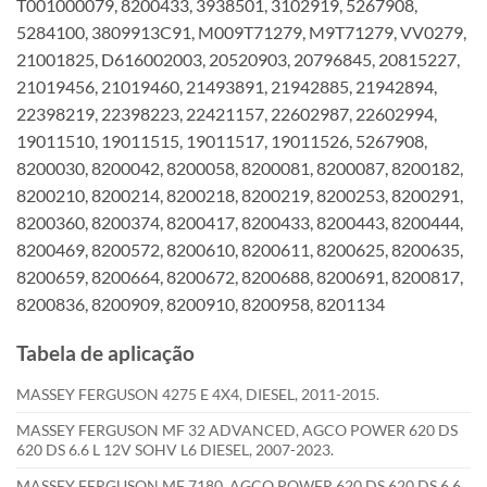
T001000079, 8200433, 3938501, 3102919, 5267908,
5284100, 3809913C91, M009T71279, M9T71279, VV0279,
21001825, D616002003, 20520903, 20796845, 20815227,
21019456, 21019460, 21493891, 21942885, 21942894,
22398219, 22398223, 22421157, 22602987, 22602994,
19011510, 19011515, 19011517, 19011526, 5267908,
8200030, 8200042, 8200058, 8200081, 8200087, 8200182,
8200210, 8200214, 8200218, 8200219, 8200253, 8200291,
8200360, 8200374, 8200417, 8200433, 8200443, 8200444,
8200469, 8200572, 8200610, 8200611, 8200625, 8200635,
8200659, 8200664, 8200672, 8200688, 8200691, 8200817,
8200836, 8200909, 8200910, 8200958, 8201134
Tabela de aplicação
MASSEY FERGUSON 4275 E 4X4, DIESEL, 2011-2015.
MASSEY FERGUSON MF 32 ADVANCED, AGCO POWER 620 DS
620 DS 6.6 L 12V SOHV L6 DIESEL, 2007-2023.
MASSEY FERGUSON MF 7180, AGCO POWER 620 DS 620 DS 6.6