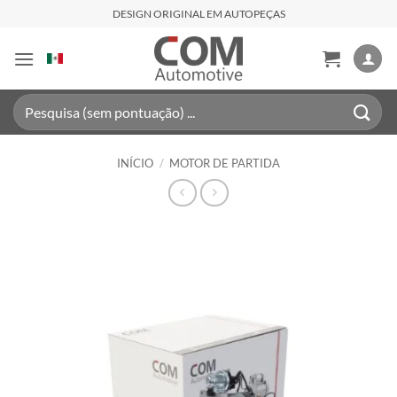
Skip
DESIGN ORIGINAL EM AUTOPEÇAS
to
content
Pesquisar
por:
INÍCIO
/
MOTOR DE PARTIDA