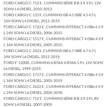
FORD CARGO C 712 E , CUMMINS SÉRIE B B 3.9 3.9 L 12V
SOHV L4 DIESEL, 2010-2013.
FORD CARGO C 1319 , CUMMINS ISB 4.5 ISBE 4.5 4.5 L
16V SOHV L4 DIESEL, 2012-2019.
FORD CARGO C 1722 E , CUMMINS INTERACT 6 ISBe 6 5.9
L 24V SOHV L6 DIESEL, 2006-2015.
FORD CARGO C 1517 E , CUMMINS INTERACT 4 ISBe 4 3.9
L 16V SOHV L4 DIESEL, 2005-2015.
FORD CARGO C 2423 , CUMMINS ISB 6.7 ISBE 6.7 6.7 L
24V SOHV L6 DIESEL, 2012-2019.
FORD F-12000 , CUMMINS 6 BTAA 6 BTAA 5.9 L 12V SOHV
L6 DIESEL, 1999-2019.
FORD CARGO C 1717 E , CUMMINS INTERACT 4 ISBe 4 3.9
L 16V SOHV L4 DIESEL, 2005-2019.
FORD CARGO C 2622 E , CUMMINS INTERACT 6 ISBe 6 5.9
L 24V SOHV L6 DIESEL, 2006-2018.
FORD CARGO C 712 E , CUMMINS SÉRIE B B 3.9 3.9 L 8V
SOHV L4 DIESEL, 2007-2009.