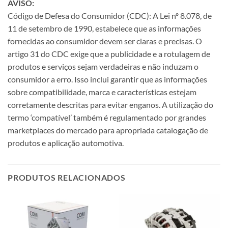
AVISO:
Código de Defesa do Consumidor (CDC): A Lei nº 8.078, de
11 de setembro de 1990, estabelece que as informações
fornecidas ao consumidor devem ser claras e precisas. O
artigo 31 do CDC exige que a publicidade e a rotulagem de
produtos e serviços sejam verdadeiras e não induzam o
consumidor a erro. Isso inclui garantir que as informações
sobre compatibilidade, marca e características estejam
corretamente descritas para evitar enganos. A utilização do
termo ‘compatível’ também é regulamentado por grandes
marketplaces do mercado para apropriada catalogação de
produtos e aplicação automotiva.
PRODUTOS RELACIONADOS