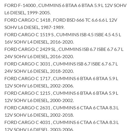
FORD F-14000 , CUMMINS 6 BTAA 6 BTAA 5.9 L 12V SOHV
L6 DIESEL, 1999-2005.
FORD CARGO C 1418 , FORD BSD 666 TC 6.6 6.6 L 12V
SOHV L6 DIESEL, 1987-1989.
FORD CARGO C 1519 S , CUMMINS ISB 4.5 ISBE 4.5 4.5 L
16V SOHV L4 DIESEL, 2016-2020.
FORD CARGO C 2429 SL , CUMMINS ISB 6.7 ISBE 6.7 6.7 L
24V SOHV L6 DIESEL, 2016-2020.
FORD CARGO C 3031 , CUMMINS ISB 6.7 ISBE 6.7 6.7 L
24V SOHV L6 DIESEL, 2018-2020.
FORD CARGO C 1717 , CUMMINS 6 BTAA 6 BTAA 5.9 L
12V SOHV L6 DIESEL, 2002-2006.
FORD CARGO C 1215 , CUMMINS 6 BTAA 6 BTAA 5.9 L
12V SOHV L6 DIESEL, 2000-2002.
FORD CARGO C 2631 , CUMMINS 6 CTAA 6 CTAA 8.3 L
12V SOHV L6 DIESEL, 2002-2018.
FORD CARGO C 4031 , CUMMINS 6 CTAA 6 CTAA 8.3 L
12V SOHV L6 DIESEL, 2003-2006.