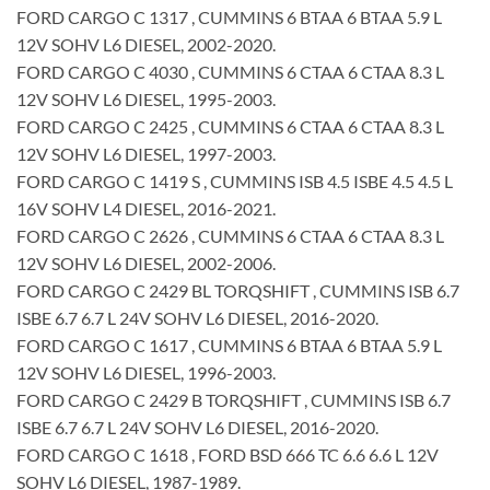
FORD CARGO C 1317 , CUMMINS 6 BTAA 6 BTAA 5.9 L
12V SOHV L6 DIESEL, 2002-2020.
FORD CARGO C 4030 , CUMMINS 6 CTAA 6 CTAA 8.3 L
12V SOHV L6 DIESEL, 1995-2003.
FORD CARGO C 2425 , CUMMINS 6 CTAA 6 CTAA 8.3 L
12V SOHV L6 DIESEL, 1997-2003.
FORD CARGO C 1419 S , CUMMINS ISB 4.5 ISBE 4.5 4.5 L
16V SOHV L4 DIESEL, 2016-2021.
FORD CARGO C 2626 , CUMMINS 6 CTAA 6 CTAA 8.3 L
12V SOHV L6 DIESEL, 2002-2006.
FORD CARGO C 2429 BL TORQSHIFT , CUMMINS ISB 6.7
ISBE 6.7 6.7 L 24V SOHV L6 DIESEL, 2016-2020.
FORD CARGO C 1617 , CUMMINS 6 BTAA 6 BTAA 5.9 L
12V SOHV L6 DIESEL, 1996-2003.
FORD CARGO C 2429 B TORQSHIFT , CUMMINS ISB 6.7
ISBE 6.7 6.7 L 24V SOHV L6 DIESEL, 2016-2020.
FORD CARGO C 1618 , FORD BSD 666 TC 6.6 6.6 L 12V
SOHV L6 DIESEL, 1987-1989.