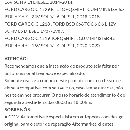
16V SOHV L4 DIESEL, 2014-2014.
FORD CARGO C 1729 BTL TORQSHIFT , CUMMINS ISB 6.7
ISBE 6.7 6.7 L 24V SOHV L6 DIESEL, 2018-2018.
FORD CARGO C 1218 , FORD BSD 666 TC 6.6 6.6 L 12V
SOHV L6 DIESEL, 1987-1987.
FORD CARGO C 1719 TORQSHIFT , CUMMINS ISB 4.5
ISBE 4.5 4.5 L 16V SOHV L4 DIESEL, 2020-2020.
ATENÇÃO:
Recomendamos que a instalação do produto seja feita por
um profissional treinado e especializado.
Somente realize a compra deste produto com a certeza que
ele seja compatível com seu veículo, caso tenha dúvidas, não
hesite em nos procurar. O nosso horário de atendimento é de
segunda à sexta-feira das 08:00 às 18:00hrs.
SOBRE NÓS:
A COM Automotive é especialista em autopeças com design
original para o setor de reparação Aftermarket, clientes