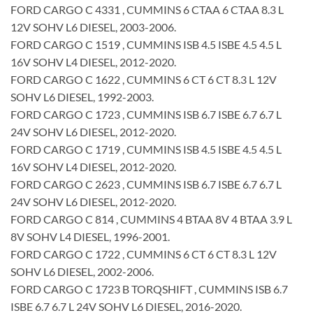
FORD CARGO C 4331 , CUMMINS 6 CTAA 6 CTAA 8.3 L
12V SOHV L6 DIESEL, 2003-2006.
FORD CARGO C 1519 , CUMMINS ISB 4.5 ISBE 4.5 4.5 L
16V SOHV L4 DIESEL, 2012-2020.
FORD CARGO C 1622 , CUMMINS 6 CT 6 CT 8.3 L 12V
SOHV L6 DIESEL, 1992-2003.
FORD CARGO C 1723 , CUMMINS ISB 6.7 ISBE 6.7 6.7 L
24V SOHV L6 DIESEL, 2012-2020.
FORD CARGO C 1719 , CUMMINS ISB 4.5 ISBE 4.5 4.5 L
16V SOHV L4 DIESEL, 2012-2020.
FORD CARGO C 2623 , CUMMINS ISB 6.7 ISBE 6.7 6.7 L
24V SOHV L6 DIESEL, 2012-2020.
FORD CARGO C 814 , CUMMINS 4 BTAA 8V 4 BTAA 3.9 L
8V SOHV L4 DIESEL, 1996-2001.
FORD CARGO C 1722 , CUMMINS 6 CT 6 CT 8.3 L 12V
SOHV L6 DIESEL, 2002-2006.
FORD CARGO C 1723 B TORQSHIFT , CUMMINS ISB 6.7
ISBE 6.7 6.7 L 24V SOHV L6 DIESEL, 2016-2020.