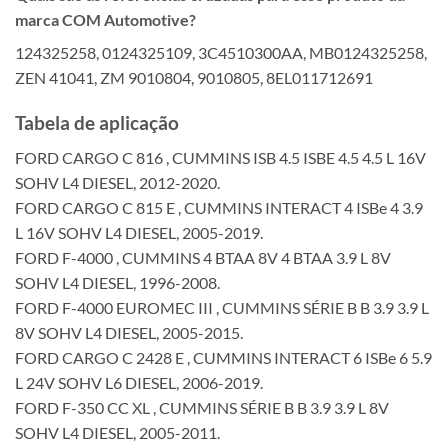
marca COM Automotive?
124325258, 0124325109, 3C4510300AA, MB0124325258,
ZEN 41041, ZM 9010804, 9010805, 8EL011712691
Tabela de aplicação
FORD CARGO C 816 , CUMMINS ISB 4.5 ISBE 4.5 4.5 L 16V
SOHV L4 DIESEL, 2012-2020.
FORD CARGO C 815 E , CUMMINS INTERACT 4 ISBe 4 3.9
L 16V SOHV L4 DIESEL, 2005-2019.
FORD F-4000 , CUMMINS 4 BTAA 8V 4 BTAA 3.9 L 8V
SOHV L4 DIESEL, 1996-2008.
FORD F-4000 EUROMEC III , CUMMINS SÉRIE B B 3.9 3.9 L
8V SOHV L4 DIESEL, 2005-2015.
FORD CARGO C 2428 E , CUMMINS INTERACT 6 ISBe 6 5.9
L 24V SOHV L6 DIESEL, 2006-2019.
FORD F-350 CC XL , CUMMINS SÉRIE B B 3.9 3.9 L 8V
SOHV L4 DIESEL, 2005-2011.