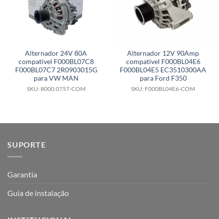
Alternador 24V 80A
Alternador 12V 90Amp
compatível F000BL07C8
compatível F000BL04E6
F000BL07C7 2R0903015G
F000BL04E5 EC3510300AA
para VW MAN
para Ford F350
SKU: 8000.0757-COM
SKU: F000BL04E6-COM
SUPORTE
Garantia
Guia de instalação