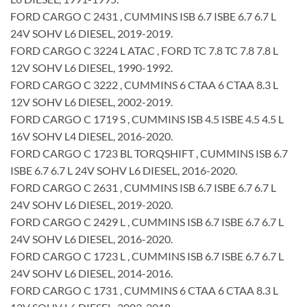
FORD CARGO C 2431 , CUMMINS ISB 6.7 ISBE 6.7 6.7 L
24V SOHV L6 DIESEL, 2019-2019.
FORD CARGO C 3224 L ATAC , FORD TC 7.8 TC 7.8 7.8 L
12V SOHV L6 DIESEL, 1990-1992.
FORD CARGO C 3222 , CUMMINS 6 CTAA 6 CTAA 8.3 L
12V SOHV L6 DIESEL, 2002-2019.
FORD CARGO C 1719 S , CUMMINS ISB 4.5 ISBE 4.5 4.5 L
16V SOHV L4 DIESEL, 2016-2020.
FORD CARGO C 1723 BL TORQSHIFT , CUMMINS ISB 6.7
ISBE 6.7 6.7 L 24V SOHV L6 DIESEL, 2016-2020.
FORD CARGO C 2631 , CUMMINS ISB 6.7 ISBE 6.7 6.7 L
24V SOHV L6 DIESEL, 2019-2020.
FORD CARGO C 2429 L , CUMMINS ISB 6.7 ISBE 6.7 6.7 L
24V SOHV L6 DIESEL, 2016-2020.
FORD CARGO C 1723 L , CUMMINS ISB 6.7 ISBE 6.7 6.7 L
24V SOHV L6 DIESEL, 2014-2016.
FORD CARGO C 1731 , CUMMINS 6 CTAA 6 CTAA 8.3 L