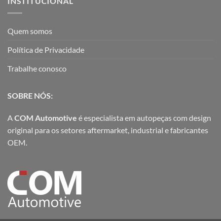
INSTITUCIONAL
Quem somos
Política de Privacidade
Trabalhe conosco
SOBRE NÓS:
A
COM Automotive
é especialista em autopeças com design
original para os setores aftermarket, industrial e fabricantes
OEM.