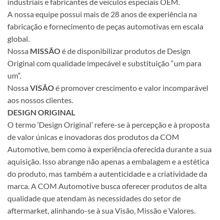
industriais e fabricantes de veículos especiais OEM.
A nossa equipe possui mais de 28 anos de experiência na
fabricação e fornecimento de peças automotivas em escala
global.
Nossa
MISSÃO
é de disponibilizar produtos de Design
Original com qualidade impecável e substituição “um para
um”.
Nossa
VISÃO
é promover crescimento e valor incomparável
aos nossos clientes.
DESIGN ORIGINAL
O termo ‘Design Original’ refere-se à percepção e à proposta
de valor únicas e inovadoras dos produtos da COM
Automotive, bem como à experiência oferecida durante a sua
aquisição. Isso abrange não apenas a embalagem e a estética
do produto, mas também a autenticidade e a criatividade da
marca. A COM Automotive busca oferecer produtos de alta
qualidade que atendam às necessidades do setor de
aftermarket, alinhando-se à sua Visão, Missão e Valores.