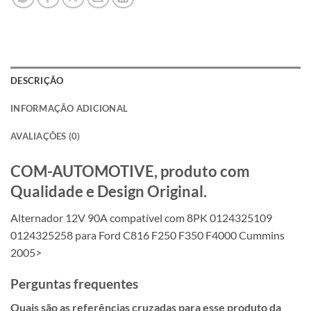
DESCRIÇÃO
INFORMAÇÃO ADICIONAL
AVALIAÇÕES (0)
COM-AUTOMOTIVE, produto com
Qualidade e Design Original.
Alternador 12V 90A compatível com 8PK 0124325109
0124325258 para Ford C816 F250 F350 F4000 Cummins
2005>
Perguntas frequentes
Quais são as referências cruzadas para esse produto da