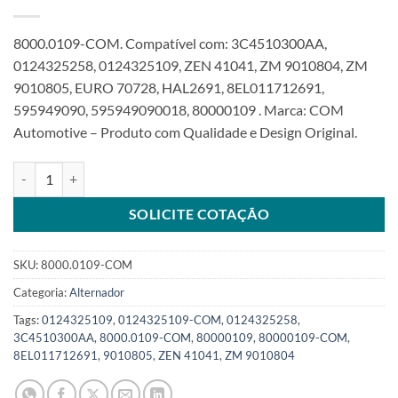
8000.0109-COM. Compatível com: 3C4510300AA,
0124325258, 0124325109, ZEN 41041, ZM 9010804, ZM
9010805, EURO 70728, HAL2691, 8EL011712691,
595949090, 595949090018, 80000109 . Marca: COM
Automotive – Produto com Qualidade e Design Original.
Alternador 12V 90A compatível 8PK 0124325109 0124325258 para
SOLICITE COTAÇÃO
SKU:
8000.0109-COM
Categoria:
Alternador
Tags:
0124325109
,
0124325109-COM
,
0124325258
,
3C4510300AA
,
8000.0109-COM
,
80000109
,
80000109-COM
,
8EL011712691
,
9010805
,
ZEN 41041
,
ZM 9010804