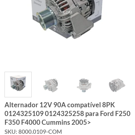
Alternador 12V 90A compatível 8PK
0124325109 0124325258 para Ford F250
F350 F4000 Cummins 2005>
SKU: 8000.0109-COM