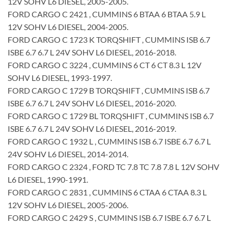
12V SOHV L6 DIESEL, 2005-2005.
FORD CARGO C 2421 , CUMMINS 6 BTAA 6 BTAA 5.9 L
12V SOHV L6 DIESEL, 2004-2005.
FORD CARGO C 1723 K TORQSHIFT , CUMMINS ISB 6.7
ISBE 6.7 6.7 L 24V SOHV L6 DIESEL, 2016-2018.
FORD CARGO C 3224 , CUMMINS 6 CT 6 CT 8.3 L 12V
SOHV L6 DIESEL, 1993-1997.
FORD CARGO C 1729 B TORQSHIFT , CUMMINS ISB 6.7
ISBE 6.7 6.7 L 24V SOHV L6 DIESEL, 2016-2020.
FORD CARGO C 1729 BL TORQSHIFT , CUMMINS ISB 6.7
ISBE 6.7 6.7 L 24V SOHV L6 DIESEL, 2016-2019.
FORD CARGO C 1932 L , CUMMINS ISB 6.7 ISBE 6.7 6.7 L
24V SOHV L6 DIESEL, 2014-2014.
FORD CARGO C 2324 , FORD TC 7.8 TC 7.8 7.8 L 12V SOHV
L6 DIESEL, 1990-1991.
FORD CARGO C 2831 , CUMMINS 6 CTAA 6 CTAA 8.3 L
12V SOHV L6 DIESEL, 2005-2006.
FORD CARGO C 2429 S , CUMMINS ISB 6.7 ISBE 6.7 6.7 L