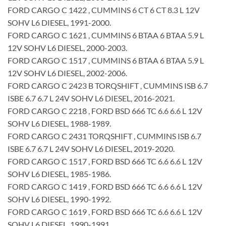
FORD CARGO C 1422 , CUMMINS 6 CT 6 CT 8.3 L 12V
SOHV L6 DIESEL, 1991-2000.
FORD CARGO C 1621 , CUMMINS 6 BTAA 6 BTAA 5.9 L
12V SOHV L6 DIESEL, 2000-2003.
FORD CARGO C 1517 , CUMMINS 6 BTAA 6 BTAA 5.9 L
12V SOHV L6 DIESEL, 2002-2006.
FORD CARGO C 2423 B TORQSHIFT , CUMMINS ISB 6.7
ISBE 6.7 6.7 L 24V SOHV L6 DIESEL, 2016-2021.
FORD CARGO C 2218 , FORD BSD 666 TC 6.6 6.6 L 12V
SOHV L6 DIESEL, 1988-1989.
FORD CARGO C 2431 TORQSHIFT , CUMMINS ISB 6.7
ISBE 6.7 6.7 L 24V SOHV L6 DIESEL, 2019-2020.
FORD CARGO C 1517 , FORD BSD 666 TC 6.6 6.6 L 12V
SOHV L6 DIESEL, 1985-1986.
FORD CARGO C 1419 , FORD BSD 666 TC 6.6 6.6 L 12V
SOHV L6 DIESEL, 1990-1992.
FORD CARGO C 1619 , FORD BSD 666 TC 6.6 6.6 L 12V
SOHV L6 DIESEL, 1990-1991.