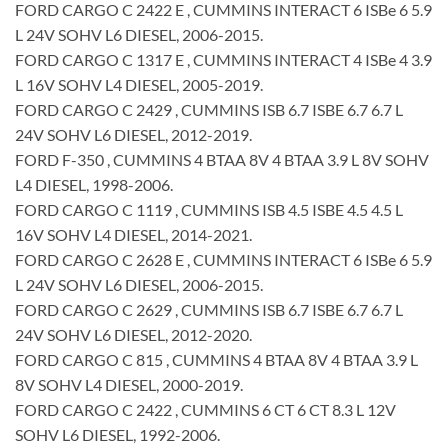
FORD CARGO C 2422 E , CUMMINS INTERACT 6 ISBe 6 5.9
L 24V SOHV L6 DIESEL, 2006-2015.
FORD CARGO C 1317 E , CUMMINS INTERACT 4 ISBe 4 3.9
L 16V SOHV L4 DIESEL, 2005-2019.
FORD CARGO C 2429 , CUMMINS ISB 6.7 ISBE 6.7 6.7 L
24V SOHV L6 DIESEL, 2012-2019.
FORD F-350 , CUMMINS 4 BTAA 8V 4 BTAA 3.9 L 8V SOHV
L4 DIESEL, 1998-2006.
FORD CARGO C 1119 , CUMMINS ISB 4.5 ISBE 4.5 4.5 L
16V SOHV L4 DIESEL, 2014-2021.
FORD CARGO C 2628 E , CUMMINS INTERACT 6 ISBe 6 5.9
L 24V SOHV L6 DIESEL, 2006-2015.
FORD CARGO C 2629 , CUMMINS ISB 6.7 ISBE 6.7 6.7 L
24V SOHV L6 DIESEL, 2012-2020.
FORD CARGO C 815 , CUMMINS 4 BTAA 8V 4 BTAA 3.9 L
8V SOHV L4 DIESEL, 2000-2019.
FORD CARGO C 2422 , CUMMINS 6 CT 6 CT 8.3 L 12V
SOHV L6 DIESEL, 1992-2006.