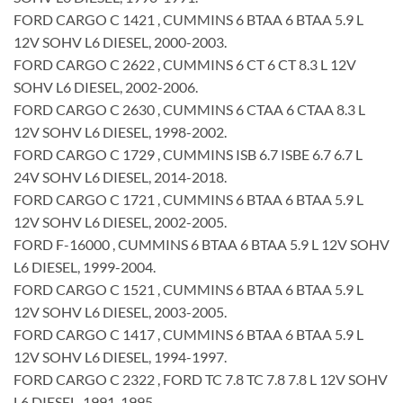
FORD CARGO C 1421 , CUMMINS 6 BTAA 6 BTAA 5.9 L
12V SOHV L6 DIESEL, 2000-2003.
FORD CARGO C 2622 , CUMMINS 6 CT 6 CT 8.3 L 12V
SOHV L6 DIESEL, 2002-2006.
FORD CARGO C 2630 , CUMMINS 6 CTAA 6 CTAA 8.3 L
12V SOHV L6 DIESEL, 1998-2002.
FORD CARGO C 1729 , CUMMINS ISB 6.7 ISBE 6.7 6.7 L
24V SOHV L6 DIESEL, 2014-2018.
FORD CARGO C 1721 , CUMMINS 6 BTAA 6 BTAA 5.9 L
12V SOHV L6 DIESEL, 2002-2005.
FORD F-16000 , CUMMINS 6 BTAA 6 BTAA 5.9 L 12V SOHV
L6 DIESEL, 1999-2004.
FORD CARGO C 1521 , CUMMINS 6 BTAA 6 BTAA 5.9 L
12V SOHV L6 DIESEL, 2003-2005.
FORD CARGO C 1417 , CUMMINS 6 BTAA 6 BTAA 5.9 L
12V SOHV L6 DIESEL, 1994-1997.
FORD CARGO C 2322 , FORD TC 7.8 TC 7.8 7.8 L 12V SOHV
L6 DIESEL, 1991-1995.