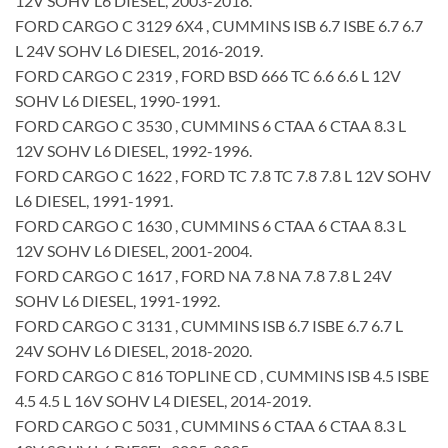
12V SOHV L6 DIESEL, 2003-2018.
FORD CARGO C 3129 6X4 , CUMMINS ISB 6.7 ISBE 6.7 6.7
L 24V SOHV L6 DIESEL, 2016-2019.
FORD CARGO C 2319 , FORD BSD 666 TC 6.6 6.6 L 12V
SOHV L6 DIESEL, 1990-1991.
FORD CARGO C 3530 , CUMMINS 6 CTAA 6 CTAA 8.3 L
12V SOHV L6 DIESEL, 1992-1996.
FORD CARGO C 1622 , FORD TC 7.8 TC 7.8 7.8 L 12V SOHV
L6 DIESEL, 1991-1991.
FORD CARGO C 1630 , CUMMINS 6 CTAA 6 CTAA 8.3 L
12V SOHV L6 DIESEL, 2001-2004.
FORD CARGO C 1617 , FORD NA 7.8 NA 7.8 7.8 L 24V
SOHV L6 DIESEL, 1991-1992.
FORD CARGO C 3131 , CUMMINS ISB 6.7 ISBE 6.7 6.7 L
24V SOHV L6 DIESEL, 2018-2020.
FORD CARGO C 816 TOPLINE CD , CUMMINS ISB 4.5 ISBE
4.5 4.5 L 16V SOHV L4 DIESEL, 2014-2019.
FORD CARGO C 5031 , CUMMINS 6 CTAA 6 CTAA 8.3 L