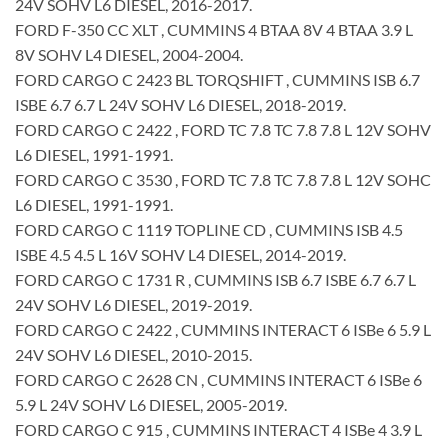
24V SOHV L6 DIESEL, 2016-2017.
FORD F-350 CC XLT , CUMMINS 4 BTAA 8V 4 BTAA 3.9 L
8V SOHV L4 DIESEL, 2004-2004.
FORD CARGO C 2423 BL TORQSHIFT , CUMMINS ISB 6.7
ISBE 6.7 6.7 L 24V SOHV L6 DIESEL, 2018-2019.
FORD CARGO C 2422 , FORD TC 7.8 TC 7.8 7.8 L 12V SOHV
L6 DIESEL, 1991-1991.
FORD CARGO C 3530 , FORD TC 7.8 TC 7.8 7.8 L 12V SOHC
L6 DIESEL, 1991-1991.
FORD CARGO C 1119 TOPLINE CD , CUMMINS ISB 4.5
ISBE 4.5 4.5 L 16V SOHV L4 DIESEL, 2014-2019.
FORD CARGO C 1731 R , CUMMINS ISB 6.7 ISBE 6.7 6.7 L
24V SOHV L6 DIESEL, 2019-2019.
FORD CARGO C 2422 , CUMMINS INTERACT 6 ISBe 6 5.9 L
24V SOHV L6 DIESEL, 2010-2015.
FORD CARGO C 2628 CN , CUMMINS INTERACT 6 ISBe 6
5.9 L 24V SOHV L6 DIESEL, 2005-2019.
FORD CARGO C 915 , CUMMINS INTERACT 4 ISBe 4 3.9 L