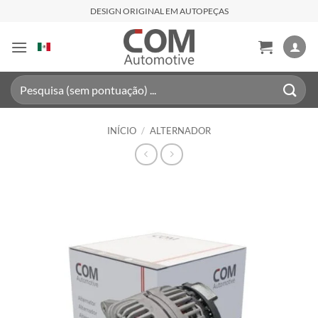
Skip
DESIGN ORIGINAL EM AUTOPEÇAS
to
content
Pesquisar
por:
INÍCIO
/
ALTERNADOR