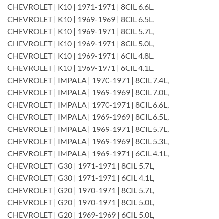
CHEVROLET | K10 | 1971-1971 | 8CIL 6.6L,
CHEVROLET | K10 | 1969-1969 | 8CIL 6.5L,
CHEVROLET | K10 | 1969-1971 | 8CIL 5.7L,
CHEVROLET | K10 | 1969-1971 | 8CIL 5.0L,
CHEVROLET | K10 | 1969-1971 | 6CIL 4.8L,
CHEVROLET | K10 | 1969-1971 | 6CIL 4.1L,
CHEVROLET | IMPALA | 1970-1971 | 8CIL 7.4L,
CHEVROLET | IMPALA | 1969-1969 | 8CIL 7.0L,
CHEVROLET | IMPALA | 1970-1971 | 8CIL 6.6L,
CHEVROLET | IMPALA | 1969-1969 | 8CIL 6.5L,
CHEVROLET | IMPALA | 1969-1971 | 8CIL 5.7L,
CHEVROLET | IMPALA | 1969-1969 | 8CIL 5.3L,
CHEVROLET | IMPALA | 1969-1971 | 6CIL 4.1L,
CHEVROLET | G30 | 1971-1971 | 8CIL 5.7L,
CHEVROLET | G30 | 1971-1971 | 6CIL 4.1L,
CHEVROLET | G20 | 1970-1971 | 8CIL 5.7L,
CHEVROLET | G20 | 1970-1971 | 8CIL 5.0L,
CHEVROLET | G20 | 1969-1969 | 6CIL 5.0L,