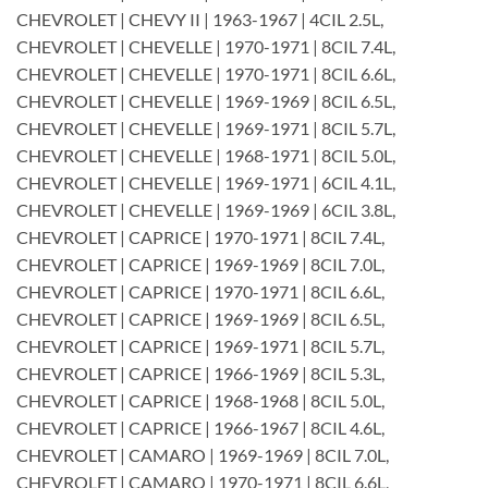
CHEVROLET | CHEVY II | 1963-1967 | 4CIL 2.5L,
CHEVROLET | CHEVELLE | 1970-1971 | 8CIL 7.4L,
CHEVROLET | CHEVELLE | 1970-1971 | 8CIL 6.6L,
CHEVROLET | CHEVELLE | 1969-1969 | 8CIL 6.5L,
CHEVROLET | CHEVELLE | 1969-1971 | 8CIL 5.7L,
CHEVROLET | CHEVELLE | 1968-1971 | 8CIL 5.0L,
CHEVROLET | CHEVELLE | 1969-1971 | 6CIL 4.1L,
CHEVROLET | CHEVELLE | 1969-1969 | 6CIL 3.8L,
CHEVROLET | CAPRICE | 1970-1971 | 8CIL 7.4L,
CHEVROLET | CAPRICE | 1969-1969 | 8CIL 7.0L,
CHEVROLET | CAPRICE | 1970-1971 | 8CIL 6.6L,
CHEVROLET | CAPRICE | 1969-1969 | 8CIL 6.5L,
CHEVROLET | CAPRICE | 1969-1971 | 8CIL 5.7L,
CHEVROLET | CAPRICE | 1966-1969 | 8CIL 5.3L,
CHEVROLET | CAPRICE | 1968-1968 | 8CIL 5.0L,
CHEVROLET | CAPRICE | 1966-1967 | 8CIL 4.6L,
CHEVROLET | CAMARO | 1969-1969 | 8CIL 7.0L,
CHEVROLET | CAMARO | 1970-1971 | 8CIL 6.6L,