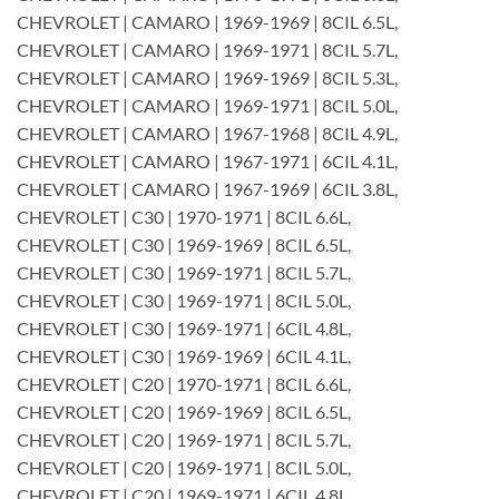
CHEVROLET | CAMARO | 1969-1969 | 8CIL 6.5L,
CHEVROLET | CAMARO | 1969-1971 | 8CIL 5.7L,
CHEVROLET | CAMARO | 1969-1969 | 8CIL 5.3L,
CHEVROLET | CAMARO | 1969-1971 | 8CIL 5.0L,
CHEVROLET | CAMARO | 1967-1968 | 8CIL 4.9L,
CHEVROLET | CAMARO | 1967-1971 | 6CIL 4.1L,
CHEVROLET | CAMARO | 1967-1969 | 6CIL 3.8L,
CHEVROLET | C30 | 1970-1971 | 8CIL 6.6L,
CHEVROLET | C30 | 1969-1969 | 8CIL 6.5L,
CHEVROLET | C30 | 1969-1971 | 8CIL 5.7L,
CHEVROLET | C30 | 1969-1971 | 8CIL 5.0L,
CHEVROLET | C30 | 1969-1971 | 6CIL 4.8L,
CHEVROLET | C30 | 1969-1969 | 6CIL 4.1L,
CHEVROLET | C20 | 1970-1971 | 8CIL 6.6L,
CHEVROLET | C20 | 1969-1969 | 8CIL 6.5L,
CHEVROLET | C20 | 1969-1971 | 8CIL 5.7L,
CHEVROLET | C20 | 1969-1971 | 8CIL 5.0L,
CHEVROLET | C20 | 1969-1971 | 6CIL 4.8L,