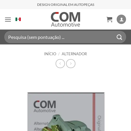
Skip
DESIGN ORIGINAL EM AUTOPEÇAS
to
content
Pesquisar
por:
INÍCIO
/
ALTERNADOR