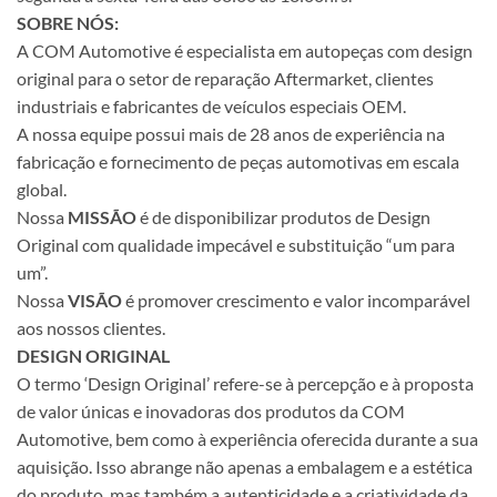
SOBRE NÓS:
A COM Automotive é especialista em autopeças com design
original para o setor de reparação Aftermarket, clientes
industriais e fabricantes de veículos especiais OEM.
A nossa equipe possui mais de 28 anos de experiência na
fabricação e fornecimento de peças automotivas em escala
global.
Nossa
MISSÃO
é de disponibilizar produtos de Design
Original com qualidade impecável e substituição “um para
um”.
Nossa
VISÃO
é promover crescimento e valor incomparável
aos nossos clientes.
DESIGN ORIGINAL
O termo ‘Design Original’ refere-se à percepção e à proposta
de valor únicas e inovadoras dos produtos da COM
Automotive, bem como à experiência oferecida durante a sua
aquisição. Isso abrange não apenas a embalagem e a estética
do produto, mas também a autenticidade e a criatividade da