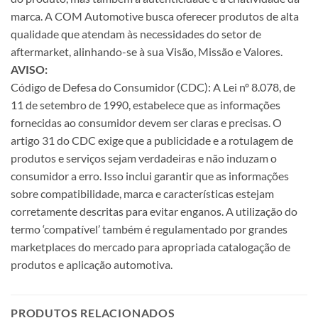
marca. A COM Automotive busca oferecer produtos de alta
qualidade que atendam às necessidades do setor de
aftermarket, alinhando-se à sua Visão, Missão e Valores.
AVISO:
Código de Defesa do Consumidor (CDC): A Lei nº 8.078, de
11 de setembro de 1990, estabelece que as informações
fornecidas ao consumidor devem ser claras e precisas. O
artigo 31 do CDC exige que a publicidade e a rotulagem de
produtos e serviços sejam verdadeiras e não induzam o
consumidor a erro. Isso inclui garantir que as informações
sobre compatibilidade, marca e características estejam
corretamente descritas para evitar enganos. A utilização do
termo ‘compatível’ também é regulamentado por grandes
marketplaces do mercado para apropriada catalogação de
produtos e aplicação automotiva.
PRODUTOS RELACIONADOS