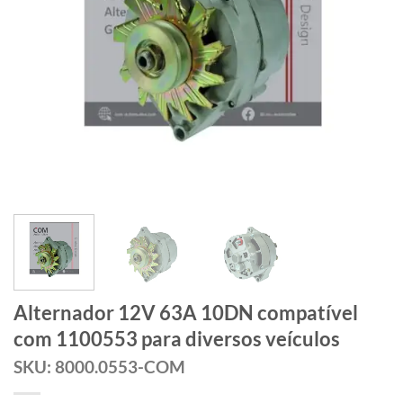
Alternador 12V 63A 10DN compatível
com 1100553 para diversos veículos
SKU: 8000.0553-COM