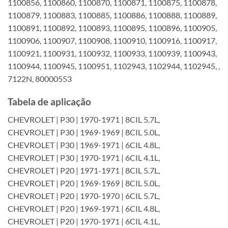
1100856, 1100860, 1100870, 1100871, 1100875, 1100878,
1100879, 1100883, 1100885, 1100886, 1100888, 1100889,
1100891, 1100892, 1100893, 1100895, 1100896, 1100905,
1100906, 1100907, 1100908, 1100910, 1100916, 1100917,
1100921, 1100931, 1100932, 1100933, 1100939, 1100943,
1100944, 1100945, 1100951, 1102943, 1102944, 1102945, ,
7122N, 80000553
Tabela de aplicação
CHEVROLET | P30 | 1970-1971 | 8CIL 5.7L,
CHEVROLET | P30 | 1969-1969 | 8CIL 5.0L,
CHEVROLET | P30 | 1969-1971 | 6CIL 4.8L,
CHEVROLET | P30 | 1970-1971 | 6CIL 4.1L,
CHEVROLET | P20 | 1971-1971 | 8CIL 5.7L,
CHEVROLET | P20 | 1969-1969 | 8CIL 5.0L,
CHEVROLET | P20 | 1970-1970 | 6CIL 5.7L,
CHEVROLET | P20 | 1969-1971 | 6CIL 4.8L,
CHEVROLET | P20 | 1970-1971 | 6CIL 4.1L,