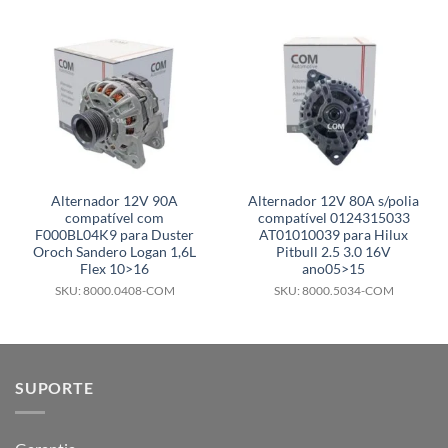
Alternador 12V 90A
Alternador 12V 80A s/polia
compatível com
compatível 0124315033
F000BL04K9 para Duster
AT01010039 para Hilux
Oroch Sandero Logan 1,6L
Pitbull 2.5 3.0 16V
Flex 10>16
ano05>15
SKU: 8000.0408-COM
SKU: 8000.5034-COM
SUPORTE