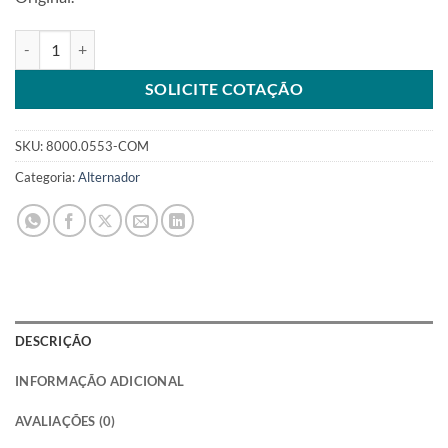
Alternador 12V 63A 10DN compatível com 1100553 para diversos v
SOLICITE COTAÇÃO
SKU:
8000.0553-COM
Categoria:
Alternador
DESCRIÇÃO
INFORMAÇÃO ADICIONAL
AVALIAÇÕES (0)