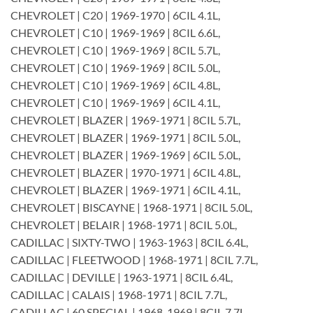
CHEVROLET | C20 | 1969-1970 | 6CIL 4.1L,
CHEVROLET | C10 | 1969-1969 | 8CIL 6.6L,
CHEVROLET | C10 | 1969-1969 | 8CIL 5.7L,
CHEVROLET | C10 | 1969-1969 | 8CIL 5.0L,
CHEVROLET | C10 | 1969-1969 | 6CIL 4.8L,
CHEVROLET | C10 | 1969-1969 | 6CIL 4.1L,
CHEVROLET | BLAZER | 1969-1971 | 8CIL 5.7L,
CHEVROLET | BLAZER | 1969-1971 | 8CIL 5.0L,
CHEVROLET | BLAZER | 1969-1969 | 6CIL 5.0L,
CHEVROLET | BLAZER | 1970-1971 | 6CIL 4.8L,
CHEVROLET | BLAZER | 1969-1971 | 6CIL 4.1L,
CHEVROLET | BISCAYNE | 1968-1971 | 8CIL 5.0L,
CHEVROLET | BELAIR | 1968-1971 | 8CIL 5.0L,
CADILLAC | SIXTY-TWO | 1963-1963 | 8CIL 6.4L,
CADILLAC | FLEETWOOD | 1968-1971 | 8CIL 7.7L,
CADILLAC | DEVILLE | 1963-1971 | 8CIL 6.4L,
CADILLAC | CALAIS | 1968-1971 | 8CIL 7.7L,
CADILLAC | 60 SPECIAL | 1968-1969 | 8CIL 7.7L,