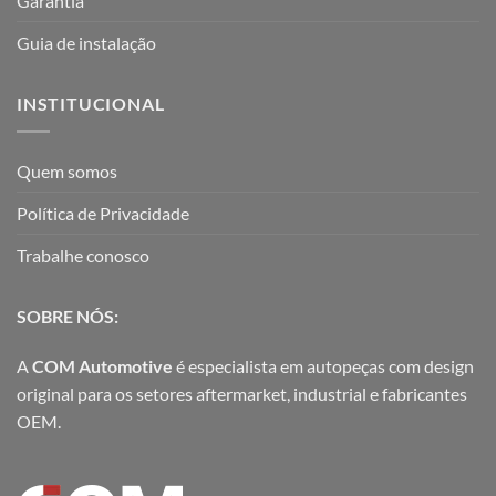
Garantia
Guia de instalação
INSTITUCIONAL
Quem somos
Política de Privacidade
Trabalhe conosco
SOBRE NÓS:
A
COM Automotive
é especialista em autopeças com design
original para os setores aftermarket, industrial e fabricantes
OEM.