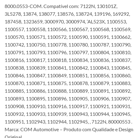
8000.0553-COM. Compatível com: 7122N, 130101Z,
3L5278, 13874, 138077, 138576, 138724, 139196, 169292,
187458, 1323659, 3000970, 3000974, ‘AL523X, 1100553,
1100557, 1100558, 1100566, 1100567, 1100568, 1100569,
1100570, 1100571, 1100572, 1100590, 1100591, 1100662,
1100742, 1100750, 1100778, 1100780, 1100787, 1100790,
1100791, 1100793, 1100796, 1100797, 1100804, 1100810,
1100816, 1100817, 1100818, 1100834, 1100836, 1100837,
1100838, 1100839, 1100841, 1100842, 1100843, 1100845,
1100846, 1100847, 1100849, 1100851, 1100856, 1100860,
1100870, 1100871, 1100875, 1100878, 1100879, 1100883,
1100885, 1100886, 1100888, 1100889, 1100891, 1100892,
1100893, 1100895, 1100896, 1100905, 1100906, 1100907,
1100908, 1100910, 1100916, 1100917, 1100921, 1100931,
1100932, 1100933, 1100939, 1100943, 1100944, 1100945,
1100951, 1102943, 1102944, 1102945, , 7122N, 80000553 .
Marca: COM Automotive – Produto com Qualidade e Design
Original.