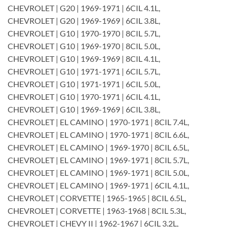
CHEVROLET | G20 | 1969-1971 | 6CIL 4.1L,
CHEVROLET | G20 | 1969-1969 | 6CIL 3.8L,
CHEVROLET | G10 | 1970-1970 | 8CIL 5.7L,
CHEVROLET | G10 | 1969-1970 | 8CIL 5.0L,
CHEVROLET | G10 | 1969-1969 | 8CIL 4.1L,
CHEVROLET | G10 | 1971-1971 | 6CIL 5.7L,
CHEVROLET | G10 | 1971-1971 | 6CIL 5.0L,
CHEVROLET | G10 | 1970-1971 | 6CIL 4.1L,
CHEVROLET | G10 | 1969-1969 | 6CIL 3.8L,
CHEVROLET | EL CAMINO | 1970-1971 | 8CIL 7.4L,
CHEVROLET | EL CAMINO | 1970-1971 | 8CIL 6.6L,
CHEVROLET | EL CAMINO | 1969-1970 | 8CIL 6.5L,
CHEVROLET | EL CAMINO | 1969-1971 | 8CIL 5.7L,
CHEVROLET | EL CAMINO | 1969-1971 | 8CIL 5.0L,
CHEVROLET | EL CAMINO | 1969-1971 | 6CIL 4.1L,
CHEVROLET | CORVETTE | 1965-1965 | 8CIL 6.5L,
CHEVROLET | CORVETTE | 1963-1968 | 8CIL 5.3L,
CHEVROLET | CHEVY II | 1962-1967 | 6CIL 3.2L,