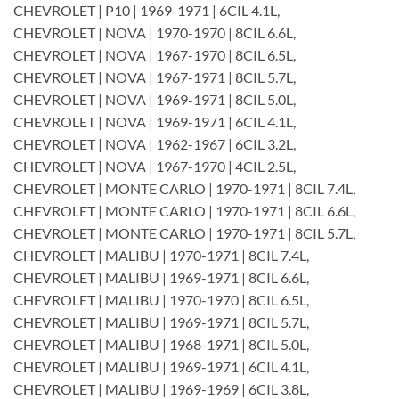
CHEVROLET | P10 | 1969-1971 | 6CIL 4.1L,
CHEVROLET | NOVA | 1970-1970 | 8CIL 6.6L,
CHEVROLET | NOVA | 1967-1970 | 8CIL 6.5L,
CHEVROLET | NOVA | 1967-1971 | 8CIL 5.7L,
CHEVROLET | NOVA | 1969-1971 | 8CIL 5.0L,
CHEVROLET | NOVA | 1969-1971 | 6CIL 4.1L,
CHEVROLET | NOVA | 1962-1967 | 6CIL 3.2L,
CHEVROLET | NOVA | 1967-1970 | 4CIL 2.5L,
CHEVROLET | MONTE CARLO | 1970-1971 | 8CIL 7.4L,
CHEVROLET | MONTE CARLO | 1970-1971 | 8CIL 6.6L,
CHEVROLET | MONTE CARLO | 1970-1971 | 8CIL 5.7L,
CHEVROLET | MALIBU | 1970-1971 | 8CIL 7.4L,
CHEVROLET | MALIBU | 1969-1971 | 8CIL 6.6L,
CHEVROLET | MALIBU | 1970-1970 | 8CIL 6.5L,
CHEVROLET | MALIBU | 1969-1971 | 8CIL 5.7L,
CHEVROLET | MALIBU | 1968-1971 | 8CIL 5.0L,
CHEVROLET | MALIBU | 1969-1971 | 6CIL 4.1L,
CHEVROLET | MALIBU | 1969-1969 | 6CIL 3.8L,