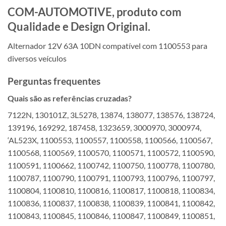
COM-AUTOMOTIVE, produto com
Qualidade e Design Original.
Alternador 12V 63A 10DN compatível com 1100553 para
diversos veículos
Perguntas frequentes
Quais são as referências cruzadas?
7122N, 130101Z, 3L5278, 13874, 138077, 138576, 138724,
139196, 169292, 187458, 1323659, 3000970, 3000974,
‘AL523X, 1100553, 1100557, 1100558, 1100566, 1100567,
1100568, 1100569, 1100570, 1100571, 1100572, 1100590,
1100591, 1100662, 1100742, 1100750, 1100778, 1100780,
1100787, 1100790, 1100791, 1100793, 1100796, 1100797,
1100804, 1100810, 1100816, 1100817, 1100818, 1100834,
1100836, 1100837, 1100838, 1100839, 1100841, 1100842,
1100843, 1100845, 1100846, 1100847, 1100849, 1100851,