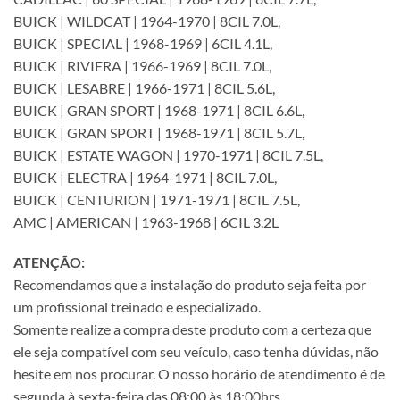
BUICK | WILDCAT | 1964-1970 | 8CIL 7.0L,
BUICK | SPECIAL | 1968-1969 | 6CIL 4.1L,
BUICK | RIVIERA | 1966-1969 | 8CIL 7.0L,
BUICK | LESABRE | 1966-1971 | 8CIL 5.6L,
BUICK | GRAN SPORT | 1968-1971 | 8CIL 6.6L,
BUICK | GRAN SPORT | 1968-1971 | 8CIL 5.7L,
BUICK | ESTATE WAGON | 1970-1971 | 8CIL 7.5L,
BUICK | ELECTRA | 1964-1971 | 8CIL 7.0L,
BUICK | CENTURION | 1971-1971 | 8CIL 7.5L,
AMC | AMERICAN | 1963-1968 | 6CIL 3.2L
ATENÇÃO:
Recomendamos que a instalação do produto seja feita por
um profissional treinado e especializado.
Somente realize a compra deste produto com a certeza que
ele seja compatível com seu veículo, caso tenha dúvidas, não
hesite em nos procurar. O nosso horário de atendimento é de
segunda à sexta-feira das 08:00 às 18:00hrs.