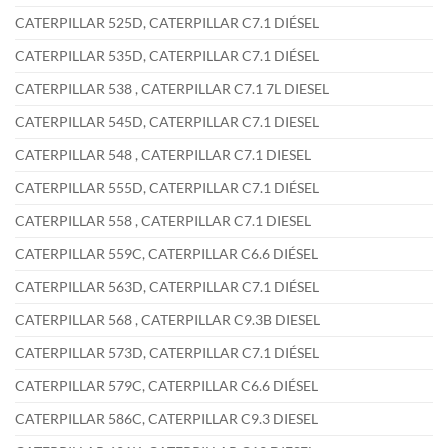
CATERPILLAR 525D, CATERPILLAR C7.1 DIÉSEL
CATERPILLAR 535D, CATERPILLAR C7.1 DIÉSEL
CATERPILLAR 538 , CATERPILLAR C7.1 7L DIESEL
CATERPILLAR 545D, CATERPILLAR C7.1 DIESEL
CATERPILLAR 548 , CATERPILLAR C7.1 DIESEL
CATERPILLAR 555D, CATERPILLAR C7.1 DIÉSEL
CATERPILLAR 558 , CATERPILLAR C7.1 DIESEL
CATERPILLAR 559C, CATERPILLAR C6.6 DIÉSEL
CATERPILLAR 563D, CATERPILLAR C7.1 DIÉSEL
CATERPILLAR 568 , CATERPILLAR C9.3B DIESEL
CATERPILLAR 573D, CATERPILLAR C7.1 DIÉSEL
CATERPILLAR 579C, CATERPILLAR C6.6 DIÉSEL
CATERPILLAR 586C, CATERPILLAR C9.3 DIESEL