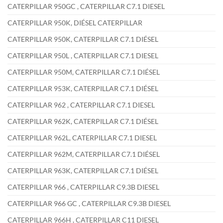
CATERPILLAR 950GC , CATERPILLAR C7.1 DIESEL
CATERPILLAR 950K, DIÉSEL CATERPILLAR
CATERPILLAR 950K, CATERPILLAR C7.1 DIÉSEL
CATERPILLAR 950L , CATERPILLAR C7.1 DIESEL
CATERPILLAR 950M, CATERPILLAR C7.1 DIÉSEL
CATERPILLAR 953K, CATERPILLAR C7.1 DIÉSEL
CATERPILLAR 962 , CATERPILLAR C7.1 DIESEL
CATERPILLAR 962K, CATERPILLAR C7.1 DIÉSEL
CATERPILLAR 962L, CATERPILLAR C7.1 DIESEL
CATERPILLAR 962M, CATERPILLAR C7.1 DIÉSEL
CATERPILLAR 963K, CATERPILLAR C7.1 DIÉSEL
CATERPILLAR 966 , CATERPILLAR C9.3B DIESEL
CATERPILLAR 966 GC , CATERPILLAR C9.3B DIESEL
CATERPILLAR 966H , CATERPILLAR C11 DIESEL