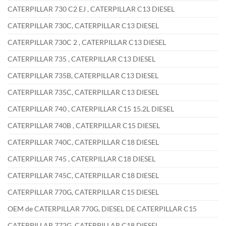
CATERPILLAR 730 C2 EJ , CATERPILLAR C13 DIESEL
CATERPILLAR 730C, CATERPILLAR C13 DIESEL
CATERPILLAR 730C 2 , CATERPILLAR C13 DIESEL
CATERPILLAR 735 , CATERPILLAR C13 DIESEL
CATERPILLAR 735B, CATERPILLAR C13 DIESEL
CATERPILLAR 735C, CATERPILLAR C13 DIESEL
CATERPILLAR 740 , CATERPILLAR C15 15.2L DIESEL
CATERPILLAR 740B , CATERPILLAR C15 DIESEL
CATERPILLAR 740C, CATERPILLAR C18 DIESEL
CATERPILLAR 745 , CATERPILLAR C18 DIESEL
CATERPILLAR 745C, CATERPILLAR C18 DIESEL
CATERPILLAR 770G, CATERPILLAR C15 DIESEL
OEM de CATERPILLAR 770G, DIESEL DE CATERPILLAR C15
CATERPILLAR 772G, CATERPILLAR C18 DIESEL