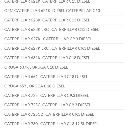
CATERPILLAR 621K, CATERPILLAR C13 DIESEL
OEM CATERPILLAR 621K, DIÉSEL CATERPILLAR C13
CATERPILLAR 623K, CATERPILLAR C13 DIESEL
CATERPILLAR 623K LRC , CATERPILLAR C13 DIESEL
CATERPILLAR 627K , CATERPILLAR C9.3 DIESEL
CATERPILLAR 627K LRC , CATERPILLAR C9.3 DIESEL
CATERPILLAR 631K, CATERPILLAR C18 DIESEL
ORUGA 637K , ORUGA C18 DIESEL
CATERPILLAR 651 , CATERPILLAR C18 DIESEL
ORUGA 657 , ORUGA C18 DIESEL
CATERPILLAR 725 , CATERPILLAR C9.3 DIESEL
CATERPILLAR 725C, CATERPILLAR C9.3 DIESEL
CATERPILLAR 725C2 , CATERPILLAR C9.3 DIESEL
CATERPILLAR 730 , CATERPILLAR C13 12.5L DIESEL