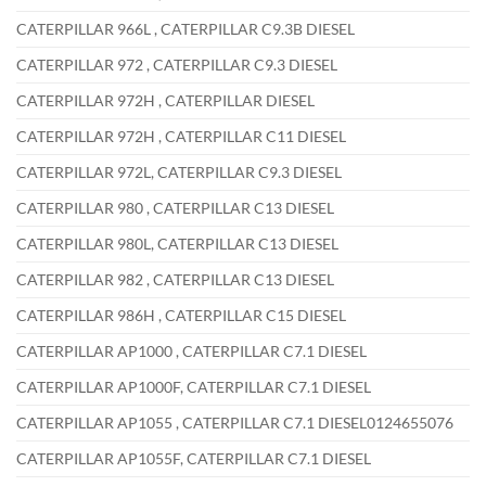
CATERPILLAR 966L , CATERPILLAR C9.3B DIESEL
CATERPILLAR 972 , CATERPILLAR C9.3 DIESEL
CATERPILLAR 972H , CATERPILLAR DIESEL
CATERPILLAR 972H , CATERPILLAR C11 DIESEL
CATERPILLAR 972L, CATERPILLAR C9.3 DIESEL
CATERPILLAR 980 , CATERPILLAR C13 DIESEL
CATERPILLAR 980L, CATERPILLAR C13 DIESEL
CATERPILLAR 982 , CATERPILLAR C13 DIESEL
CATERPILLAR 986H , CATERPILLAR C15 DIESEL
CATERPILLAR AP1000 , CATERPILLAR C7.1 DIESEL
CATERPILLAR AP1000F, CATERPILLAR C7.1 DIESEL
CATERPILLAR AP1055 , CATERPILLAR C7.1 DIESEL0124655076
CATERPILLAR AP1055F, CATERPILLAR C7.1 DIESEL