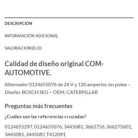
DESCRIPCIÓN
INFORMACIÓN ADICIONAL
VALORACIONES (0)
Calidad de diseño original COM-
AUTOMOTIVE.
Alternador 0124655076 de 24 V y 120 amperios sin polea –
Diseño: BOSCH SEG – OEM: CATERPILLAR
Preguntas más frecuentes
¿Cuáles son las referencias cruzadas?
0124655297, 0124655076, 3445081, 3662756, 366275601,
3445081, 3445081 T412091