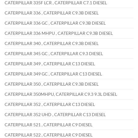
CATERPILLAR 335F LCR , CATERPILLAR C7.1 DIESEL
CATERPILLAR 336 , CATERPILLAR C9.3B DIESEL
CATERPILLAR 336 GC , CATERPILLAR C9.3B DIESEL
CATERPILLAR 336 MHPU , CATERPILLAR C9.3B DIESEL
CATERPILLAR 340 , CATERPILLAR C9.3B DIESEL
CATERPILLAR 345 GC , CATERPILLAR C9.3 DIESEL
CATERPILLAR 349 , CATERPILLAR C13 DIESEL
CATERPILLAR 349 GC , CATERPILLAR C13 DIESEL
CATERPILLAR 350 , CATERPILLAR C9.3B DIESEL
CATERPILLAR 350MHPU, CATERPILLAR C9.3 9.3L DIESEL
CATERPILLAR 352 , CATERPILLAR C13 DIESEL
CATERPILLAR 352 UHD , CATERPILLAR C13 DIESEL
CATERPILLAR 521 , CATERPILLAR C9 DIESEL
CATERPILLAR 522 , CATERPILLAR C9 DIESEL