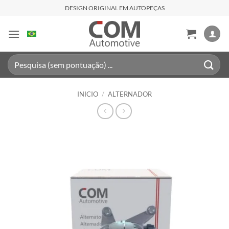
Saltar
DESIGN ORIGINAL EM AUTOPEÇAS
al
contenido
Buscar
por:
INICIO
/
ALTERNADOR