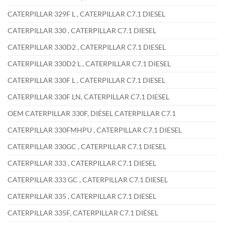
CATERPILLAR 329F L , CATERPILLAR C7.1 DIESEL
CATERPILLAR 330 , CATERPILLAR C7.1 DIESEL
CATERPILLAR 330D2 , CATERPILLAR C7.1 DIESEL
CATERPILLAR 330D2 L , CATERPILLAR C7.1 DIESEL
CATERPILLAR 330F L , CATERPILLAR C7.1 DIESEL
CATERPILLAR 330F LN, CATERPILLAR C7.1 DIESEL
OEM CATERPILLAR 330F, DIÉSEL CATERPILLAR C7.1
CATERPILLAR 330FMHPU , CATERPILLAR C7.1 DIESEL
CATERPILLAR 330GC , CATERPILLAR C7.1 DIESEL
CATERPILLAR 333 , CATERPILLAR C7.1 DIESEL
CATERPILLAR 333 GC , CATERPILLAR C7.1 DIESEL
CATERPILLAR 335 , CATERPILLAR C7.1 DIESEL
CATERPILLAR 335F, CATERPILLAR C7.1 DIÉSEL