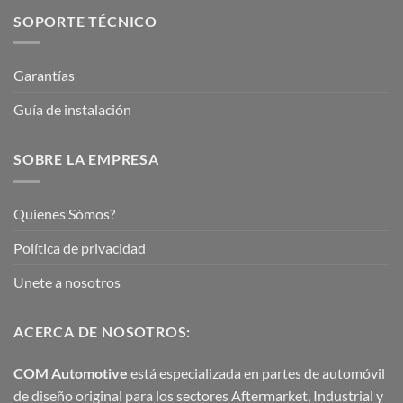
SOPORTE TÉCNICO
Garantías
Guía de instalación
SOBRE LA EMPRESA
Quienes Sómos?
Política de privacidad
Unete a nosotros
ACERCA DE NOSOTROS:
COM Automotive
está especializada en partes de automóvil
de diseño original para los sectores Aftermarket, Industrial y