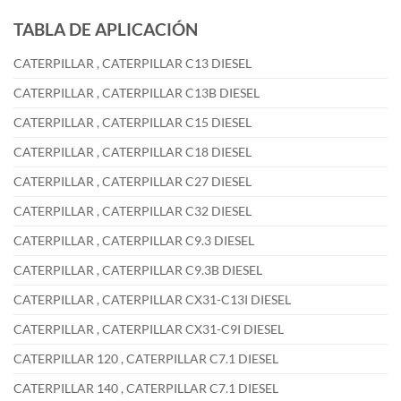
TABLA DE APLICACIÓN
CATERPILLAR , CATERPILLAR C13 DIESEL
CATERPILLAR , CATERPILLAR C13B DIESEL
CATERPILLAR , CATERPILLAR C15 DIESEL
CATERPILLAR , CATERPILLAR C18 DIESEL
CATERPILLAR , CATERPILLAR C27 DIESEL
CATERPILLAR , CATERPILLAR C32 DIESEL
CATERPILLAR , CATERPILLAR C9.3 DIESEL
CATERPILLAR , CATERPILLAR C9.3B DIESEL
CATERPILLAR , CATERPILLAR CX31-C13I DIESEL
CATERPILLAR , CATERPILLAR CX31-C9I DIESEL
CATERPILLAR 120 , CATERPILLAR C7.1 DIESEL
CATERPILLAR 140 , CATERPILLAR C7.1 DIESEL