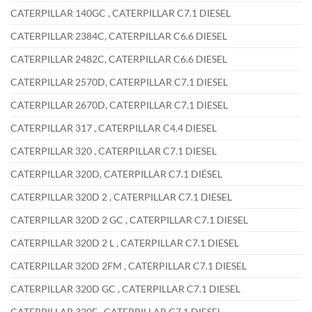
CATERPILLAR 140GC , CATERPILLAR C7.1 DIESEL
CATERPILLAR 2384C, CATERPILLAR C6.6 DIESEL
CATERPILLAR 2482C, CATERPILLAR C6.6 DIESEL
CATERPILLAR 2570D, CATERPILLAR C7.1 DIESEL
CATERPILLAR 2670D, CATERPILLAR C7.1 DIESEL
CATERPILLAR 317 , CATERPILLAR C4.4 DIESEL
CATERPILLAR 320 , CATERPILLAR C7.1 DIESEL
CATERPILLAR 320D, CATERPILLAR C7.1 DIÉSEL
CATERPILLAR 320D 2 , CATERPILLAR C7.1 DIESEL
CATERPILLAR 320D 2 GC , CATERPILLAR C7.1 DIESEL
CATERPILLAR 320D 2 L , CATERPILLAR C7.1 DIESEL
CATERPILLAR 320D 2FM , CATERPILLAR C7.1 DIESEL
CATERPILLAR 320D GC , CATERPILLAR C7.1 DIESEL
CATERPILLAR 320E , CATERPILLAR C7.1 DIESEL