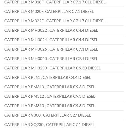
CATERPILLAR M318F , CATERPILLAR C7.1 7.01L DIESEL
CATERPILLAR M320F, CATERPILLAR C7.1 DIESEL
CATERPILLAR M322F , CATERPILLAR C7.1 7.01L DIESEL
CATERPILLAR MH3022 , CATERPILLAR C4.4 DIESEL
CATERPILLAR MH3024 , CATERPILLAR C4.4 DIESEL
CATERPILLAR MH3026 , CATERPILLAR C7.1 DIESEL
CATERPILLAR MH3040 , CATERPILLAR C7.1 DIESEL
CATERPILLAR MH3250 , CATERPILLAR C9.3B DIESEL
CATERPILLAR PL61 , CATERPILLAR C4.4 DIESEL
CATERPILLAR PM310 , CATERPILLAR C9.3 DIESEL
CATERPILLAR PM312 , CATERPILLAR C9.3 DIESEL
CATERPILLAR PM313 , CATERPILLAR C9.3 DIESEL
CATERPILLAR V300 , CATERPILLAR C27 DIESEL
CATERPILLAR XQ230 , CATERPILLAR C7.1 DIESEL