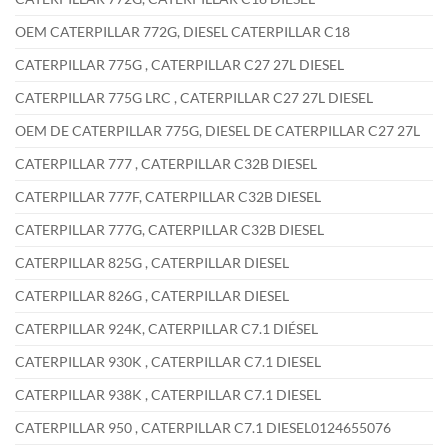
OEM CATERPILLAR 772G, DIESEL CATERPILLAR C18
CATERPILLAR 775G , CATERPILLAR C27 27L DIESEL
CATERPILLAR 775G LRC , CATERPILLAR C27 27L DIESEL
OEM DE CATERPILLAR 775G, DIESEL DE CATERPILLAR C27 27L
CATERPILLAR 777 , CATERPILLAR C32B DIESEL
CATERPILLAR 777F, CATERPILLAR C32B DIESEL
CATERPILLAR 777G, CATERPILLAR C32B DIESEL
CATERPILLAR 825G , CATERPILLAR DIESEL
CATERPILLAR 826G , CATERPILLAR DIESEL
CATERPILLAR 924K, CATERPILLAR C7.1 DIÉSEL
CATERPILLAR 930K , CATERPILLAR C7.1 DIESEL
CATERPILLAR 938K , CATERPILLAR C7.1 DIESEL
CATERPILLAR 950 , CATERPILLAR C7.1 DIESEL0124655076