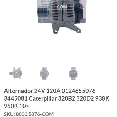
Alternador 24V 120A 0124655076
3445081 Caterpillar 320B2 320D2 938K
950K 10>
SKU: 8000.5076-COM