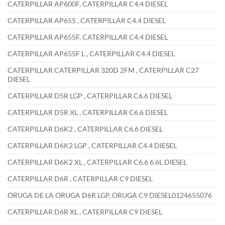
CATERPILLAR AP600F, CATERPILLAR C4.4 DIESEL
CATERPILLAR AP655 , CATERPILLAR C4.4 DIESEL
CATERPILLAR AP655F, CATERPILLAR C4.4 DIESEL
CATERPILLAR AP655F L , CATERPILLAR C4.4 DIESEL
CATERPILLAR CATERPILLAR 320D 2FM , CATERPILLAR C27
DIESEL
CATERPILLAR D5R LGP , CATERPILLAR C6.6 DIESEL
CATERPILLAR D5R XL , CATERPILLAR C6.6 DIESEL
CATERPILLAR D6K2 , CATERPILLAR C6.6 DIESEL
CATERPILLAR D6K2 LGP , CATERPILLAR C4.4 DIESEL
CATERPILLAR D6K2 XL , CATERPILLAR C6.6 6.6L DIESEL
CATERPILLAR D6R , CATERPILLAR C9 DIESEL
ORUGA DE LA ORUGA D6R LGP, ORUGA C9 DIESEL0124655076
CATERPILLAR D6R XL , CATERPILLAR C9 DIESEL