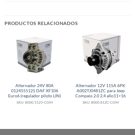
PRODUCTOS RELACIONADOS
Alternador 24V 80A
Alternador 12V 115A 6PK
0124555125 DAF XF106
A002TJ0481ZC para Jeep
Euro6 (regulador piloto LIN)
Compass 2.0 2.4 año11>16
SKU: 8000.5125-COM
SKU: 8000.81ZC-COM