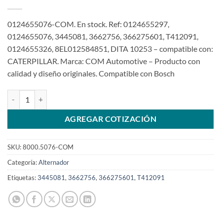
0124655076-COM. En stock. Ref: 0124655297,
0124655076, 3445081, 3662756, 366275601, T412091,
0124655326, 8EL012584851, DITA 10253 – compatible con:
CATERPILLAR. Marca: COM Automotive – Producto con
calidad y diseño originales. Compatible con Bosch
Alternador 24V 120A 0124655076 3445081 Caterpillar 320B2 320
AGREGAR COTIZACIÓN
SKU:
8000.5076-COM
Categoría:
Alternador
Etiquetas:
3445081
,
3662756
,
366275601
,
T412091