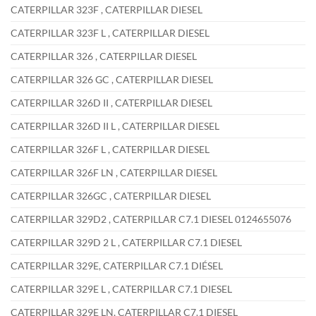
CATERPILLAR 323F , CATERPILLAR DIESEL
CATERPILLAR 323F L , CATERPILLAR DIESEL
CATERPILLAR 326 , CATERPILLAR DIESEL
CATERPILLAR 326 GC , CATERPILLAR DIESEL
CATERPILLAR 326D II , CATERPILLAR DIESEL
CATERPILLAR 326D II L , CATERPILLAR DIESEL
CATERPILLAR 326F L , CATERPILLAR DIESEL
CATERPILLAR 326F LN , CATERPILLAR DIESEL
CATERPILLAR 326GC , CATERPILLAR DIESEL
CATERPILLAR 329D2 , CATERPILLAR C7.1 DIESEL 0124655076
CATERPILLAR 329D 2 L , CATERPILLAR C7.1 DIESEL
CATERPILLAR 329E, CATERPILLAR C7.1 DIÉSEL
CATERPILLAR 329E L , CATERPILLAR C7.1 DIESEL
CATERPILLAR 329E LN, CATERPILLAR C7.1 DIESEL