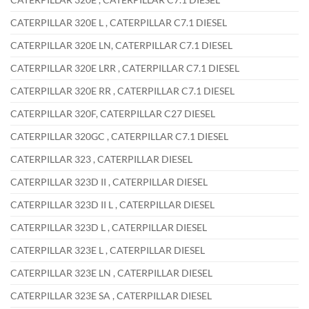
CATERPILLAR 320E L , CATERPILLAR C7.1 DIESEL
CATERPILLAR 320E LN, CATERPILLAR C7.1 DIESEL
CATERPILLAR 320E LRR , CATERPILLAR C7.1 DIESEL
CATERPILLAR 320E RR , CATERPILLAR C7.1 DIESEL
CATERPILLAR 320F, CATERPILLAR C27 DIESEL
CATERPILLAR 320GC , CATERPILLAR C7.1 DIESEL
CATERPILLAR 323 , CATERPILLAR DIESEL
CATERPILLAR 323D II , CATERPILLAR DIESEL
CATERPILLAR 323D II L , CATERPILLAR DIESEL
CATERPILLAR 323D L , CATERPILLAR DIESEL
CATERPILLAR 323E L , CATERPILLAR DIESEL
CATERPILLAR 323E LN , CATERPILLAR DIESEL
CATERPILLAR 323E SA , CATERPILLAR DIESEL