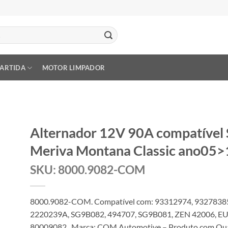
PARTIDA
MOTOR LIMPADOR
Alternador 12V 90A compatível
Meriva Montana Classic ano05>
SKU: 8000.9082-COM
8000.9082-COM. Compatível com: 93312974, 93278385
2220239A, SG9B082, 494707, SG9B081, ZEN 42006, EU
80009082 . Marca: COM Automotive – Produto com Quali