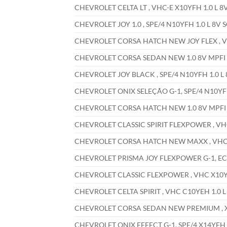
CHEVROLET CELTA LT , VHC-E X10YFH 1.0 L 8V
CHEVROLET JOY 1.0 , SPE/4 N10YFH 1.0 L 8V S
CHEVROLET CORSA HATCH NEW JOY FLEX , VHC
CHEVROLET CORSA SEDAN NEW 1.0 8V MPFI , 
CHEVROLET JOY BLACK , SPE/4 N10YFH 1.0 L 
CHEVROLET ONIX SELEÇÃO G-1, SPE/4 N10YFH 
CHEVROLET CORSA HATCH NEW 1.0 8V MPFI , 
CHEVROLET CLASSIC SPIRIT FLEXPOWER , VHC 
CHEVROLET CORSA HATCH NEW MAXX , VHC X1
CHEVROLET PRISMA JOY FLEXPOWER G-1, ECON
CHEVROLET CLASSIC FLEXPOWER , VHC X10YFH
CHEVROLET CELTA SPIRIT , VHC C10YEH 1.0 L
CHEVROLET CORSA SEDAN NEW PREMIUM , X14
CHEVROLET ONIX EFFECT G-1, SPE/4 X14YFH 1