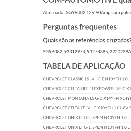
Alternador SG9B082 12V 90Amp com polia
Perguntas frequentes
Quais são as referências cruzadas
SG9B082, 93312974, 93278385, 2220239A,
TABELA DE APLICAÇÃO
CHEVROLET CLASSIC LS , VHC-E N10YFH 1.0 L 
CHEVROLET CELTA LIFE FLEXPOWER , VHC X10Y
CHEVROLET MONTANA LS G-2, X14YFH X14YFH 
CHEVROLET CELTA LT , VHC X10YFH 1.0 L 8V S
CHEVROLET ONIX LT G-2, SPE/4 N10YFH 1.0 L 
CHEVROLET ONIX LT G-1, SPE/4 N10YFH 1.0 L 