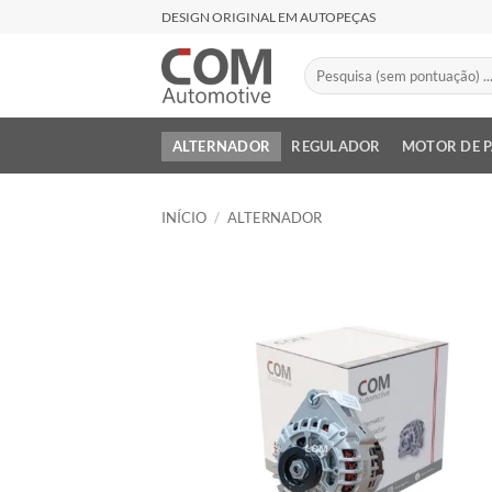
Skip
DESIGN ORIGINAL EM AUTOPEÇAS
to
content
Pesquisar
por:
ALTERNADOR
REGULADOR
MOTOR DE 
INÍCIO
/
ALTERNADOR