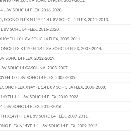
N10YFH 1.0 L 8V SOHC L4 FLEX, 2009-2011.
 L 8V SOHC L4 FLEX, 2016-2020.
ECONO FLEX N14YF 1.4 L 8V SOHC L4 FLEX, 2011-2013.
L 8V SOHC L4 FLEX, 2016-2020.
0YFH 1.0 L 8V SOHC L4 FLEX, 2005-2011.
OFLEX X14YFH 1.4 L 8V SOHC L4 FLEX, 2007-2014.
8V SOHC L4 FLEX, 2012-2019.
 8V SOHC L4 GASOLINA, 2003-2007.
FH 1.0 L 8V SOHC L4 FLEX, 2008-2009.
ONO FLEX X14YFL 1.4 L 8V SOHC L4 FLEX, 2006-2008.
YFH 1.4 L 8V SOHC L4 FLEX, 2010-2023.
 L 8V SOHC L4 FLEX, 2013-2016.
X14YFH 1.4 L 8V SOHC L4 FLEX, 2009-2011.
 FLEX N14YF 1.4 L 8V SOHC L4 FLEX, 2009-2012.