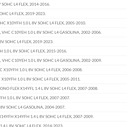
 SOHC L4 FLEX, 2014-2016.
OHC L4 FLEX, 2019-2023.
 X10YFH 1.0 L 8V SOHC L4 FLEX, 2005-2010.
VHC C10YEH 1.0 L 8V SOHC L4 GASOLINA, 2002-2006.
8V SOHC L4 FLEX, 2019-2023.
1.0 L 8V SOHC L4 FLEX, 2015-2016.
VHC C10YEH 1.0 L 8V SOHC L4 GASOLINA, 2002-2009.
X10YFH 1.0 L 8V SOHC L4 FLEX, 2006-2008.
0YFH 1.0 L 8V SOHC L4 FLEX, 2005-2011.
O FLEX X14YFL 1.4 L 8V SOHC L4 FLEX, 2007-2008.
 1.0 L 8V SOHC L4 FLEX, 2007-2007.
 8V SOHC L4 GASOLINA, 2004-2007.
YFH X14YFH 1.4 L 8V SOHC L4 FLEX, 2007-2009.
.4 L 8V SOHC L4 FLEX, 2014-2023.