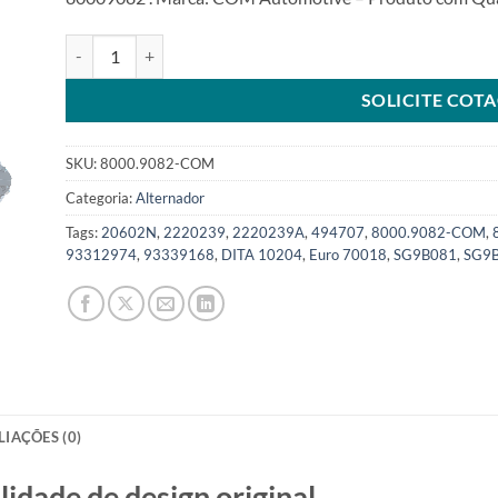
Alternador 12V 90A compatível SG9B082 para Corsa Meriva
SOLICITE COT
SKU:
8000.9082-COM
Categoria:
Alternador
Tags:
20602N
,
2220239
,
2220239A
,
494707
,
8000.9082-COM
,
93312974
,
93339168
,
DITA 10204
,
Euro 70018
,
SG9B081
,
SG9
LIAÇÕES (0)
de de design original.