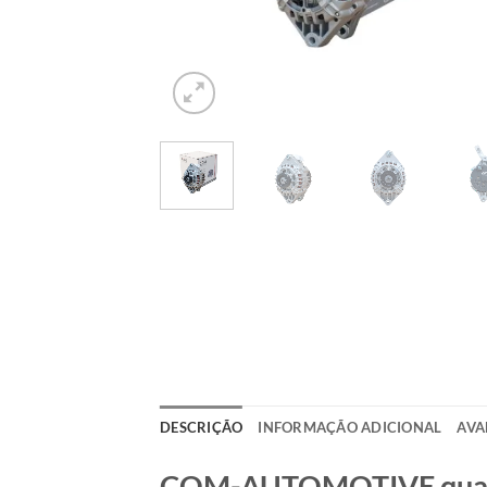
DESCRIÇÃO
INFORMAÇÃO ADICIONAL
AVA
COM-AUTOMOTIVE qualida