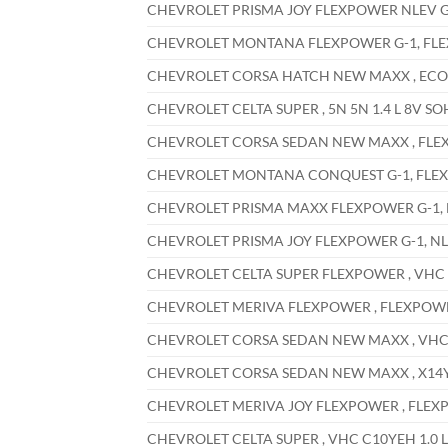
CHEVROLET PRISMA JOY FLEXPOWER NLEV G-1,
CHEVROLET MONTANA FLEXPOWER G-1, FLEXPO
CHEVROLET CORSA HATCH NEW MAXX , ECONOF
CHEVROLET CELTA SUPER , 5N 5N 1.4 L 8V SO
CHEVROLET CORSA SEDAN NEW MAXX , FLEXPO
CHEVROLET MONTANA CONQUEST G-1, FLEXPOW
CHEVROLET PRISMA MAXX FLEXPOWER G-1, NL
CHEVROLET PRISMA JOY FLEXPOWER G-1, NLEV
CHEVROLET CELTA SUPER FLEXPOWER , VHC X1
CHEVROLET MERIVA FLEXPOWER , FLEXPOWER 5
CHEVROLET CORSA SEDAN NEW MAXX , VHC X1
CHEVROLET CORSA SEDAN NEW MAXX , X14YFH
CHEVROLET MERIVA JOY FLEXPOWER , FLEXPOW
CHEVROLET CELTA SUPER , VHC C10YEH 1.0 L