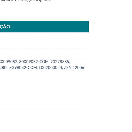
 Montana Classic ano05>13SKU: 8000.9082-COM quantidade
AÇÃO
80009082
,
80009082-COM
,
93278385
,
B082
,
SG9B082-COM
,
T002000024
,
ZEN 42006