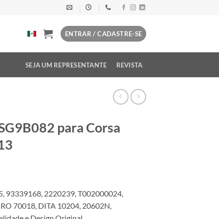
ENTRAR / CADASTRE-SE
SEJA UM REPRESENTANTE
REVISTA
 SG9B082 para Corsa
13
, 93339168, 2220239, T002000024,
RO 70018, DITA 10204, 20602N,
dade e Design Original.