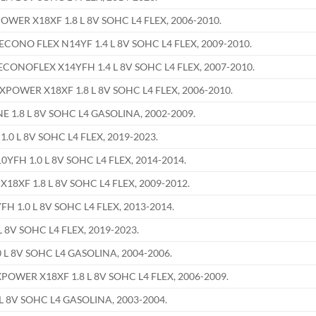
ER X18XF 1.8 L 8V SOHC L4 FLEX, 2006-2010.
ONO FLEX N14YF 1.4 L 8V SOHC L4 FLEX, 2009-2010.
NOFLEX X14YFH 1.4 L 8V SOHC L4 FLEX, 2007-2010.
OWER X18XF 1.8 L 8V SOHC L4 FLEX, 2006-2010.
 1.8 L 8V SOHC L4 GASOLINA, 2002-2009.
.0 L 8V SOHC L4 FLEX, 2019-2023.
FH 1.0 L 8V SOHC L4 FLEX, 2014-2014.
XF 1.8 L 8V SOHC L4 FLEX, 2009-2012.
 1.0 L 8V SOHC L4 FLEX, 2013-2014.
L 8V SOHC L4 FLEX, 2019-2023.
 L 8V SOHC L4 GASOLINA, 2004-2006.
WER X18XF 1.8 L 8V SOHC L4 FLEX, 2006-2009.
L 8V SOHC L4 GASOLINA, 2003-2004.