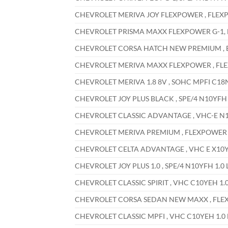
CHEVROLET MERIVA JOY FLEXPOWER , FLEXPOW
CHEVROLET PRISMA MAXX FLEXPOWER G-1, EC
CHEVROLET CORSA HATCH NEW PREMIUM , ECO
CHEVROLET MERIVA MAXX FLEXPOWER , FLEXP
CHEVROLET MERIVA 1.8 8V , SOHC MPFI C18NE
CHEVROLET JOY PLUS BLACK , SPE/4 N10YFH 1
CHEVROLET CLASSIC ADVANTAGE , VHC-E N10Y
CHEVROLET MERIVA PREMIUM , FLEXPOWER X18
CHEVROLET CELTA ADVANTAGE , VHC E X10YFH
CHEVROLET JOY PLUS 1.0 , SPE/4 N10YFH 1.0 
CHEVROLET CLASSIC SPIRIT , VHC C10YEH 1.0
CHEVROLET CORSA SEDAN NEW MAXX , FLEXPO
CHEVROLET CLASSIC MPFI , VHC C10YEH 1.0 