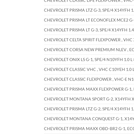
CHEVROLET CLASSIC LIFE FLEXPOWER , VHC-E 
CHEVROLET PRISMA LTZ G-3, SPE/4 X14YFH 1.4
CHEVROLET PRISMA LT ECONOFLEX MCE2 G-1, 
CHEVROLET PRISMA LT G-3, SPE/4 X14YFH 1.4 
CHEVROLET CELTA SPIRIT FLEXPOWER , VHC X1
CHEVROLET CORSA NEW PREMIUM NLEV , ECON
CHEVROLET ONIX LS G-1, SPE/4 N10YFH 1.0 L 
CHEVROLET CLASSIC VHC , VHC C10YEH 1.0 L
CHEVROLET CLASSIC FLEXPOWER , VHC-E N10Y
CHEVROLET PRISMA MAXX FLEXPOWER G-1, EC
CHEVROLET MONTANA SPORT G-2, X14YFH X14
CHEVROLET PRISMA LTZ G-2, SPE/4 X14YFH 1.4
CHEVROLET MONTANA CONQUEST G-1, X14YFH 
CHEVROLET PRISMA MAXX OBD-BR2 G-1, ECONO