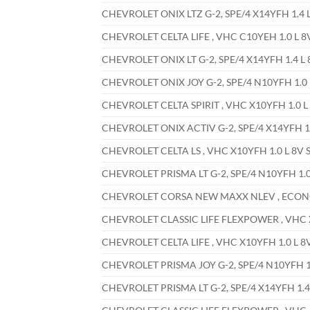
CHEVROLET ONIX LTZ G-2, SPE/4 X14YFH 1.4 L
CHEVROLET CELTA LIFE , VHC C10YEH 1.0 L 8
CHEVROLET ONIX LT G-2, SPE/4 X14YFH 1.4 L 
CHEVROLET ONIX JOY G-2, SPE/4 N10YFH 1.0 L
CHEVROLET CELTA SPIRIT , VHC X10YFH 1.0 L 
CHEVROLET ONIX ACTIV G-2, SPE/4 X14YFH 1.4
CHEVROLET CELTA LS , VHC X10YFH 1.0 L 8V S
CHEVROLET PRISMA LT G-2, SPE/4 N10YFH 1.0 
CHEVROLET CORSA NEW MAXX NLEV , ECONOFL
CHEVROLET CLASSIC LIFE FLEXPOWER , VHC X1
CHEVROLET CELTA LIFE , VHC X10YFH 1.0 L 8V
CHEVROLET PRISMA JOY G-2, SPE/4 N10YFH 1.
CHEVROLET PRISMA LT G-2, SPE/4 X14YFH 1.4 