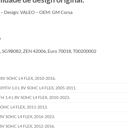
 – Design: VALEO – OEM: GM Corsa
?
 SG9B082, ZEN 42006, Euro 70018, T00200002
8V SOHC L4 FLEX, 2010-2016.
FH 1.0 L 8V SOHC L4 FLEX, 2005-2011.
1.4 L 8V SOHC L4 FLEX, 2010-2023.
OHC L4 FLEX, 2011-2013.
8V SOHC L4 FLEX, 2016-2023.
8V SOHC L4 FLEX, 2012-2016.