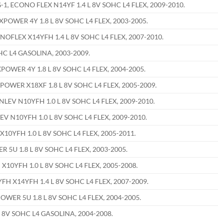
 ECONO FLEX N14YF 1.4 L 8V SOHC L4 FLEX, 2009-2010.
WER 4Y 1.8 L 8V SOHC L4 FLEX, 2003-2005.
LEX X14YFH 1.4 L 8V SOHC L4 FLEX, 2007-2010.
HC L4 GASOLINA, 2003-2009.
WER 4Y 1.8 L 8V SOHC L4 FLEX, 2004-2005.
ER X18XF 1.8 L 8V SOHC L4 FLEX, 2005-2009.
EV N10YFH 1.0 L 8V SOHC L4 FLEX, 2009-2010.
 N10YFH 1.0 L 8V SOHC L4 FLEX, 2009-2010.
0YFH 1.0 L 8V SOHC L4 FLEX, 2005-2011.
U 1.8 L 8V SOHC L4 FLEX, 2003-2005.
0YFH 1.0 L 8V SOHC L4 FLEX, 2005-2008.
 X14YFH 1.4 L 8V SOHC L4 FLEX, 2007-2009.
ER 5U 1.8 L 8V SOHC L4 FLEX, 2004-2005.
 8V SOHC L4 GASOLINA, 2004-2008.