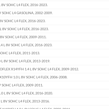
 8V SOHC L4 FLEX, 2016-2023.
V SOHC L4 GASOLINA, 2002-2009.
8V SOHC L4 FLEX, 2016-2023.
 8V SOHC L4 FLEX, 2016-2023.
8V SOHC L4 FLEX, 2009-2011.
 L 8V SOHC L4 FLEX, 2016-2023.
OHC L4 FLEX, 2011-2013.
L 8V SOHC L4 FLEX, 2013-2019.
EX X14YFH 1.4 L 8V SOHC L4 FLEX, 2009-2012.
0YFH 1.0 L 8V SOHC L4 FLEX, 2006-2008.
 SOHC L4 FLEX, 2009-2011.
0 L 8V SOHC L4 FLEX, 2016-2020.
L 8V SOHC L4 FLEX, 2013-2016.