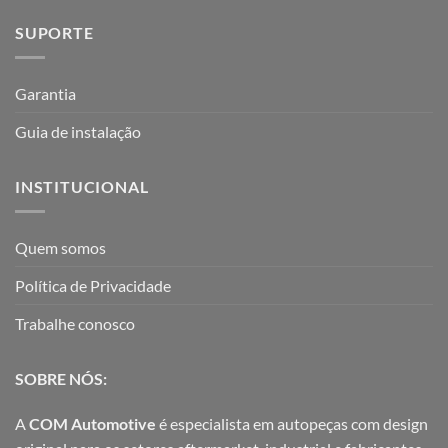
SUPORTE
Garantia
Guia de instalação
INSTITUCIONAL
Quem somos
Política de Privacidade
Trabalhe conosco
SOBRE NÓS:
A
COM Automotive
é especialista em autopeças com design