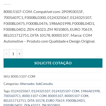
8000.5107-COM. Compatível com: 2P0903015F,
7005607C1, F000BL0300, 0124325067, 0124325107,
F000BL0475, F000BL0476, 1986A01998, F000BL04D1,
F000BL04D2, ZEN 41023, ZM 9010805, EURO 70619,
8EL011712751, DITA 10178, 80005107 . Marca: COM
Automotive – Produto com Qualidade e Design Original.
Alternador 12V 90A 8PK 2Pin compatível com F000BL04D2 012432
SOLICITE COTAÇÃO
SKU:
8000.5107-COM
Categorias:
Alternador
,
SobConsulta
Tags:
0124325067
,
0124325107
,
0124325107-COM
,
1986A01998
,
7005607C1
,
8000.5107-COM
,
80005107
,
80005107-COM
,
8EL011712751
,
DITA 10178
,
EURO 70619
,
F000BL04D1
,
F000BL04D2
,
ZEN 41023
,
ZM 9010805