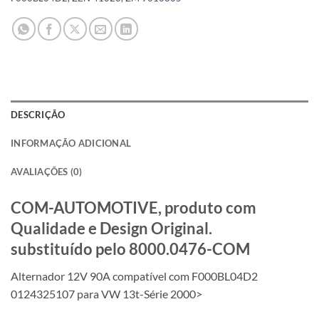
DESCRIÇÃO
INFORMAÇÃO ADICIONAL
AVALIAÇÕES (0)
COM-AUTOMOTIVE, produto com
Qualidade e Design Original.
substituído pelo 8000.0476-COM
Alternador 12V 90A compatível com F000BL04D2
0124325107 para VW 13t-Série 2000>