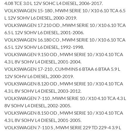
4.08 TCE 3.0 L 12V SOHC L4 DIESEL, 2006-2017.
VOLKSWAGEN 15-180 , MWM SERIE 10 / X10 6.10 TCA 6.5
L 12V SOHV L6 DIESEL, 2000-2019.
VOLKSWAGEN 17.210 OD , MWM SERIE 10 / X10 6.10 TCA
6.5 L 12V SOHV L6 DIESEL, 2001-2006.
VOLKSWAGEN 16.180 CO , MWM SERIE 10 / X10 6.10 TCA
6.5 L 12V SOHV L6 DIESEL, 1992-1998.
VOLKSWAGEN 9.150 OD , MWM SERIE 10 / X10 4.10 TCA
4.3 L 8V SOHV L4 DIESEL, 2001-2004.
VOLKSWAGEN 17-210 , CUMMINS 6 BTAA 6 BTAA 5.9 L
12V SOHV L6 DIESEL, 2000-2019.
VOLKSWAGEN 8.120 OD , MWM SERIE 10 / X10 4.10 TCA
4.3 L 8V SOHV L4 DIESEL, 2003-2012.
VOLKSWAGEN 7-110 , MWM SERIE 10 / X10 4.10 TCA 4.3 L
8V SOHV L4 DIESEL, 2002-2005.
VOLKSWAGEN 8.150 OD , MWM SERIE 10 / X10 4.10 TCA
4.3 L 8V SOHV L4 DIESEL, 2001-2005.
VOLKSWAGEN 7-110 S , MWM SERIE 229 TD 229-4 3.9 L