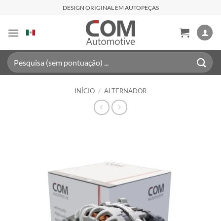
Skip
DESIGN ORIGINAL EM AUTOPEÇAS
to
content
Pesquisar
por:
INÍCIO
/
ALTERNADOR