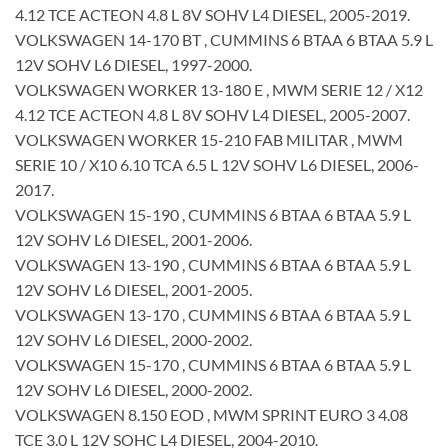
4.12 TCE ACTEON 4.8 L 8V SOHV L4 DIESEL, 2005-2019.
VOLKSWAGEN 14-170 BT , CUMMINS 6 BTAA 6 BTAA 5.9 L
12V SOHV L6 DIESEL, 1997-2000.
VOLKSWAGEN WORKER 13-180 E , MWM SERIE 12 / X12
4.12 TCE ACTEON 4.8 L 8V SOHV L4 DIESEL, 2005-2007.
VOLKSWAGEN WORKER 15-210 FAB MILITAR , MWM
SERIE 10 / X10 6.10 TCA 6.5 L 12V SOHV L6 DIESEL, 2006-
2017.
VOLKSWAGEN 15-190 , CUMMINS 6 BTAA 6 BTAA 5.9 L
12V SOHV L6 DIESEL, 2001-2006.
VOLKSWAGEN 13-190 , CUMMINS 6 BTAA 6 BTAA 5.9 L
12V SOHV L6 DIESEL, 2001-2005.
VOLKSWAGEN 13-170 , CUMMINS 6 BTAA 6 BTAA 5.9 L
12V SOHV L6 DIESEL, 2000-2002.
VOLKSWAGEN 15-170 , CUMMINS 6 BTAA 6 BTAA 5.9 L
12V SOHV L6 DIESEL, 2000-2002.
VOLKSWAGEN 8.150 EOD , MWM SPRINT EURO 3 4.08
TCE 3.0 L 12V SOHC L4 DIESEL, 2004-2010.