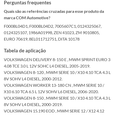
Perguntas frequentes
Quais são as referências cruzadas para esse produto da
marca COM Automotive?
F000BL04D1, F000BL04D2, 7005607C1, 0124325067,
0124325107, 1986A01998, ZEN 41023, ZM 9010805,
EURO 70619, 8EL011712751, DITA 10178
Tabela de aplicação
VOLKSWAGEN DELIVERY 8-150 E , MWM SPRINT EURO 3
4.08 TCE 3.0 L 12V SOHC L4 DIESEL, 2005-2019.
VOLKSWAGEN 8-120 , MWM SERIE 10 / X10 4.10 TCA 4.3 L
8V SOHV L4 DIESEL, 2000-2012.
VOLKSWAGEN WORKER 13-180 CN , MWM SERIE 10 /
X10 6.10 TCA 6.5 L 12V SOHV L6 DIESEL, 2006-2020.
VOLKSWAGEN 8-150 , MWM SERIE 10 / X10 4.10 TCA 4.3 L
8V SOHV L4 DIESEL, 2000-2019.
VOLKSWAGEN 15.190 EOD , MWM SERIE 12 / X12 4.12