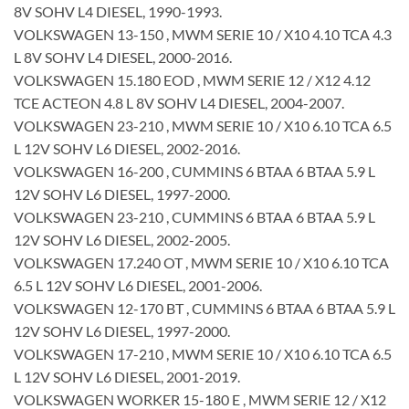
8V SOHV L4 DIESEL, 1990-1993.
VOLKSWAGEN 13-150 , MWM SERIE 10 / X10 4.10 TCA 4.3
L 8V SOHV L4 DIESEL, 2000-2016.
VOLKSWAGEN 15.180 EOD , MWM SERIE 12 / X12 4.12
TCE ACTEON 4.8 L 8V SOHV L4 DIESEL, 2004-2007.
VOLKSWAGEN 23-210 , MWM SERIE 10 / X10 6.10 TCA 6.5
L 12V SOHV L6 DIESEL, 2002-2016.
VOLKSWAGEN 16-200 , CUMMINS 6 BTAA 6 BTAA 5.9 L
12V SOHV L6 DIESEL, 1997-2000.
VOLKSWAGEN 23-210 , CUMMINS 6 BTAA 6 BTAA 5.9 L
12V SOHV L6 DIESEL, 2002-2005.
VOLKSWAGEN 17.240 OT , MWM SERIE 10 / X10 6.10 TCA
6.5 L 12V SOHV L6 DIESEL, 2001-2006.
VOLKSWAGEN 12-170 BT , CUMMINS 6 BTAA 6 BTAA 5.9 L
12V SOHV L6 DIESEL, 1997-2000.
VOLKSWAGEN 17-210 , MWM SERIE 10 / X10 6.10 TCA 6.5
L 12V SOHV L6 DIESEL, 2001-2019.
VOLKSWAGEN WORKER 15-180 E , MWM SERIE 12 / X12