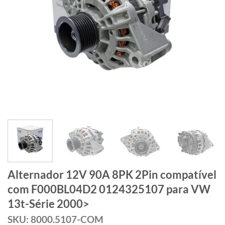
Alternador 12V 90A 8PK 2Pin compatível
com F000BL04D2 0124325107 para VW
13t-Série 2000>
SKU: 8000.5107-COM