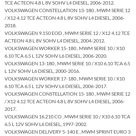
TCE ACTEON 4.8 L 8V SOHV L4 DIESEL, 2006-2012.
VOLKSWAGEN CONSTELLATION 13-180 , MWM SERIE 12
/ X12 4.12 TCE ACTEON 4.8 L 8V SOHV L4 DIESEL, 2006-
2018.
VOLKSWAGEN 9.150 EOD , MWM SERIE 12 / X12 4.12 TCE
ACTEON 4.8 L 8V SOHV L4 DIESEL, 2004-2012.
VOLKSWAGEN WORKER 15-180 , MWM SERIE 10 / X10
6.10 TCA 6.5 L 12V SOHV L6 DIESEL, 2006-2020.
VOLKSWAGEN 13-180 , MWM SERIE 10 / X10 6.10 TCA 6.5
L 12V SOHV L6 DIESEL, 2000-2016.
VOLKSWAGEN WORKER 17-180 , MWM SERIE 10 / X10
6.10 TCA 6.5 L 12V SOHV L6 DIESEL, 2006-2017.
VOLKSWAGEN CONSTELLATION 15-180 , MWM SERIE 12
/ X12 4.12 TCE ACTEON 4.8 L 8V SOHV L4 DIESEL, 2006-
2017.
VOLKSWAGEN 16.210 CO , MWM SERIE 10 / X10 6.10 TCA
6.5 L 12V SOHV L6 DIESEL, 1997-2002.
VOLKSWAGEN DELIVERY 5-140 E , MWM SPRINT EURO 3