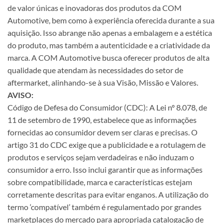
de valor únicas e inovadoras dos produtos da COM
Automotive, bem como à experiência oferecida durante a sua
aquisição. Isso abrange não apenas a embalagem e a estética
do produto, mas também a autenticidade e a criatividade da
marca. A COM Automotive busca oferecer produtos de alta
qualidade que atendam às necessidades do setor de
aftermarket, alinhando-se à sua Visão, Missão e Valores.
AVISO:
Código de Defesa do Consumidor (CDC): A Lei nº 8.078, de
11 de setembro de 1990, estabelece que as informações
fornecidas ao consumidor devem ser claras e precisas. O
artigo 31 do CDC exige que a publicidade e a rotulagem de
produtos e serviços sejam verdadeiras e não induzam o
consumidor a erro. Isso inclui garantir que as informações
sobre compatibilidade, marca e características estejam
corretamente descritas para evitar enganos. A utilização do
termo ‘compatível’ também é regulamentado por grandes
marketplaces do mercado para apropriada catalogação de