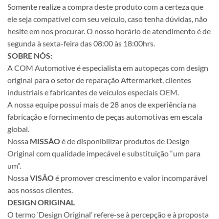
Somente realize a compra deste produto com a certeza que
ele seja compatível com seu veículo, caso tenha dúvidas, não
hesite em nos procurar. O nosso horário de atendimento é de
segunda à sexta-feira das 08:00 às 18:00hrs.
SOBRE NÓS:
A COM Automotive é especialista em autopeças com design
original para o setor de reparação Aftermarket, clientes
industriais e fabricantes de veículos especiais OEM.
A nossa equipe possui mais de 28 anos de experiência na
fabricação e fornecimento de peças automotivas em escala
global.
Nossa
MISSÃO
é de disponibilizar produtos de Design
Original com qualidade impecável e substituição “um para
um”.
Nossa
VISÃO
é promover crescimento e valor incomparável
aos nossos clientes.
DESIGN ORIGINAL
O termo ‘Design Original’ refere-se à percepção e à proposta