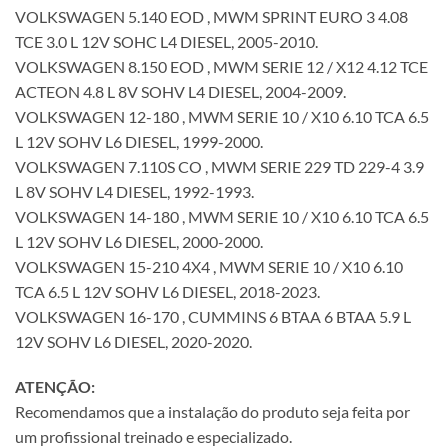
VOLKSWAGEN 5.140 EOD , MWM SPRINT EURO 3 4.08
TCE 3.0 L 12V SOHC L4 DIESEL, 2005-2010.
VOLKSWAGEN 8.150 EOD , MWM SERIE 12 / X12 4.12 TCE
ACTEON 4.8 L 8V SOHV L4 DIESEL, 2004-2009.
VOLKSWAGEN 12-180 , MWM SERIE 10 / X10 6.10 TCA 6.5
L 12V SOHV L6 DIESEL, 1999-2000.
VOLKSWAGEN 7.110S CO , MWM SERIE 229 TD 229-4 3.9
L 8V SOHV L4 DIESEL, 1992-1993.
VOLKSWAGEN 14-180 , MWM SERIE 10 / X10 6.10 TCA 6.5
L 12V SOHV L6 DIESEL, 2000-2000.
VOLKSWAGEN 15-210 4X4 , MWM SERIE 10 / X10 6.10
TCA 6.5 L 12V SOHV L6 DIESEL, 2018-2023.
VOLKSWAGEN 16-170 , CUMMINS 6 BTAA 6 BTAA 5.9 L
12V SOHV L6 DIESEL, 2020-2020.
ATENÇÃO:
Recomendamos que a instalação do produto seja feita por
um profissional treinado e especializado.