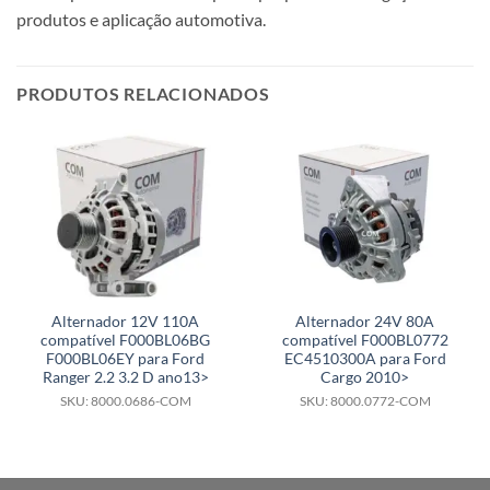
produtos e aplicação automotiva.
PRODUTOS RELACIONADOS
Alternador 12V 110A
Alternador 24V 80A
compatível F000BL06BG
compatível F000BL0772
F000BL06EY para Ford
EC4510300A para Ford
Ranger 2.2 3.2 D ano13>
Cargo 2010>
SKU: 8000.0686-COM
SKU: 8000.0772-COM