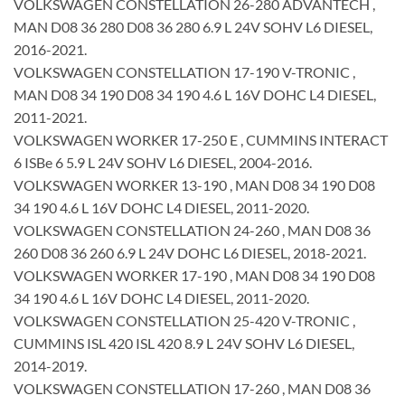
VOLKSWAGEN CONSTELLATION 26-280 ADVANTECH ,
MAN D08 36 280 D08 36 280 6.9 L 24V SOHV L6 DIESEL,
2016-2021.
VOLKSWAGEN CONSTELLATION 17-190 V-TRONIC ,
MAN D08 34 190 D08 34 190 4.6 L 16V DOHC L4 DIESEL,
2011-2021.
VOLKSWAGEN WORKER 17-250 E , CUMMINS INTERACT
6 ISBe 6 5.9 L 24V SOHV L6 DIESEL, 2004-2016.
VOLKSWAGEN WORKER 13-190 , MAN D08 34 190 D08
34 190 4.6 L 16V DOHC L4 DIESEL, 2011-2020.
VOLKSWAGEN CONSTELLATION 24-260 , MAN D08 36
260 D08 36 260 6.9 L 24V DOHC L6 DIESEL, 2018-2021.
VOLKSWAGEN WORKER 17-190 , MAN D08 34 190 D08
34 190 4.6 L 16V DOHC L4 DIESEL, 2011-2020.
VOLKSWAGEN CONSTELLATION 25-420 V-TRONIC ,
CUMMINS ISL 420 ISL 420 8.9 L 24V SOHV L6 DIESEL,
2014-2019.
VOLKSWAGEN CONSTELLATION 17-260 , MAN D08 36