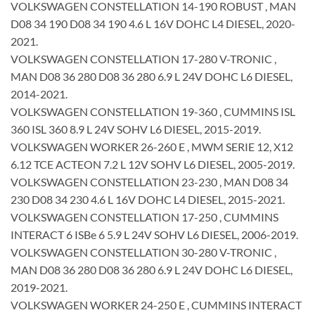
VOLKSWAGEN CONSTELLATION 14-190 ROBUST , MAN
D08 34 190 D08 34 190 4.6 L 16V DOHC L4 DIESEL, 2020-
2021.
VOLKSWAGEN CONSTELLATION 17-280 V-TRONIC ,
MAN D08 36 280 D08 36 280 6.9 L 24V DOHC L6 DIESEL,
2014-2021.
VOLKSWAGEN CONSTELLATION 19-360 , CUMMINS ISL
360 ISL 360 8.9 L 24V SOHV L6 DIESEL, 2015-2019.
VOLKSWAGEN WORKER 26-260 E , MWM SERIE 12, X12
6.12 TCE ACTEON 7.2 L 12V SOHV L6 DIESEL, 2005-2019.
VOLKSWAGEN CONSTELLATION 23-230 , MAN D08 34
230 D08 34 230 4.6 L 16V DOHC L4 DIESEL, 2015-2021.
VOLKSWAGEN CONSTELLATION 17-250 , CUMMINS
INTERACT 6 ISBe 6 5.9 L 24V SOHV L6 DIESEL, 2006-2019.
VOLKSWAGEN CONSTELLATION 30-280 V-TRONIC ,
MAN D08 36 280 D08 36 280 6.9 L 24V DOHC L6 DIESEL,
2019-2021.
VOLKSWAGEN WORKER 24-250 E , CUMMINS INTERACT