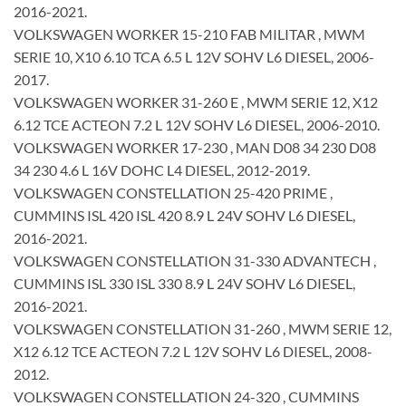
2016-2021.
VOLKSWAGEN WORKER 15-210 FAB MILITAR , MWM
SERIE 10, X10 6.10 TCA 6.5 L 12V SOHV L6 DIESEL, 2006-
2017.
VOLKSWAGEN WORKER 31-260 E , MWM SERIE 12, X12
6.12 TCE ACTEON 7.2 L 12V SOHV L6 DIESEL, 2006-2010.
VOLKSWAGEN WORKER 17-230 , MAN D08 34 230 D08
34 230 4.6 L 16V DOHC L4 DIESEL, 2012-2019.
VOLKSWAGEN CONSTELLATION 25-420 PRIME ,
CUMMINS ISL 420 ISL 420 8.9 L 24V SOHV L6 DIESEL,
2016-2021.
VOLKSWAGEN CONSTELLATION 31-330 ADVANTECH ,
CUMMINS ISL 330 ISL 330 8.9 L 24V SOHV L6 DIESEL,
2016-2021.
VOLKSWAGEN CONSTELLATION 31-260 , MWM SERIE 12,
X12 6.12 TCE ACTEON 7.2 L 12V SOHV L6 DIESEL, 2008-
2012.
VOLKSWAGEN CONSTELLATION 24-320 , CUMMINS