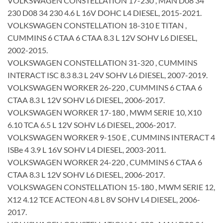
VOLKSWAGEN CONSTELLATION 17-230 , MAN D08 34
230 D08 34 230 4.6 L 16V DOHC L4 DIESEL, 2015-2021.
VOLKSWAGEN CONSTELLATION 18-310 E TITAN ,
CUMMINS 6 CTAA 6 CTAA 8.3 L 12V SOHV L6 DIESEL,
2002-2015.
VOLKSWAGEN CONSTELLATION 31-320 , CUMMINS
INTERACT ISC 8.3 8.3 L 24V SOHV L6 DIESEL, 2007-2019.
VOLKSWAGEN WORKER 26-220 , CUMMINS 6 CTAA 6
CTAA 8.3 L 12V SOHV L6 DIESEL, 2006-2017.
VOLKSWAGEN WORKER 17-180 , MWM SERIE 10, X10
6.10 TCA 6.5 L 12V SOHV L6 DIESEL, 2006-2017.
VOLKSWAGEN WORKER 9-150 E , CUMMINS INTERACT 4
ISBe 4 3.9 L 16V SOHV L4 DIESEL, 2003-2011.
VOLKSWAGEN WORKER 24-220 , CUMMINS 6 CTAA 6
CTAA 8.3 L 12V SOHV L6 DIESEL, 2006-2017.
VOLKSWAGEN CONSTELLATION 15-180 , MWM SERIE 12,
X12 4.12 TCE ACTEON 4.8 L 8V SOHV L4 DIESEL, 2006-
2017.