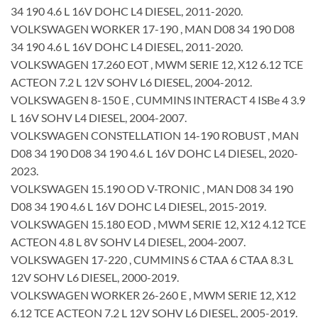
34 190 4.6 L 16V DOHC L4 DIESEL, 2011-2020.
VOLKSWAGEN WORKER 17-190 , MAN D08 34 190 D08
34 190 4.6 L 16V DOHC L4 DIESEL, 2011-2020.
VOLKSWAGEN 17.260 EOT , MWM SERIE 12, X12 6.12 TCE
ACTEON 7.2 L 12V SOHV L6 DIESEL, 2004-2012.
VOLKSWAGEN 8-150 E , CUMMINS INTERACT 4 ISBe 4 3.9
L 16V SOHV L4 DIESEL, 2004-2007.
VOLKSWAGEN CONSTELLATION 14-190 ROBUST , MAN
D08 34 190 D08 34 190 4.6 L 16V DOHC L4 DIESEL, 2020-
2023.
VOLKSWAGEN 15.190 OD V-TRONIC , MAN D08 34 190
D08 34 190 4.6 L 16V DOHC L4 DIESEL, 2015-2019.
VOLKSWAGEN 15.180 EOD , MWM SERIE 12, X12 4.12 TCE
ACTEON 4.8 L 8V SOHV L4 DIESEL, 2004-2007.
VOLKSWAGEN 17-220 , CUMMINS 6 CTAA 6 CTAA 8.3 L
12V SOHV L6 DIESEL, 2000-2019.
VOLKSWAGEN WORKER 26-260 E , MWM SERIE 12, X12
6.12 TCE ACTEON 7.2 L 12V SOHV L6 DIESEL, 2005-2019.