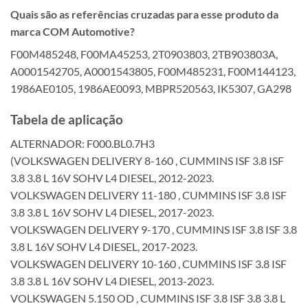
Quais são as referências cruzadas para esse produto da
marca COM Automotive?
F00M485248, F00MA45253, 2T0903803, 2TB903803A,
A0001542705, A0001543805, F00M485231, F00M144123,
1986AE0105, 1986AE0093, MBPR520563, IK5307, GA298
Tabela de aplicação
ALTERNADOR: F000.BL0.7H3
(VOLKSWAGEN DELIVERY 8-160 , CUMMINS ISF 3.8 ISF
3.8 3.8 L 16V SOHV L4 DIESEL, 2012-2023.
VOLKSWAGEN DELIVERY 11-180 , CUMMINS ISF 3.8 ISF
3.8 3.8 L 16V SOHV L4 DIESEL, 2017-2023.
VOLKSWAGEN DELIVERY 9-170 , CUMMINS ISF 3.8 ISF 3.8
3.8 L 16V SOHV L4 DIESEL, 2017-2023.
VOLKSWAGEN DELIVERY 10-160 , CUMMINS ISF 3.8 ISF
3.8 3.8 L 16V SOHV L4 DIESEL, 2013-2023.
VOLKSWAGEN 5.150 OD , CUMMINS ISF 3.8 ISF 3.8 3.8 L