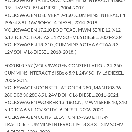
VOLKSWAGEN 9.150 ODC , CUMMINS INTERACT 4 ISBe 4
3.9 L 16V SOHV L4 DIESEL, 2004-2007.
VOLKSWAGEN DELIVERY 9-150 , CUMMINS INTERACT 4
ISBe 4 3.9 L 16V SOHV L4 DIESEL, 2014-2019.
VOLKSWAGEN 17.210 EOD TCAE , MWM SERIE 12, X12
6.12 TCE ACTEON 7.2 L 12V SOHV L6 DIESEL, 2004-2004.
VOLKSWAGEN 18-310 , CUMMINS 6 CTAA 6 CTAA 8.3 L
12V SOHV L6 DIESEL, 2018-2018. )
F000.BL0.757 (VOLKSWAGEN CONSTELLATION 24-250 ,
CUMMINS INTERACT 6 ISBe 6 5.9 L 24V SOHV L6 DIESEL,
2006-2019.
VOLKSWAGEN CONSTELLATION 24-280 , MAN D08 36
280 D08 36 280 6.9 L 24V DOHC L6 DIESEL, 2011-2021.
VOLKSWAGEN WORKER 13-180 CN , MWM SERIE 10, X10
6.10 TCA 6.5 L 12V SOHV L6 DIESEL, 2006-2020.
VOLKSWAGEN CONSTELLATION 19-320 E TITAN
TRACTOR , CUMMINS INTERACT ISC 8.3 8.3 L 24V SOHV
L6 DIESEL, 2006-2020.