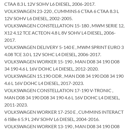
CTAA 8.3 L 12V SOHV L6 DIESEL, 2006-2017.
VOLKSWAGEN 23-220 , CUMMINS 6 CTAA 6 CTAA 8.3 L
12V SOHV L6 DIESEL, 2002-2005.
VOLKSWAGEN CONSTELLATION 15-180 , MWM SERIE 12,
X12 4.12 TCE ACTEON 4.8 L 8V SOHV L4 DIESEL, 2006-
2017.
VOLKSWAGEN DELIVERY 5-140 E , MWM SPRINT EURO 3
4.08 TCE 3.0 L 12V SOHC L4 DIESEL, 2006-2017.
VOLKSWAGEN WORKER 15-190 , MAN D08 34 190 D08
34 190 4.6 L 16V DOHC L4 DIESEL, 2012-2020.
VOLKSWAGEN 15.190 ODR , MAN D08 34 190 D08 34 190
4.6 L 16V DOHC L4 DIESEL, 2017-2023.
VOLKSWAGEN CONSTELLATION 17-190 V-TRONIC ,
MAN D08 34 190 D08 34 190 4.6 L 16V DOHC L4 DIESEL,
2011-2023.
VOLKSWAGEN WORKER 17-250 E , CUMMINS INTERACT
6 ISBe 6 5.9 L 24V SOHV L6 DIESEL, 2004-2016.
VOLKSWAGEN WORKER 13-190 , MAN D08 34 190 D08