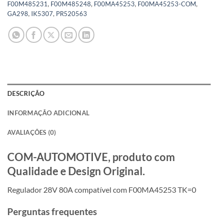
F00M485231
,
F00M485248
,
F00MA45253
,
F00MA45253-COM
,
GA298
,
IK5307
,
PR520563
DESCRIÇÃO
INFORMAÇÃO ADICIONAL
AVALIAÇÕES (0)
COM-AUTOMOTIVE, produto com
Qualidade e Design Original.
Regulador 28V 80A compatível com F00MA45253 TK=0
Perguntas frequentes