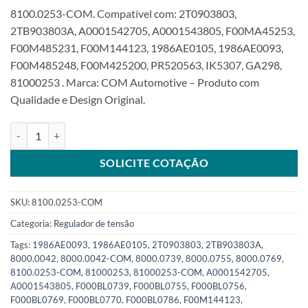
8100.0253-COM. Compatível com: 2T0903803,
2TB903803A, A0001542705, A0001543805, F00MA45253,
F00M485231, F00M144123, 1986AE0105, 1986AE0093,
F00M485248, F00M425200, PR520563, IK5307, GA298,
81000253 . Marca: COM Automotive – Produto com
Qualidade e Design Original.
Regulador 28V compatível com F00MA45253 F00M144123 TK0SKU:
SOLICITE COTAÇÃO
SKU:
8100.0253-COM
Categoria:
Regulador de tensão
Tags:
1986AE0093
,
1986AE0105
,
2T0903803
,
2TB903803A
,
8000.0042
,
8000.0042-COM
,
8000.0739
,
8000.0755
,
8000.0769
,
8100.0253-COM
,
81000253
,
81000253-COM
,
A0001542705
,
A0001543805
,
F000BL0739
,
F000BL0755
,
F000BL0756
,
F000BL0769
,
F000BL0770
,
F000BL0786
,
F00M144123
,