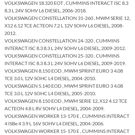
VOLKSWAGEN 18.320 EOT , CUMMINS INTERACT ISC 8.3
8.3 L 24V SOHV L6 DIESEL, 2006-2018.
VOLKSWAGEN CONSTELLATION 31-260 , MWM SERIE 12,
X12 6.12 TCE ACTEON 7.2 L 12V SOHV L6 DIESEL, 2008-
2012.
VOLKSWAGEN CONSTELLATION 24-320 , CUMMINS
INTERACT ISC 8.3 8.3 L 24V SOHV L6 DIESEL, 2009-2012.
VOLKSWAGEN CONSTELLATION 25-320 , CUMMINS
INTERACT ISC 8.3 8.3 L 24V SOHV L6 DIESEL, 2009-2019.
VOLKSWAGEN 8.150 EOD , MWM SPRINT EURO 3 4.08
TCE 3.0 L 12V SOHC L4 DIESEL, 2004-2010.
VOLKSWAGEN 5.140 EOD , MWM SPRINT EURO 3 4.08
TCE 3.0 L 12V SOHC L4 DIESEL, 2005-2010.
VOLKSWAGEN 8.150 EOD , MWM SERIE 12, X12 4.12 TCE
ACTEON 4.8 L 8V SOHV L4 DIESEL, 2004-2009.
VOLKSWAGEN WORKER 13-170 E , CUMMINS INTERACT
4 ISBe 4 3.9 L 16V SOHV L4 DIESEL, 2004-2006.
VOLKSWAGEN WORKER 15-170 E , CUMMINS INTERACT