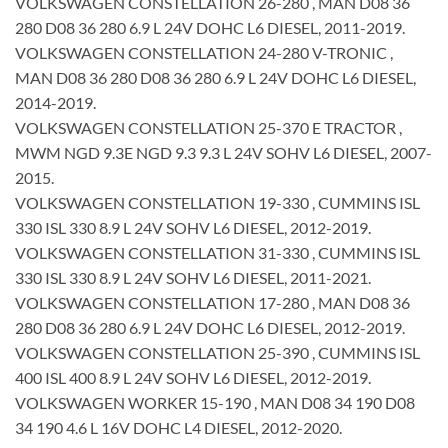
VOLKSWAGEN CONSTELLATION 26-280 , MAN D08 36
280 D08 36 280 6.9 L 24V DOHC L6 DIESEL, 2011-2019.
VOLKSWAGEN CONSTELLATION 24-280 V-TRONIC ,
MAN D08 36 280 D08 36 280 6.9 L 24V DOHC L6 DIESEL,
2014-2019.
VOLKSWAGEN CONSTELLATION 25-370 E TRACTOR ,
MWM NGD 9.3E NGD 9.3 9.3 L 24V SOHV L6 DIESEL, 2007-
2015.
VOLKSWAGEN CONSTELLATION 19-330 , CUMMINS ISL
330 ISL 330 8.9 L 24V SOHV L6 DIESEL, 2012-2019.
VOLKSWAGEN CONSTELLATION 31-330 , CUMMINS ISL
330 ISL 330 8.9 L 24V SOHV L6 DIESEL, 2011-2021.
VOLKSWAGEN CONSTELLATION 17-280 , MAN D08 36
280 D08 36 280 6.9 L 24V DOHC L6 DIESEL, 2012-2019.
VOLKSWAGEN CONSTELLATION 25-390 , CUMMINS ISL
400 ISL 400 8.9 L 24V SOHV L6 DIESEL, 2012-2019.
VOLKSWAGEN WORKER 15-190 , MAN D08 34 190 D08
34 190 4.6 L 16V DOHC L4 DIESEL, 2012-2020.