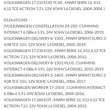
VOLKSWAGEN 17.210 EOD TCAE , MWM SERIE 12, X12
6.12 TCE ACTEON 7.2 L 12V SOHV L6 DIESEL, 2004-2004. )
0124.655.042
(VOLKSWAGEN CONSTELLATION 24-250 , CUMMINS
INTERACT 6 ISBe 6 5.9 L 24V SOHV L6 DIESEL, 2006-2019.
VOLKSWAGEN DELIVERY 8-150 E , MWM SPRINT EURO 3
4.08 TCE 3.0 L 12V SOHC L4 DIESEL, 2005-2019.
VOLKSWAGEN 17.230 EOD , MWM SERIE 12, X12 6.12 TCE
ACTEON 7.2 L 12V SOHV L6 DIESEL, 2006-2012.
VOLKSWAGEN DELIVERY 8-150 E PLUS , CUMMINS
INTERACT 4 ISBe 4 3.9 L 16V SOHV L4 DIESEL, 2010-2019.
VOLKSWAGEN DELIVERY 5-140 E , MWM SPRINT EURO 3
4.08 TCE 3.0 L 12V SOHC L4 DIESEL, 2006-2017.
VOLKSWAGEN WORKER 17-250 E , CUMMINS INTERACT
6 ISBe 6 5.9 L 24V SOHV L6 DIESEL, 2004-2016.
VOLKSWAGEN 17.260 EOT , MWM SERIE 12, X12 6.12 TCE
ACTEON 7.2 L 12V SOHV L6 DIESEL, 2004-2012.