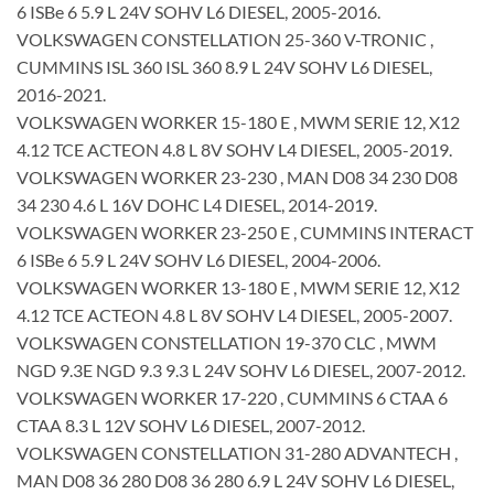
6 ISBe 6 5.9 L 24V SOHV L6 DIESEL, 2005-2016.
VOLKSWAGEN CONSTELLATION 25-360 V-TRONIC ,
CUMMINS ISL 360 ISL 360 8.9 L 24V SOHV L6 DIESEL,
2016-2021.
VOLKSWAGEN WORKER 15-180 E , MWM SERIE 12, X12
4.12 TCE ACTEON 4.8 L 8V SOHV L4 DIESEL, 2005-2019.
VOLKSWAGEN WORKER 23-230 , MAN D08 34 230 D08
34 230 4.6 L 16V DOHC L4 DIESEL, 2014-2019.
VOLKSWAGEN WORKER 23-250 E , CUMMINS INTERACT
6 ISBe 6 5.9 L 24V SOHV L6 DIESEL, 2004-2006.
VOLKSWAGEN WORKER 13-180 E , MWM SERIE 12, X12
4.12 TCE ACTEON 4.8 L 8V SOHV L4 DIESEL, 2005-2007.
VOLKSWAGEN CONSTELLATION 19-370 CLC , MWM
NGD 9.3E NGD 9.3 9.3 L 24V SOHV L6 DIESEL, 2007-2012.
VOLKSWAGEN WORKER 17-220 , CUMMINS 6 CTAA 6
CTAA 8.3 L 12V SOHV L6 DIESEL, 2007-2012.
VOLKSWAGEN CONSTELLATION 31-280 ADVANTECH ,
MAN D08 36 280 D08 36 280 6.9 L 24V SOHV L6 DIESEL,