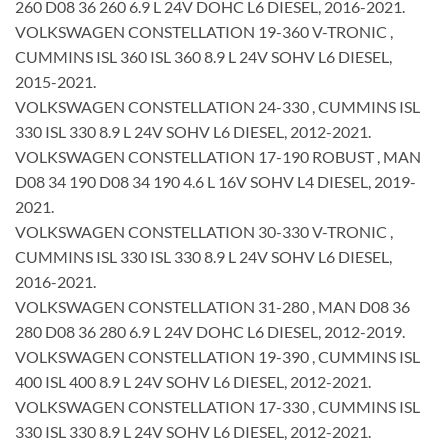
260 D08 36 260 6.9 L 24V DOHC L6 DIESEL, 2016-2021.
VOLKSWAGEN CONSTELLATION 19-360 V-TRONIC ,
CUMMINS ISL 360 ISL 360 8.9 L 24V SOHV L6 DIESEL,
2015-2021.
VOLKSWAGEN CONSTELLATION 24-330 , CUMMINS ISL
330 ISL 330 8.9 L 24V SOHV L6 DIESEL, 2012-2021.
VOLKSWAGEN CONSTELLATION 17-190 ROBUST , MAN
D08 34 190 D08 34 190 4.6 L 16V SOHV L4 DIESEL, 2019-
2021.
VOLKSWAGEN CONSTELLATION 30-330 V-TRONIC ,
CUMMINS ISL 330 ISL 330 8.9 L 24V SOHV L6 DIESEL,
2016-2021.
VOLKSWAGEN CONSTELLATION 31-280 , MAN D08 36
280 D08 36 280 6.9 L 24V DOHC L6 DIESEL, 2012-2019.
VOLKSWAGEN CONSTELLATION 19-390 , CUMMINS ISL
400 ISL 400 8.9 L 24V SOHV L6 DIESEL, 2012-2021.
VOLKSWAGEN CONSTELLATION 17-330 , CUMMINS ISL
330 ISL 330 8.9 L 24V SOHV L6 DIESEL, 2012-2021.