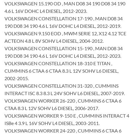
VOLKSWAGEN 15.190 OD , MAN D08 34 190 D08 34 190
4.6 L 16V DOHC L4 DIESEL, 2012-2023.
VOLKSWAGEN CONSTELLATION 17-190 , MAN D08 34
190 D08 34 190 4.6 L 16V DOHC L4 DIESEL, 2012-2019.
VOLKSWAGEN 9.150 EOD , MWM SERIE 12, X12 4.12 TCE
ACTEON 4.8 L 8V SOHV L4 DIESEL, 2004-2012.
VOLKSWAGEN CONSTELLATION 15-190 , MAN D08 34
190 D08 34 190 4.6 L 16V DOHC L4 DIESEL, 2012-2023.
VOLKSWAGEN CONSTELLATION 18-310 E TITAN ,
CUMMINS 6 CTAA 6 CTAA 8.3 L 12V SOHV L6 DIESEL,
2002-2015.
VOLKSWAGEN CONSTELLATION 31-320 , CUMMINS
INTERACT ISC 8.3 8.3 L 24V SOHV L6 DIESEL, 2007-2019.
VOLKSWAGEN WORKER 26-220 , CUMMINS 6 CTAA 6
CTAA 8.3 L 12V SOHV L6 DIESEL, 2006-2017.
VOLKSWAGEN WORKER 9-150 E , CUMMINS INTERACT 4
ISBe 4 3.9 L 16V SOHV L4 DIESEL, 2003-2011.
VOLKSWAGEN WORKER 24-220 , CUMMINS 6 CTAA 6