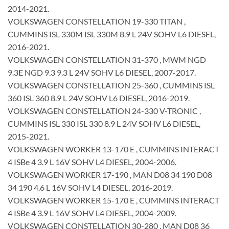
2014-2021.
VOLKSWAGEN CONSTELLATION 19-330 TITAN ,
CUMMINS ISL 330M ISL 330M 8.9 L 24V SOHV L6 DIESEL,
2016-2021.
VOLKSWAGEN CONSTELLATION 31-370 , MWM NGD
9.3E NGD 9.3 9.3 L 24V SOHV L6 DIESEL, 2007-2017.
VOLKSWAGEN CONSTELLATION 25-360 , CUMMINS ISL
360 ISL 360 8.9 L 24V SOHV L6 DIESEL, 2016-2019.
VOLKSWAGEN CONSTELLATION 24-330 V-TRONIC ,
CUMMINS ISL 330 ISL 330 8.9 L 24V SOHV L6 DIESEL,
2015-2021.
VOLKSWAGEN WORKER 13-170 E , CUMMINS INTERACT
4 ISBe 4 3.9 L 16V SOHV L4 DIESEL, 2004-2006.
VOLKSWAGEN WORKER 17-190 , MAN D08 34 190 D08
34 190 4.6 L 16V SOHV L4 DIESEL, 2016-2019.
VOLKSWAGEN WORKER 15-170 E , CUMMINS INTERACT
4 ISBe 4 3.9 L 16V SOHV L4 DIESEL, 2004-2009.
VOLKSWAGEN CONSTELLATION 30-280 , MAN D08 36