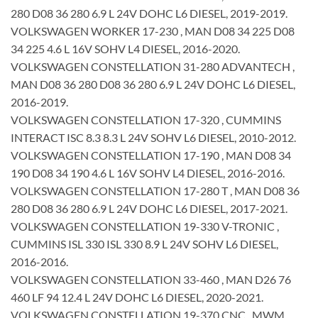
280 D08 36 280 6.9 L 24V DOHC L6 DIESEL, 2019-2019.
VOLKSWAGEN WORKER 17-230 , MAN D08 34 225 D08
34 225 4.6 L 16V SOHV L4 DIESEL, 2016-2020.
VOLKSWAGEN CONSTELLATION 31-280 ADVANTECH ,
MAN D08 36 280 D08 36 280 6.9 L 24V DOHC L6 DIESEL,
2016-2019.
VOLKSWAGEN CONSTELLATION 17-320 , CUMMINS
INTERACT ISC 8.3 8.3 L 24V SOHV L6 DIESEL, 2010-2012.
VOLKSWAGEN CONSTELLATION 17-190 , MAN D08 34
190 D08 34 190 4.6 L 16V SOHV L4 DIESEL, 2016-2016.
VOLKSWAGEN CONSTELLATION 17-280 T , MAN D08 36
280 D08 36 280 6.9 L 24V DOHC L6 DIESEL, 2017-2021.
VOLKSWAGEN CONSTELLATION 19-330 V-TRONIC ,
CUMMINS ISL 330 ISL 330 8.9 L 24V SOHV L6 DIESEL,
2016-2016.
VOLKSWAGEN CONSTELLATION 33-460 , MAN D26 76
460 LF 94 12.4 L 24V DOHC L6 DIESEL, 2020-2021.
VOLKSWAGEN CONSTELLATION 19-370 CNC , MWM