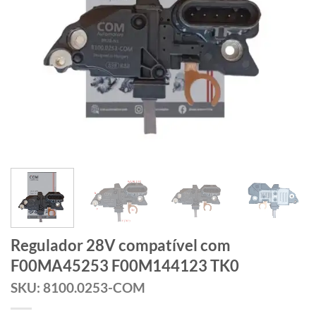
Regulador 28V compatível com
F00MA45253 F00M144123 TK0
SKU: 8100.0253-COM