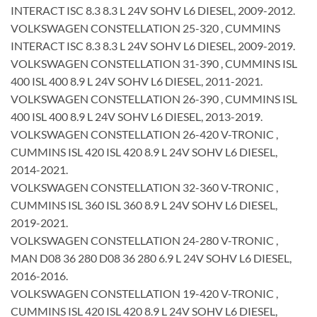
INTERACT ISC 8.3 8.3 L 24V SOHV L6 DIESEL, 2009-2012.
VOLKSWAGEN CONSTELLATION 25-320 , CUMMINS
INTERACT ISC 8.3 8.3 L 24V SOHV L6 DIESEL, 2009-2019.
VOLKSWAGEN CONSTELLATION 31-390 , CUMMINS ISL
400 ISL 400 8.9 L 24V SOHV L6 DIESEL, 2011-2021.
VOLKSWAGEN CONSTELLATION 26-390 , CUMMINS ISL
400 ISL 400 8.9 L 24V SOHV L6 DIESEL, 2013-2019.
VOLKSWAGEN CONSTELLATION 26-420 V-TRONIC ,
CUMMINS ISL 420 ISL 420 8.9 L 24V SOHV L6 DIESEL,
2014-2021.
VOLKSWAGEN CONSTELLATION 32-360 V-TRONIC ,
CUMMINS ISL 360 ISL 360 8.9 L 24V SOHV L6 DIESEL,
2019-2021.
VOLKSWAGEN CONSTELLATION 24-280 V-TRONIC ,
MAN D08 36 280 D08 36 280 6.9 L 24V SOHV L6 DIESEL,
2016-2016.
VOLKSWAGEN CONSTELLATION 19-420 V-TRONIC ,
CUMMINS ISL 420 ISL 420 8.9 L 24V SOHV L6 DIESEL,