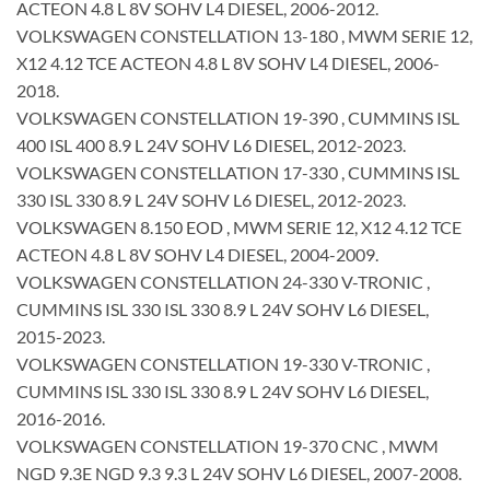
ACTEON 4.8 L 8V SOHV L4 DIESEL, 2006-2012.
VOLKSWAGEN CONSTELLATION 13-180 , MWM SERIE 12,
X12 4.12 TCE ACTEON 4.8 L 8V SOHV L4 DIESEL, 2006-
2018.
VOLKSWAGEN CONSTELLATION 19-390 , CUMMINS ISL
400 ISL 400 8.9 L 24V SOHV L6 DIESEL, 2012-2023.
VOLKSWAGEN CONSTELLATION 17-330 , CUMMINS ISL
330 ISL 330 8.9 L 24V SOHV L6 DIESEL, 2012-2023.
VOLKSWAGEN 8.150 EOD , MWM SERIE 12, X12 4.12 TCE
ACTEON 4.8 L 8V SOHV L4 DIESEL, 2004-2009.
VOLKSWAGEN CONSTELLATION 24-330 V-TRONIC ,
CUMMINS ISL 330 ISL 330 8.9 L 24V SOHV L6 DIESEL,
2015-2023.
VOLKSWAGEN CONSTELLATION 19-330 V-TRONIC ,
CUMMINS ISL 330 ISL 330 8.9 L 24V SOHV L6 DIESEL,
2016-2016.
VOLKSWAGEN CONSTELLATION 19-370 CNC , MWM
NGD 9.3E NGD 9.3 9.3 L 24V SOHV L6 DIESEL, 2007-2008.