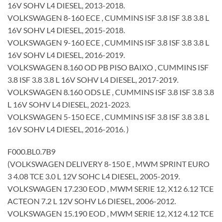
16V SOHV L4 DIESEL, 2013-2018.
VOLKSWAGEN 8-160 ECE , CUMMINS ISF 3.8 ISF 3.8 3.8 L
16V SOHV L4 DIESEL, 2015-2018.
VOLKSWAGEN 9-160 ECE , CUMMINS ISF 3.8 ISF 3.8 3.8 L
16V SOHV L4 DIESEL, 2016-2019.
VOLKSWAGEN 8.160 OD PB PISO BAIXO , CUMMINS ISF
3.8 ISF 3.8 3.8 L 16V SOHV L4 DIESEL, 2017-2019.
VOLKSWAGEN 8.160 ODS LE , CUMMINS ISF 3.8 ISF 3.8 3.8
L 16V SOHV L4 DIESEL, 2021-2023.
VOLKSWAGEN 5-150 ECE , CUMMINS ISF 3.8 ISF 3.8 3.8 L
16V SOHV L4 DIESEL, 2016-2016. )
F000.BL0.7B9
(VOLKSWAGEN DELIVERY 8-150 E , MWM SPRINT EURO
3 4.08 TCE 3.0 L 12V SOHC L4 DIESEL, 2005-2019.
VOLKSWAGEN 17.230 EOD , MWM SERIE 12, X12 6.12 TCE
ACTEON 7.2 L 12V SOHV L6 DIESEL, 2006-2012.
VOLKSWAGEN 15.190 EOD , MWM SERIE 12, X12 4.12 TCE