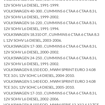
12V SOHV L6 DIESEL, 1991-1999.
VOLKSWAGEN 40-300 , CUMMINS 6 CTAA 6 CTAA 8.3 L
12V SOHV L6 DIESEL, 1999-2002.
VOLKSWAGEN 16-220 , CUMMINS 6 CTAA 6 CTAA 8.3 L
12V SOHV L6 DIESEL, 1991-1994.
VOLKSWAGEN 18.310 OT , CUMMINS 6 CTAA 6 CTAA 8.3
L 12V SOHV L6 DIESEL, 2003-2006.
VOLKSWAGEN 17-300 , CUMMINS 6 CTAA 6 CTAA 8.3 L
12V SOHV L6 DIESEL, 2000-2002.
VOLKSWAGEN 24-250 , CUMMINS 6 CTAA 6 CTAA 8.3 L
12V SOHV L6 DIESEL, 1991-2002.
VOLKSWAGEN 8.150 EOD , MWM SPRINT EURO 3 4.08
TCE 3.0 L 12V SOHC L4 DIESEL, 2004-2010.
VOLKSWAGEN 5.140 EOD , MWM SPRINT EURO 3 4.08
TCE 3.0 L 12V SOHC L4 DIESEL, 2005-2010.
VOLKSWAGEN 17-310 , CUMMINS 6 CTAA 6 CTAA 8.3 L
12V SOHV L6 DIESEL, 2002-2006.
VOLKSWAGEN 8.150 EOD , MWM SERIE 12, X12 4.12 TCE