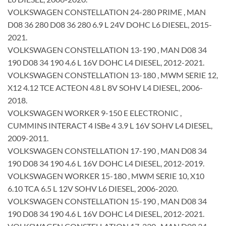
VOLKSWAGEN CONSTELLATION 24-280 PRIME , MAN
D08 36 280 D08 36 280 6.9 L 24V DOHC L6 DIESEL, 2015-
2021.
VOLKSWAGEN CONSTELLATION 13-190 , MAN D08 34
190 D08 34 190 4.6 L 16V DOHC L4 DIESEL, 2012-2021.
VOLKSWAGEN CONSTELLATION 13-180 , MWM SERIE 12,
X12 4.12 TCE ACTEON 4.8 L 8V SOHV L4 DIESEL, 2006-
2018.
VOLKSWAGEN WORKER 9-150 E ELECTRONIC ,
CUMMINS INTERACT 4 ISBe 4 3.9 L 16V SOHV L4 DIESEL,
2009-2011.
VOLKSWAGEN CONSTELLATION 17-190 , MAN D08 34
190 D08 34 190 4.6 L 16V DOHC L4 DIESEL, 2012-2019.
VOLKSWAGEN WORKER 15-180 , MWM SERIE 10, X10
6.10 TCA 6.5 L 12V SOHV L6 DIESEL, 2006-2020.
VOLKSWAGEN CONSTELLATION 15-190 , MAN D08 34
190 D08 34 190 4.6 L 16V DOHC L4 DIESEL, 2012-2021.