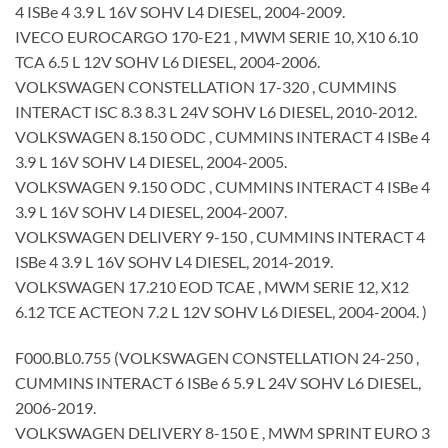
4 ISBe 4 3.9 L 16V SOHV L4 DIESEL, 2004-2009.
IVECO EUROCARGO 170-E21 , MWM SERIE 10, X10 6.10
TCA 6.5 L 12V SOHV L6 DIESEL, 2004-2006.
VOLKSWAGEN CONSTELLATION 17-320 , CUMMINS
INTERACT ISC 8.3 8.3 L 24V SOHV L6 DIESEL, 2010-2012.
VOLKSWAGEN 8.150 ODC , CUMMINS INTERACT 4 ISBe 4
3.9 L 16V SOHV L4 DIESEL, 2004-2005.
VOLKSWAGEN 9.150 ODC , CUMMINS INTERACT 4 ISBe 4
3.9 L 16V SOHV L4 DIESEL, 2004-2007.
VOLKSWAGEN DELIVERY 9-150 , CUMMINS INTERACT 4
ISBe 4 3.9 L 16V SOHV L4 DIESEL, 2014-2019.
VOLKSWAGEN 17.210 EOD TCAE , MWM SERIE 12, X12
6.12 TCE ACTEON 7.2 L 12V SOHV L6 DIESEL, 2004-2004. )
F000.BL0.755 (VOLKSWAGEN CONSTELLATION 24-250 ,
CUMMINS INTERACT 6 ISBe 6 5.9 L 24V SOHV L6 DIESEL,
2006-2019.
VOLKSWAGEN DELIVERY 8-150 E , MWM SPRINT EURO 3