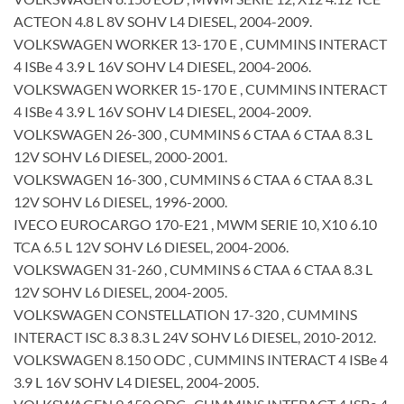
ACTEON 4.8 L 8V SOHV L4 DIESEL, 2004-2009.
VOLKSWAGEN WORKER 13-170 E , CUMMINS INTERACT
4 ISBe 4 3.9 L 16V SOHV L4 DIESEL, 2004-2006.
VOLKSWAGEN WORKER 15-170 E , CUMMINS INTERACT
4 ISBe 4 3.9 L 16V SOHV L4 DIESEL, 2004-2009.
VOLKSWAGEN 26-300 , CUMMINS 6 CTAA 6 CTAA 8.3 L
12V SOHV L6 DIESEL, 2000-2001.
VOLKSWAGEN 16-300 , CUMMINS 6 CTAA 6 CTAA 8.3 L
12V SOHV L6 DIESEL, 1996-2000.
IVECO EUROCARGO 170-E21 , MWM SERIE 10, X10 6.10
TCA 6.5 L 12V SOHV L6 DIESEL, 2004-2006.
VOLKSWAGEN 31-260 , CUMMINS 6 CTAA 6 CTAA 8.3 L
12V SOHV L6 DIESEL, 2004-2005.
VOLKSWAGEN CONSTELLATION 17-320 , CUMMINS
INTERACT ISC 8.3 8.3 L 24V SOHV L6 DIESEL, 2010-2012.
VOLKSWAGEN 8.150 ODC , CUMMINS INTERACT 4 ISBe 4
3.9 L 16V SOHV L4 DIESEL, 2004-2005.