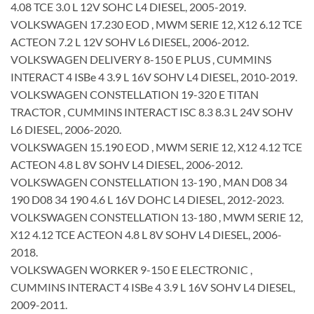
4.08 TCE 3.0 L 12V SOHC L4 DIESEL, 2005-2019.
VOLKSWAGEN 17.230 EOD , MWM SERIE 12, X12 6.12 TCE
ACTEON 7.2 L 12V SOHV L6 DIESEL, 2006-2012.
VOLKSWAGEN DELIVERY 8-150 E PLUS , CUMMINS
INTERACT 4 ISBe 4 3.9 L 16V SOHV L4 DIESEL, 2010-2019.
VOLKSWAGEN CONSTELLATION 19-320 E TITAN
TRACTOR , CUMMINS INTERACT ISC 8.3 8.3 L 24V SOHV
L6 DIESEL, 2006-2020.
VOLKSWAGEN 15.190 EOD , MWM SERIE 12, X12 4.12 TCE
ACTEON 4.8 L 8V SOHV L4 DIESEL, 2006-2012.
VOLKSWAGEN CONSTELLATION 13-190 , MAN D08 34
190 D08 34 190 4.6 L 16V DOHC L4 DIESEL, 2012-2023.
VOLKSWAGEN CONSTELLATION 13-180 , MWM SERIE 12,
X12 4.12 TCE ACTEON 4.8 L 8V SOHV L4 DIESEL, 2006-
2018.
VOLKSWAGEN WORKER 9-150 E ELECTRONIC ,
CUMMINS INTERACT 4 ISBe 4 3.9 L 16V SOHV L4 DIESEL,
2009-2011.