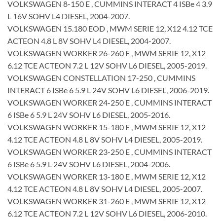
VOLKSWAGEN 8-150 E , CUMMINS INTERACT 4 ISBe 4 3.9
L 16V SOHV L4 DIESEL, 2004-2007.
VOLKSWAGEN 15.180 EOD , MWM SERIE 12, X12 4.12 TCE
ACTEON 4.8 L 8V SOHV L4 DIESEL, 2004-2007.
VOLKSWAGEN WORKER 26-260 E , MWM SERIE 12, X12
6.12 TCE ACTEON 7.2 L 12V SOHV L6 DIESEL, 2005-2019.
VOLKSWAGEN CONSTELLATION 17-250 , CUMMINS
INTERACT 6 ISBe 6 5.9 L 24V SOHV L6 DIESEL, 2006-2019.
VOLKSWAGEN WORKER 24-250 E , CUMMINS INTERACT
6 ISBe 6 5.9 L 24V SOHV L6 DIESEL, 2005-2016.
VOLKSWAGEN WORKER 15-180 E , MWM SERIE 12, X12
4.12 TCE ACTEON 4.8 L 8V SOHV L4 DIESEL, 2005-2019.
VOLKSWAGEN WORKER 23-250 E , CUMMINS INTERACT
6 ISBe 6 5.9 L 24V SOHV L6 DIESEL, 2004-2006.
VOLKSWAGEN WORKER 13-180 E , MWM SERIE 12, X12
4.12 TCE ACTEON 4.8 L 8V SOHV L4 DIESEL, 2005-2007.
VOLKSWAGEN WORKER 31-260 E , MWM SERIE 12, X12
6.12 TCE ACTEON 7.2 L 12V SOHV L6 DIESEL, 2006-2010.