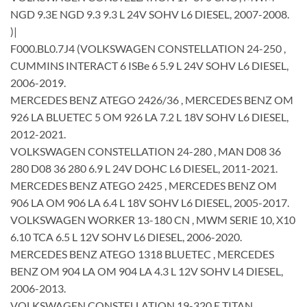
NGD 9.3E NGD 9.3 9.3 L 24V SOHV L6 DIESEL, 2007-2008.
)|
F000.BL0.7J4 (VOLKSWAGEN CONSTELLATION 24-250 ,
CUMMINS INTERACT 6 ISBe 6 5.9 L 24V SOHV L6 DIESEL,
2006-2019.
MERCEDES BENZ ATEGO 2426/36 , MERCEDES BENZ OM
926 LA BLUETEC 5 OM 926 LA 7.2 L 18V SOHV L6 DIESEL,
2012-2021.
VOLKSWAGEN CONSTELLATION 24-280 , MAN D08 36
280 D08 36 280 6.9 L 24V DOHC L6 DIESEL, 2011-2021.
MERCEDES BENZ ATEGO 2425 , MERCEDES BENZ OM
906 LA OM 906 LA 6.4 L 18V SOHV L6 DIESEL, 2005-2017.
VOLKSWAGEN WORKER 13-180 CN , MWM SERIE 10, X10
6.10 TCA 6.5 L 12V SOHV L6 DIESEL, 2006-2020.
MERCEDES BENZ ATEGO 1318 BLUETEC , MERCEDES
BENZ OM 904 LA OM 904 LA 4.3 L 12V SOHV L4 DIESEL,
2006-2013.
VOLKSWAGEN CONSTELLATION 19-320 E TITAN