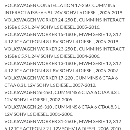
VOLKSWAGEN CONSTELLATION 17-250 , CUMMINS
INTERACT 6 ISBe 6 5.9 L 24V SOHV L6 DIESEL, 2006-2019.
VOLKSWAGEN WORKER 24-250 E , CUMMINS INTERACT
6 ISBe 6 5.9 L 24V SOHV L6 DIESEL, 2005-2016.
VOLKSWAGEN WORKER 15-180 E , MWM SERIE 12, X12
4.12 TCE ACTEON 4.8 L 8V SOHV L4 DIESEL, 2005-2019.
VOLKSWAGEN WORKER 23-250 E , CUMMINS INTERACT
6 ISBe 6 5.9 L 24V SOHV L6 DIESEL, 2004-2006.
VOLKSWAGEN WORKER 13-180 E , MWM SERIE 12, X12
4.12 TCE ACTEON 4.8 L 8V SOHV L4 DIESEL, 2005-2007.
VOLKSWAGEN WORKER 17-220 , CUMMINS 6 CTAA 6
CTAA 8.3 L 12V SOHV L6 DIESEL, 2007-2012.
VOLKSWAGEN 26-260 , CUMMINS 6 CTAA 6 CTAA 8.3 L
12V SOHV L6 DIESEL, 2002-2005.
VOLKSWAGEN 26-310 , CUMMINS 6 CTAA 6 CTAA 8.3 L
12V SOHV L6 DIESEL, 2001-2006.
VOLKSWAGEN WORKER 31-260 E , MWM SERIE 12, X12
6.12 TCE ACTEON 7.2 L 12V SOHV L6 DIESEL, 2006-2010.