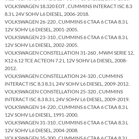
VOLKSWAGEN 18.320 EOT , CUMMINS INTERACT ISC 8.3
8.3 L 24V SOHV L6 DIESEL, 2006-2018.
VOLKSWAGEN 26-220 , CUMMINS 6 CTAA 6 CTAA 8.3 L
12V SOHV L6 DIESEL, 2001-2005.
VOLKSWAGEN 23-310 , CUMMINS 6 CTAA 6 CTAA 8.3 L
12V SOHV L6 DIESEL, 2002-2005.
VOLKSWAGEN CONSTELLATION 31-260 , MWM SERIE 12,
X12 6.12 TCE ACTEON 7.2 L 12V SOHV L6 DIESEL, 2008-
2012.
VOLKSWAGEN CONSTELLATION 24-320 , CUMMINS
INTERACT ISC 8.3 8.3 L 24V SOHV L6 DIESEL, 2009-2012.
VOLKSWAGEN CONSTELLATION 25-320 , CUMMINS
INTERACT ISC 8.3 8.3 L 24V SOHV L6 DIESEL, 2009-2019.
VOLKSWAGEN 14-220 , CUMMINS 6 CTAA 6 CTAA 8.3 L
12V SOHV L6 DIESEL, 1991-2000.
VOLKSWAGEN 31-310 , CUMMINS 6 CTAA 6 CTAA 8.3 L
12V SOHV L6 DIESEL, 2004-2008.
VOLKSWAGEN 35-300 , CUMMINS 6 CTAA 6 CTAA 8.3 L