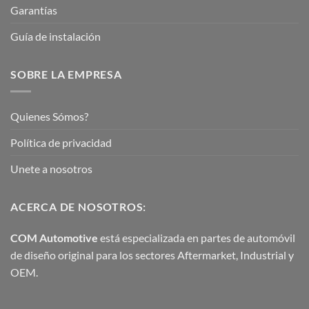
Garantías
Guía de instalación
SOBRE LA EMPRESA
Quienes Sómos?
Política de privacidad
Unete a nosotros
ACERCA DE NOSOTROS:
COM Automotive
está especializada en partes de automóvil
de diseño original para los sectores Aftermarket, Industrial y
OEM.