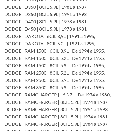
DODGE | D350 | 8CIL 5.9L | 1981 a 1987,
DODGE | D350 | 8CIL 5.9L | 1991 a 1993,
DODGE | D400 | 8CIL 5.9L | 1978 a 1981,
DODGE | D450 | 8CIL 5.9L | 1978 a 1981,
DODGE | DAKOTA | 6CIL 3,9L | 1991 a 1995,
DODGE | DAKOTA | 8CIL 5.2L | 1991 a 1995,
DODGE | RAM 1500 | 6CIL 3,9L | De 1994 a 1995,
DODGE | RAM 1500 | 8CIL 5.2L | De 1994 a 1995,
DODGE | RAM 1500 | 8CIL 5.9L | De 1994 a 1995,
DODGE | RAM 2500 | 8CIL 5.2L | De 1994 a 1995,
DODGE | RAM 2500 | 8CIL 5.9L | De 1994 a 1995,
DODGE | RAM 3500 | 8CIL 5.9L | De 1994 a 1995,
DODGE | RAMCHARGER | L6 3.7L | De 1974 a 1980,
DODGE | RAMCHARGER | 8CIL 5.2L | 1974 a 1987,
DODGE | RAMCHARGER | 8CIL 5.2L | 1991 a 1993,
DODGE | RAMCHARGER | 8CIL 5.9L | 1974 a 1981,
DODGE | RAMCHARGER | 8CIL 5.9L | 1984 a 1987,