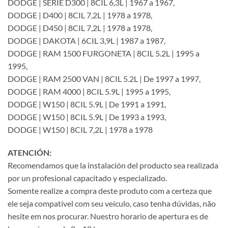
DODGE | SERIE D300 | 8CIL 6,3L | 1967 a 1967,
DODGE | D400 | 8CIL 7,2L | 1978 a 1978,
DODGE | D450 | 8CIL 7,2L | 1978 a 1978,
DODGE | DAKOTA | 6CIL 3,9L | 1987 a 1987,
DODGE | RAM 1500 FURGONETA | 8CIL 5.2L | 1995 a
1995,
DODGE | RAM 2500 VAN | 8CIL 5.2L | De 1997 a 1997,
DODGE | RAM 4000 | 8CIL 5.9L | 1995 a 1995,
DODGE | W150 | 8CIL 5.9L | De 1991 a 1991,
DODGE | W150 | 8CIL 5.9L | De 1993 a 1993,
DODGE | W150 | 8CIL 7,2L | 1978 a 1978
ATENCIÓN:
Recomendamos que la instalación del producto sea realizada
por un profesional capacitado y especializado.
Somente realize a compra deste produto com a certeza que
ele seja compatível com seu veículo, caso tenha dúvidas, não
hesite em nos procurar. Nuestro horario de apertura es de