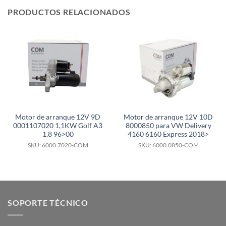
PRODUCTOS RELACIONADOS
Motor de arranque 12V 9D
Motor de arranque 12V 10D
0001107020 1,1KW Golf A3
8000850 para VW Delivery
1.8 96>00
4160 6160 Express 2018>
SKU: 6000.7020-COM
SKU: 6000.0850-COM
SOPORTE TÉCNICO