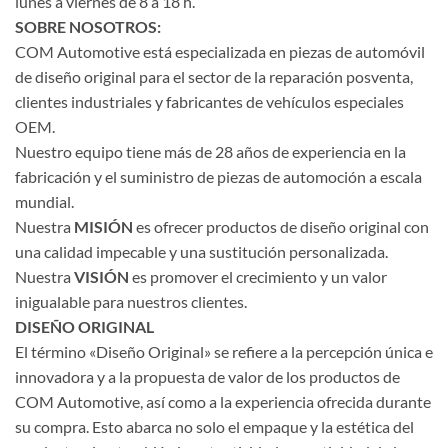
lunes a viernes de 8 a 18 h.
SOBRE NOSOTROS:
COM Automotive está especializada en piezas de automóvil
de diseño original para el sector de la reparación posventa,
clientes industriales y fabricantes de vehículos especiales
OEM.
Nuestro equipo tiene más de 28 años de experiencia en la
fabricación y el suministro de piezas de automoción a escala
mundial.
Nuestra
MISIÓN
es ofrecer productos de diseño original con
una calidad impecable y una sustitución personalizada.
Nuestra
VISIÓN
es promover el crecimiento y un valor
inigualable para nuestros clientes.
DISEÑO ORIGINAL
El término «Diseño Original» se refiere a la percepción única e
innovadora y a la propuesta de valor de los productos de
COM Automotive, así como a la experiencia ofrecida durante
su compra. Esto abarca no solo el empaque y la estética del