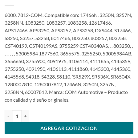
6000. 7812-COM. Compatible con: 17466N, 3250N, 3257N,
3258NN, 1083250, 1083257, 1083258, 12617466,
APS17466, APS3250, APS3257, APS3258, DXS444, S17466,
S3250, S3257, S3258, 8017466, 803250, 803257, 803258,
CST40199, CST40199AS, 3755259 CST40340AS, , , 803250, ,
, , , , , , 53005984 1877560, 3656575, 3255250, 53005984AB,
3656650, 3755900, 4091975, 4106114, 4111855, 4145359,
3755250, 4091950, 4106113, 4111860, 4145300, 4145360,
4145568, S4318, S4328, S8110, ‘SR529X, SR536X, SR6504X,
1280007810, 1280007812, 17466N, 3250N, 3257N,
3258NN, 60007812. Marca: COM Automotive – Producto
con calidad y diseño originales.
Motor de arranque 12V 10T compatible con 1,4Kw 1280007810 pa
AGREGAR COTIZACIÓN