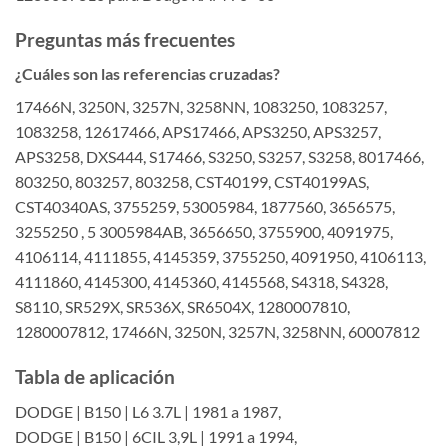
Preguntas más frecuentes
¿Cuáles son las referencias cruzadas?
17466N, 3250N, 3257N, 3258NN, 1083250, 1083257,
1083258, 12617466, APS17466, APS3250, APS3257,
APS3258, DXS444, S17466, S3250, S3257, S3258, 8017466,
803250, 803257, 803258, CST40199, CST40199AS,
CST40340AS, 3755259, 53005984, 1877560, 3656575,
3255250 , 5 3005984AB, 3656650, 3755900, 4091975,
4106114, 4111855, 4145359, 3755250, 4091950, 4106113,
4111860, 4145300, 4145360, 4145568, S4318, S4328,
S8110, SR529X, SR536X, SR6504X, 1280007810,
1280007812, 17466N, 3250N, 3257N, 3258NN, 60007812
Tabla de aplicación
DODGE | B150 | L6 3.7L | 1981 a 1987,
DODGE | B150 | 6CIL 3,9L | 1991 a 1994,