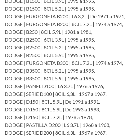
DODGE | B1500 | 6CIL 3,9L | 1995 a 1995,
DODGE | B1500 | 8CIL 5.2L | 1995 a 1995,
DODGE | FURGONETA B200 | L6 3,2L | De 1971 a 1971,
DODGE | FURGONETA B200 | 8CIL 7,2L | 1974 a 1974,
DODGE | B250 | 8CIL 5.9L | 1981 a 1981,
DODGE | B2500 | 6CIL 3,9L | 1995 a 1995,
DODGE | B2500 | 8CIL 5.2L | 1995 a 1995,
DODGE | B2500 | 8CIL 5.9L | 1995 a 1995,
DODGE | FURGONETA B300 | 8CIL 7,2L | 1974 a 1974,
DODGE | B3500 | 8CIL 5.2L | 1995 a 1995,
DODGE | B3500 | 8CIL 5.9L | 1995 a 1995,
DODGE | PANEL D100 | L6 3.7L | 1976 a 1976,
DODGE | SERIE D100 | 8CIL 6,3L | 1967 a 1967,
DODGE | D150 | 8CIL 5.9L | De 1991 a 1991,
DODGE | D150 | 8CIL 5.9L | De 1993 a 1993,
DODGE | D150 | 8CIL 7,2L | 1978 a 1978,
DODGE | PASTILLA D200 | L6 3.7L | 1968 a 1968,
DODGE | SERIE D200 | 8CIL 6,3L | 1967 a 1967,