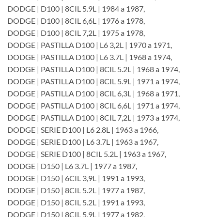
DODGE | D100 | 8CIL 5.9L | 1984 a 1987,
DODGE | D100 | 8CIL 6,6L | 1976 a 1978,
DODGE | D100 | 8CIL 7,2L | 1975 a 1978,
DODGE | PASTILLA D100 | L6 3,2L | 1970 a 1971,
DODGE | PASTILLA D100 | L6 3.7L | 1968 a 1974,
DODGE | PASTILLA D100 | 8CIL 5.2L | 1968 a 1974,
DODGE | PASTILLA D100 | 8CIL 5.9L | 1971 a 1974,
DODGE | PASTILLA D100 | 8CIL 6,3L | 1968 a 1971,
DODGE | PASTILLA D100 | 8CIL 6,6L | 1971 a 1974,
DODGE | PASTILLA D100 | 8CIL 7,2L | 1973 a 1974,
DODGE | SERIE D100 | L6 2.8L | 1963 a 1966,
DODGE | SERIE D100 | L6 3.7L | 1963 a 1967,
DODGE | SERIE D100 | 8CIL 5.2L | 1963 a 1967,
DODGE | D150 | L6 3.7L | 1977 a 1987,
DODGE | D150 | 6CIL 3,9L | 1991 a 1993,
DODGE | D150 | 8CIL 5.2L | 1977 a 1987,
DODGE | D150 | 8CIL 5.2L | 1991 a 1993,
DODGE | D150 | 8CIL 5.9L | 1977 a 1982,