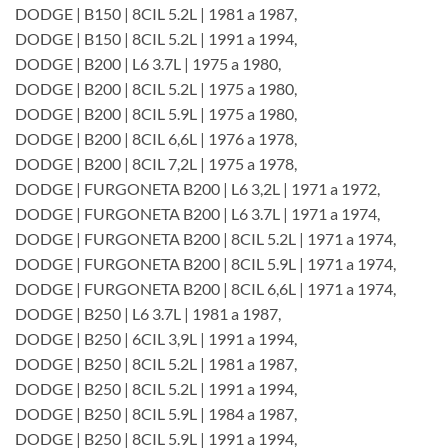
DODGE | B150 | 8CIL 5.2L | 1981 a 1987,
DODGE | B150 | 8CIL 5.2L | 1991 a 1994,
DODGE | B200 | L6 3.7L | 1975 a 1980,
DODGE | B200 | 8CIL 5.2L | 1975 a 1980,
DODGE | B200 | 8CIL 5.9L | 1975 a 1980,
DODGE | B200 | 8CIL 6,6L | 1976 a 1978,
DODGE | B200 | 8CIL 7,2L | 1975 a 1978,
DODGE | FURGONETA B200 | L6 3,2L | 1971 a 1972,
DODGE | FURGONETA B200 | L6 3.7L | 1971 a 1974,
DODGE | FURGONETA B200 | 8CIL 5.2L | 1971 a 1974,
DODGE | FURGONETA B200 | 8CIL 5.9L | 1971 a 1974,
DODGE | FURGONETA B200 | 8CIL 6,6L | 1971 a 1974,
DODGE | B250 | L6 3.7L | 1981 a 1987,
DODGE | B250 | 6CIL 3,9L | 1991 a 1994,
DODGE | B250 | 8CIL 5.2L | 1981 a 1987,
DODGE | B250 | 8CIL 5.2L | 1991 a 1994,
DODGE | B250 | 8CIL 5.9L | 1984 a 1987,
DODGE | B250 | 8CIL 5.9L | 1991 a 1994,