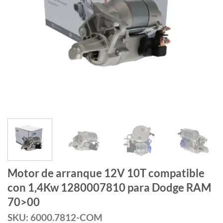
Motor de arranque 12V 10T compatible
con 1,4Kw 1280007810 para Dodge RAM
70>00
SKU: 6000.7812-COM