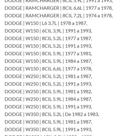
DODGE | RAMCHARGER | 8CIL 5.9L | 1991 a 1993,
DODGE | RAMCHARGER | 8CIL 6,6L | 1977 a 1978,
DODGE | RAMCHARGER | 8CIL 7,2L | 1974 a 1978,
DODGE | W150 | L6 3.7L | 1978 a 1987,
DODGE | W150 | 6CIL 3,9L | 1991 a 1993,
DODGE | W150 | 8CIL 5.2L | 1977 a 1987,
DODGE | W150 | 8CIL 5.2L | 1991 a 1993,
DODGE | W150 | 8CIL 5.9L | 1977 a 1981,
DODGE | W150 | 8CIL 5.9L | 1984 a 1987,
DODGE | W150 | 8CIL 6,6L | 1977 a 1978,
DODGE | W250 | 8CIL 5.2L | 1981 a 1987,
DODGE | W250 | 8CIL 5.2L | 1991 a 1993,
DODGE | W250 | 8CIL 5.9L | 1981 a 1982,
DODGE | W250 | 8CIL 5.9L | 1984 a 1987,
DODGE | W250 | 8CIL 5.9L | 1991 a 1993,
DODGE | W350 | 8CIL 5.2L | De 1982 a 1983,
DODGE | W350 | 8CIL 5.9L | 1981 a 1987,
DODGE | W350 | 8CIL 5.9L | 1991 a 1993,