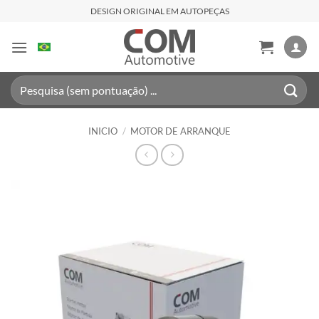
Saltar
DESIGN ORIGINAL EM AUTOPEÇAS
al
contenido
Buscar
por:
INICIO
/
MOTOR DE ARRANQUE