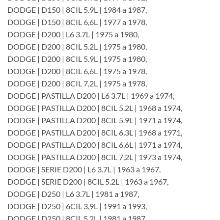
DODGE | D150 | 8CIL 5.9L | 1984 a 1987,
DODGE | D150 | 8CIL 6,6L | 1977 a 1978,
DODGE | D200 | L6 3.7L | 1975 a 1980,
DODGE | D200 | 8CIL 5.2L | 1975 a 1980,
DODGE | D200 | 8CIL 5.9L | 1975 a 1980,
DODGE | D200 | 8CIL 6,6L | 1975 a 1978,
DODGE | D200 | 8CIL 7,2L | 1975 a 1978,
DODGE | PASTILLA D200 | L6 3.7L | 1969 a 1974,
DODGE | PASTILLA D200 | 8CIL 5.2L | 1968 a 1974,
DODGE | PASTILLA D200 | 8CIL 5.9L | 1971 a 1974,
DODGE | PASTILLA D200 | 8CIL 6,3L | 1968 a 1971,
DODGE | PASTILLA D200 | 8CIL 6,6L | 1971 a 1974,
DODGE | PASTILLA D200 | 8CIL 7,2L | 1973 a 1974,
DODGE | SERIE D200 | L6 3.7L | 1963 a 1967,
DODGE | SERIE D200 | 8CIL 5.2L | 1963 a 1967,
DODGE | D250 | L6 3.7L | 1981 a 1987,
DODGE | D250 | 6CIL 3,9L | 1991 a 1993,
DODGE | D250 | 8CIL 5.2L | 1981 a 1987,