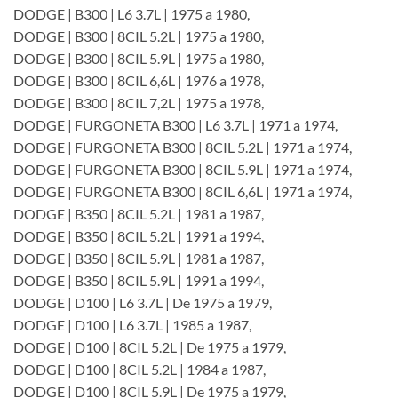
DODGE | B300 | L6 3.7L | 1975 a 1980,
DODGE | B300 | 8CIL 5.2L | 1975 a 1980,
DODGE | B300 | 8CIL 5.9L | 1975 a 1980,
DODGE | B300 | 8CIL 6,6L | 1976 a 1978,
DODGE | B300 | 8CIL 7,2L | 1975 a 1978,
DODGE | FURGONETA B300 | L6 3.7L | 1971 a 1974,
DODGE | FURGONETA B300 | 8CIL 5.2L | 1971 a 1974,
DODGE | FURGONETA B300 | 8CIL 5.9L | 1971 a 1974,
DODGE | FURGONETA B300 | 8CIL 6,6L | 1971 a 1974,
DODGE | B350 | 8CIL 5.2L | 1981 a 1987,
DODGE | B350 | 8CIL 5.2L | 1991 a 1994,
DODGE | B350 | 8CIL 5.9L | 1981 a 1987,
DODGE | B350 | 8CIL 5.9L | 1991 a 1994,
DODGE | D100 | L6 3.7L | De 1975 a 1979,
DODGE | D100 | L6 3.7L | 1985 a 1987,
DODGE | D100 | 8CIL 5.2L | De 1975 a 1979,
DODGE | D100 | 8CIL 5.2L | 1984 a 1987,
DODGE | D100 | 8CIL 5.9L | De 1975 a 1979,