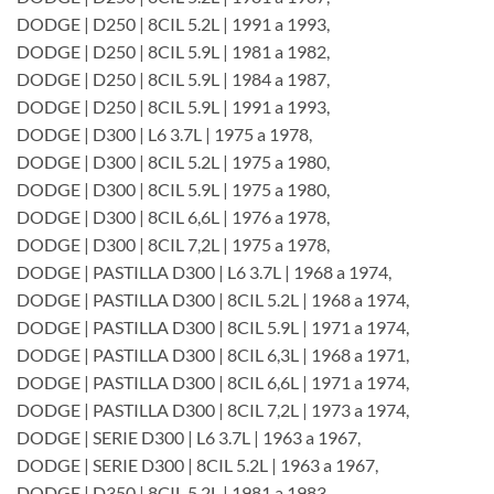
DODGE | D250 | 8CIL 5.2L | 1991 a 1993,
DODGE | D250 | 8CIL 5.9L | 1981 a 1982,
DODGE | D250 | 8CIL 5.9L | 1984 a 1987,
DODGE | D250 | 8CIL 5.9L | 1991 a 1993,
DODGE | D300 | L6 3.7L | 1975 a 1978,
DODGE | D300 | 8CIL 5.2L | 1975 a 1980,
DODGE | D300 | 8CIL 5.9L | 1975 a 1980,
DODGE | D300 | 8CIL 6,6L | 1976 a 1978,
DODGE | D300 | 8CIL 7,2L | 1975 a 1978,
DODGE | PASTILLA D300 | L6 3.7L | 1968 a 1974,
DODGE | PASTILLA D300 | 8CIL 5.2L | 1968 a 1974,
DODGE | PASTILLA D300 | 8CIL 5.9L | 1971 a 1974,
DODGE | PASTILLA D300 | 8CIL 6,3L | 1968 a 1971,
DODGE | PASTILLA D300 | 8CIL 6,6L | 1971 a 1974,
DODGE | PASTILLA D300 | 8CIL 7,2L | 1973 a 1974,
DODGE | SERIE D300 | L6 3.7L | 1963 a 1967,
DODGE | SERIE D300 | 8CIL 5.2L | 1963 a 1967,
DODGE | D350 | 8CIL 5.2L | 1981 a 1983,