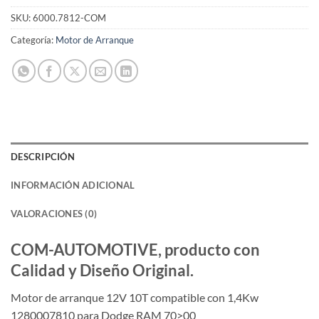
SKU:
6000.7812-COM
Categoría:
Motor de Arranque
DESCRIPCIÓN
INFORMACIÓN ADICIONAL
VALORACIONES (0)
COM-AUTOMOTIVE, producto con
Calidad y Diseño Original.
Motor de arranque 12V 10T compatible con 1,4Kw
1280007810 para Dodge RAM 70>00