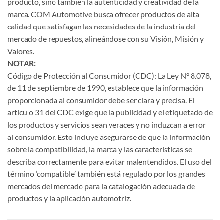
producto, sino también la autenticidad y creatividad de la
marca. COM Automotive busca ofrecer productos de alta
calidad que satisfagan las necesidades de la industria del
mercado de repuestos, alineándose con su Visión, Misión y
Valores.
NOTAR:
Código de Protección al Consumidor (CDC): La Ley N° 8.078,
de 11 de septiembre de 1990, establece que la información
proporcionada al consumidor debe ser clara y precisa. El
artículo 31 del CDC exige que la publicidad y el etiquetado de
los productos y servicios sean veraces y no induzcan a error
al consumidor. Esto incluye asegurarse de que la información
sobre la compatibilidad, la marca y las características se
describa correctamente para evitar malentendidos. El uso del
término ‘compatible’ también está regulado por los grandes
mercados del mercado para la catalogación adecuada de
productos y la aplicación automotriz.